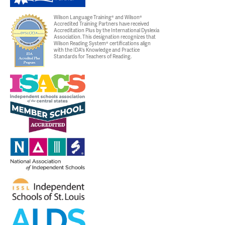
Wilson Language Training® and Wilson®
Accredited Training Partners have received
Accreditation Plus by the International Dyslexia
Association. This designation recognizes that
Wilson Reading System® certifications align
with the IDA's Knowledge and Practice
Standards for Teachers of Reading.