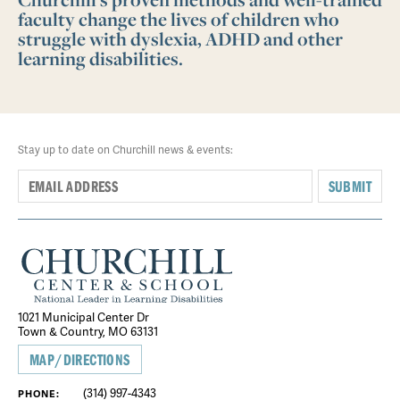
faculty change the lives of children who
struggle with dyslexia, ADHD and other
learning disabilities.
Stay up to date on Churchill news & events:
SUBMIT
1021 Municipal Center Dr
Town & Country, MO 63131
MAP/DIRECTIONS
(314) 997-4343
PHONE: