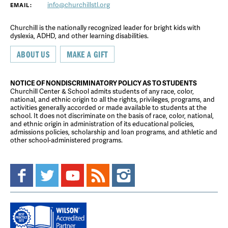
info@churchillstl.org
EMAIL:
Churchill is the nationally recognized leader for bright kids with
dyslexia, ADHD, and other learning disabilities.
ABOUT US
MAKE A GIFT
NOTICE OF NONDISCRIMINATORY POLICY AS TO STUDENTS
Churchill Center & School admits students of any race, color,
national, and ethnic origin to all the rights, privileges, programs, and
activities generally accorded or made available to students at the
school. It does not discriminate on the basis of race, color, national,
and ethnic origin in administration of its educational policies,
admissions policies, scholarship and loan programs, and athletic and
other school-administered programs.