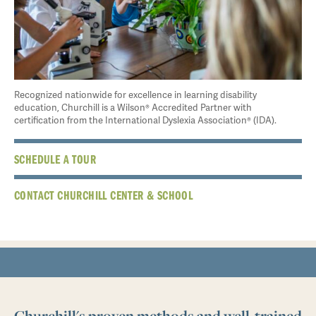
Recognized nationwide for excellence in learning disability
education, Churchill is a Wilson® Accredited Partner with
certification from the International Dyslexia Association® (IDA).
SCHEDULE A TOUR
CONTACT CHURCHILL CENTER & SCHOOL
Churchill's proven methods and well-trained