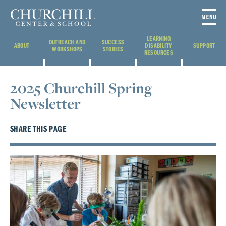
LEARNING
OUTREACH AND
SUCCESS
ABOUT
DISABILITY
SUPPORT
WORKSHOPS
STORIES
RESOURCES
2025 Churchill Spring
Newsletter
SHARE THIS PAGE