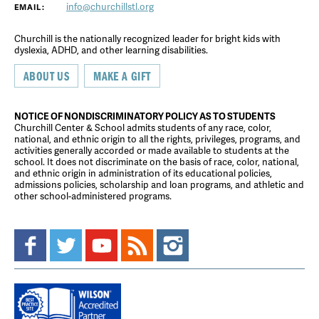
info@churchillstl.org
EMAIL:
Churchill is the nationally recognized leader for bright kids with
dyslexia, ADHD, and other learning disabilities.
ABOUT US
MAKE A GIFT
NOTICE OF NONDISCRIMINATORY POLICY AS TO STUDENTS
Churchill Center & School admits students of any race, color,
national, and ethnic origin to all the rights, privileges, programs, and
activities generally accorded or made available to students at the
school. It does not discriminate on the basis of race, color, national,
and ethnic origin in administration of its educational policies,
admissions policies, scholarship and loan programs, and athletic and
other school-administered programs.