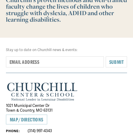
faculty change the lives of children who
struggle with dyslexia, ADHD and other
learning disabilities.
Stay up to date on Churchill news & events:
SUBMIT
1021 Municipal Center Dr
Town & Country, MO 63131
MAP/DIRECTIONS
(314) 997-4343
PHONE: