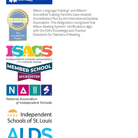
Wilson Language Training® and Wilson®
Accredited Training Partners have received
Accreditation Plus by the International Dyslexia
Association. This designation recognizes that
Wilson Reading System® certifications align
with the IDA's Knowledge and Practice
Standards for Teachers of Reading.