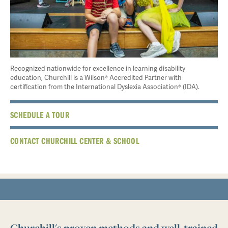
Recognized nationwide for excellence in learning disability
education, Churchill is a Wilson® Accredited Partner with
certification from the International Dyslexia Association® (IDA).
SCHEDULE A TOUR
CONTACT CHURCHILL CENTER & SCHOOL
Churchill's proven methods and well-trained