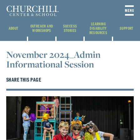
LEARNING
OUTREACH AND
SUCCESS
ABOUT
DISABILITY
SUPPORT
WORKSHOPS
STORIES
RESOURCES
November 2024_Admin
Informational Session
SHARE THIS PAGE