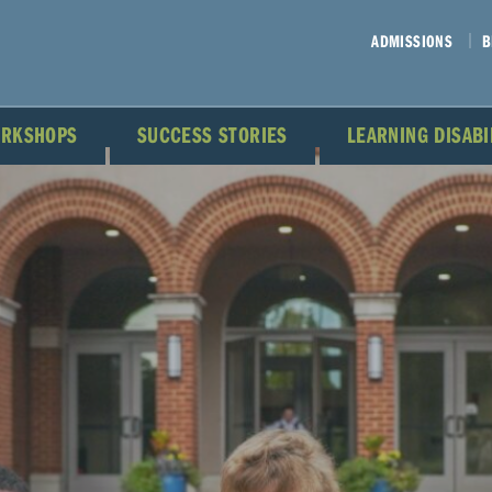
ADMISSIONS
B
ORKSHOPS
SUCCESS STORIES
LEARNING DISAB