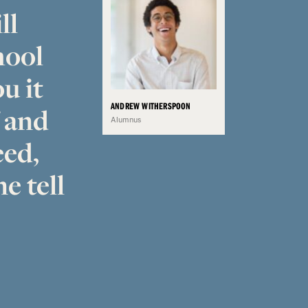
ll
hool
u it
ANDREW WITHERSPOON
f and
Alumnus
eed,
e tell