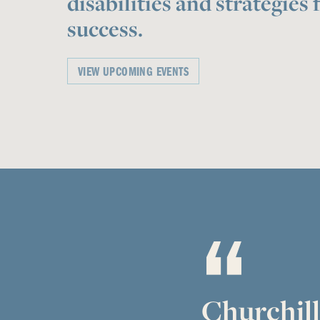
disabilities and strategies 
success.
VIEW UPCOMING EVENTS
Churchill 