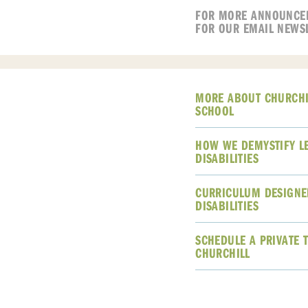
FOR MORE ANNOUNCE
FOR OUR EMAIL NEWS
MORE ABOUT CHURCHI
SCHOOL
HOW WE DEMYSTIFY L
DISABILITIES
CURRICULUM DESIGNE
DISABILITIES
SCHEDULE A PRIVATE 
CHURCHILL