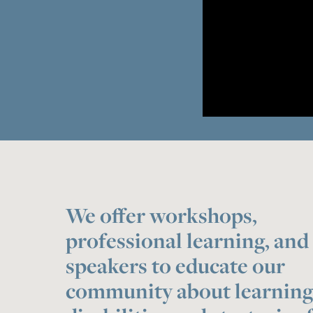
We offer workshops,
professional learning, and
speakers to educate our
community about learnin