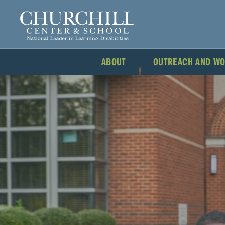
ABOUT
OUTREACH AND W