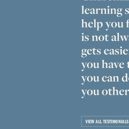
learning s
help you f
is not alw
gets easie
you have 
you can d
you other
VIEW ALL TESTIMONIALS