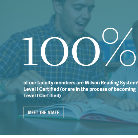
100%
of our faculty members are Wilson Reading System
Level I Certified (or are in the process of becoming
Level I Certified)
MEET THE STAFF