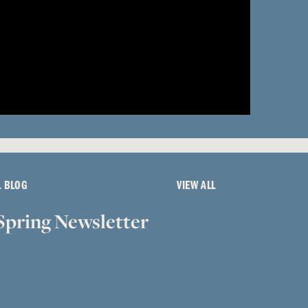
L BLOG
VIEW ALL
Spring Newsletter