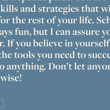
kills and strategies that wi
or the rest of your life. Sc
ays fun, but I can assure yo
r. If you believe in yoursel
the tools you need to succ
o anything. Don’t let anyon
wise!