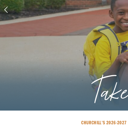
An In
CHURCHILL'S 2026-2027