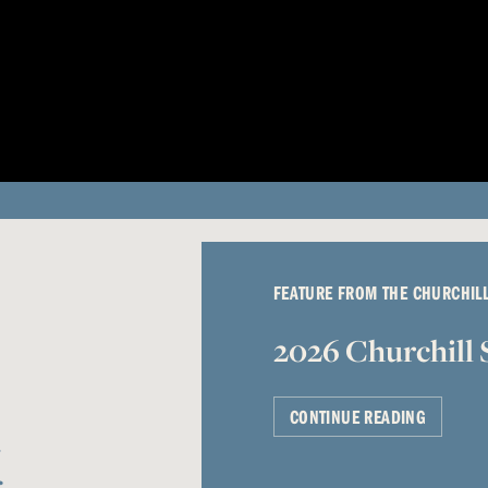
FEATURE FROM THE CHURCHIL
2026 Churchill 
CONTINUE READING
g