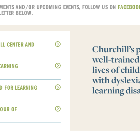
MENTS AND/OR UPCOMING EVENTS, FOLLOW US ON
FACEBOO
LETTER BELOW.
LL CENTER AND
Churchill’s
well-trained
EARNING
lives of chi
with dyslex
D FOR LEARNING
learning disa
TOUR OF