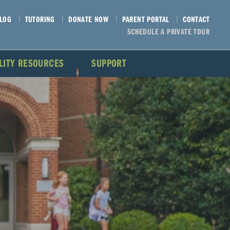
LOG
TUTORING
DONATE NOW
PARENT PORTAL
CONTACT
SCHEDULE A PRIVATE TOUR
ILITY RESOURCES
SUPPORT