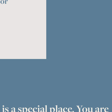
for
is a special place. You are