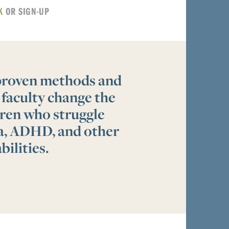
K
OR SIGN-UP
 proven methods and
 faculty change the
ldren who struggle
ia, ADHD, and other
bilities.