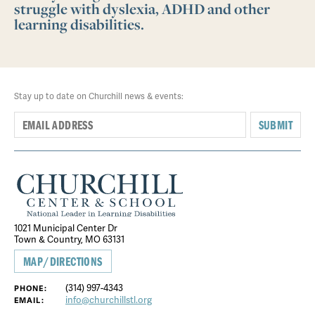
struggle with dyslexia, ADHD and other
learning disabilities.
Stay up to date on Churchill news & events:
SUBMIT
1021 Municipal Center Dr
Town & Country, MO 63131
MAP/DIRECTIONS
(314) 997-4343
PHONE:
info@churchillstl.org
EMAIL: