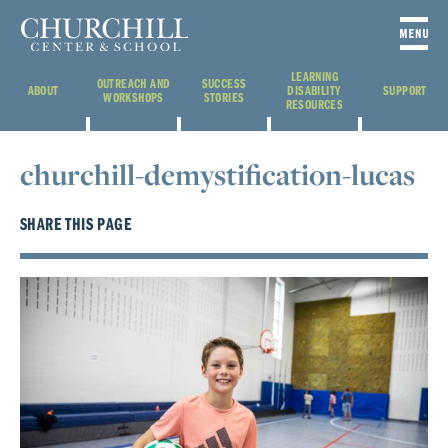
LEARNING
OUTREACH AND
SUCCESS
ABOUT
DISABILITY
SUPPORT
WORKSHOPS
STORIES
RESOURCES
churchill-demystification-lucas
SHARE THIS PAGE