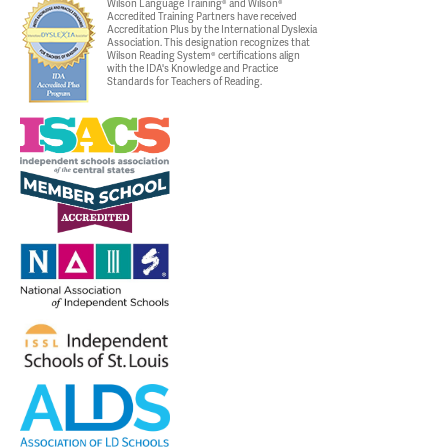
Wilson Language Training® and Wilson®
Accredited Training Partners have received
Accreditation Plus by the International Dyslexia
Association. This designation recognizes that
Wilson Reading System® certifications align
with the IDA's Knowledge and Practice
Standards for Teachers of Reading.