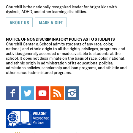
Churchill is the nationally recognized leader for bright kids with
dyslexia, ADHD, and other learning disabilities.
ABOUT US
MAKE A GIFT
NOTICE OF NONDISCRIMINATORY POLICY AS TO STUDENTS
Churchill Center & School admits students of any race, color,
national, and ethnic origin to all the rights, privileges, programs, and
activities generally accorded or made available to students at the
school. It does not discriminate on the basis of race, color, national,
and ethnic origin in administration of its educational policies,
admissions policies, scholarship and loan programs, and athletic and
other school-administered programs.