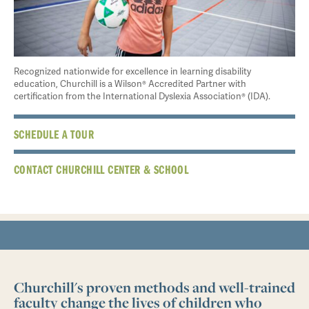
Recognized nationwide for excellence in learning disability
education, Churchill is a Wilson® Accredited Partner with
certification from the International Dyslexia Association® (IDA).
SCHEDULE A TOUR
CONTACT CHURCHILL CENTER & SCHOOL
Churchill's proven methods and well-trained
faculty change the lives of children who