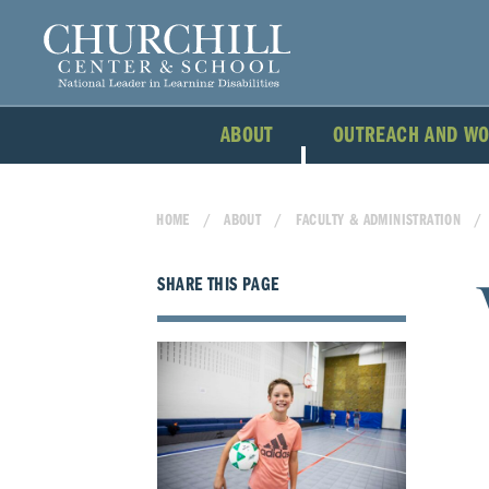
ABOUT
OUTREACH AND W
HOME
ABOUT
FACULTY & ADMINISTRATION
SHARE THIS PAGE