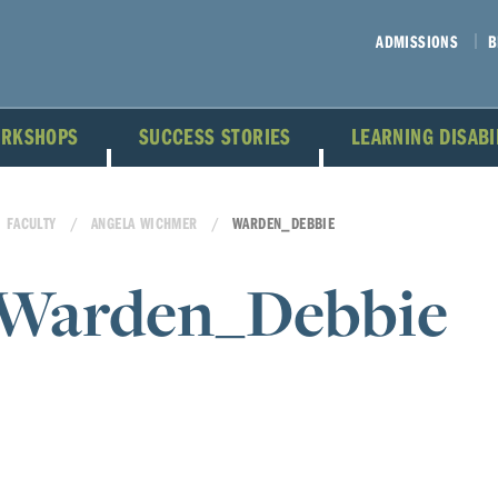
ADMISSIONS
B
ORKSHOPS
SUCCESS STORIES
LEARNING DISAB
FACULTY
ANGELA WICHMER
WARDEN_DEBBIE
Warden_Debbie