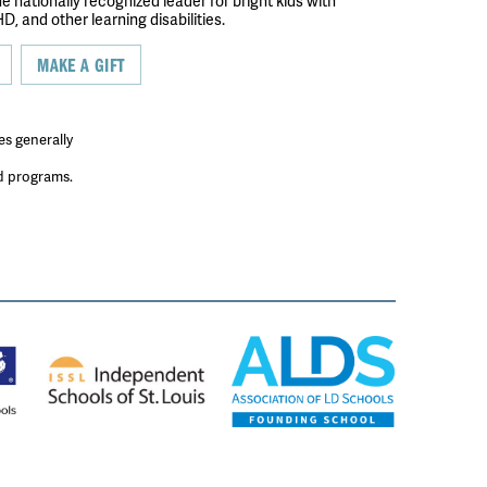
the nationally recognized leader for bright kids with
D, and other learning disabilities.
MAKE A GIFT
es generally
ed programs.