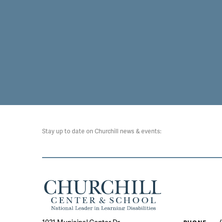
Stay up to date on Churchill news & events: