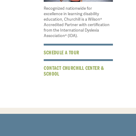
Recognized nationwide for
excellence in learning disability
education, Churchill is a Wilson®
Accredited Partner with certification
from the International Dyslexia
Association® (IDA).
SCHEDULE A TOUR
CONTACT CHURCHILL CENTER &
SCHOOL