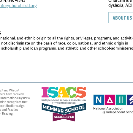
314) 997-4343
Churchill is 
dyslexia, ADH
info@churchillstl.org
ABOUT US
S
tional, and ethnic origin to all the rights, privileges, programs, and activiti
ot discriminate on the basis of race, color, national, and ethnic origin in
es, scholarship and loan programs, and athletic and other school-administer
g® and Wilson®
ners have received
 International Dyslexia
ation recognizes that
ertifications align
e and Practice
f Reading.