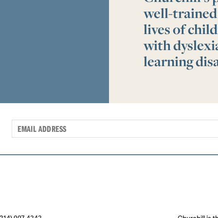
well-trained
lives of chi
with dyslex
learning disa