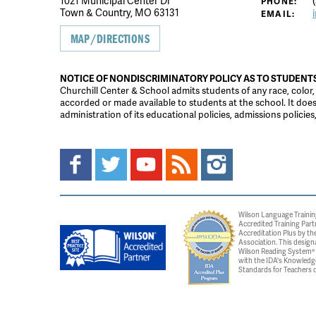
1021 Municipal Center Dr
(
PHONE:
Town & Country, MO 63131
EMAIL:
MAP/DIRECTIONS
NOTICE OF NONDISCRIMINATORY POLICY AS TO STUDENT
Churchill Center & School admits students of any race, color, na
accorded or made available to students at the school. It does n
administration of its educational policies, admissions polici
Wilson Language Trainin
Accredited Training Part
Accreditation Plus by the
Association. This design
Wilson Reading System® c
with the IDA's Knowledg
Standards for Teachers o