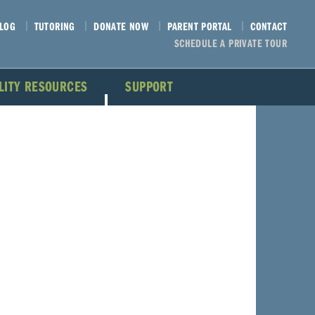
LOG
TUTORING
DONATE NOW
PARENT PORTAL
CONTACT
SCHEDULE A PRIVATE TOUR
ILITY RESOURCES
SUPPORT