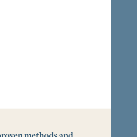
 proven methods and