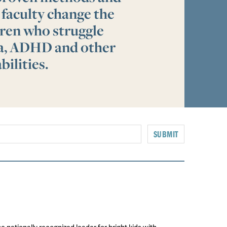
 faculty change the
ldren who struggle
ia, ADHD and other
bilities.
SUBMIT