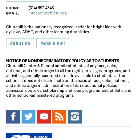
(314) 997-4343
PHONE:
info@churchillstl.org
EMAIL:
Churchill is the nationally recognized leader for bright kids with
dyslexia, ADHD, and other learning disabilities.
ABOUT US
MAKE A GIFT
NOTICE OF NONDISCRIMINATORY POLICY AS TO STUDENTS
Churchill Center & School admits students of any race, color,
national, and ethnic origin to all the rights, privileges, programs, and
activities generally accorded or made available to students at the
school. It does not discriminate on the basis of race, color, national,
and ethnic origin in administration of its educational policies,
admissions policies, scholarship and loan programs, and athletic and
other school-administered programs.