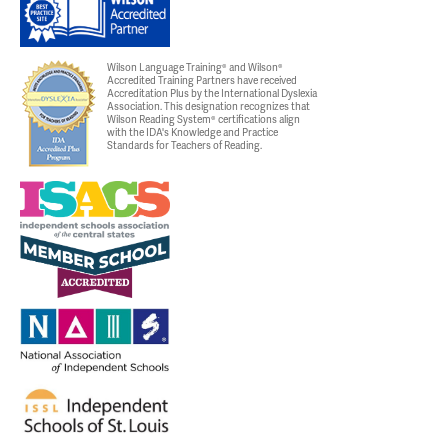
Wilson Language Training® and Wilson®
Accredited Training Partners have received
Accreditation Plus by the International Dyslexia
Association. This designation recognizes that
Wilson Reading System® certifications align
with the IDA's Knowledge and Practice
Standards for Teachers of Reading.