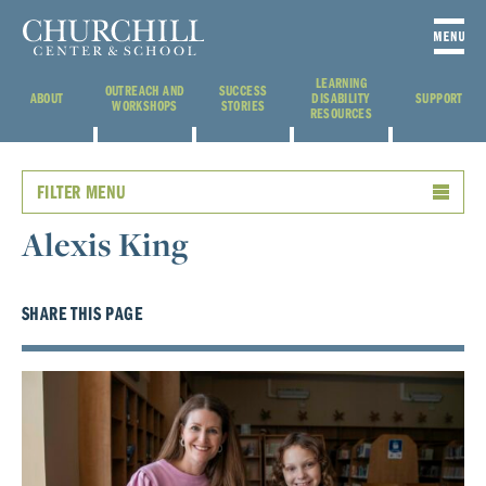
LEARNING
OUTREACH AND
SUCCESS
ABOUT
DISABILITY
SUPPORT
WORKSHOPS
STORIES
RESOURCES
FILTER MENU
Alexis King
SHARE THIS PAGE