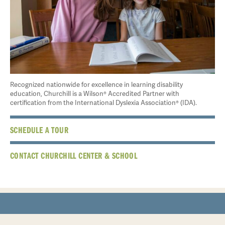
Recognized nationwide for excellence in learning disability
education, Churchill is a Wilson® Accredited Partner with
certification from the International Dyslexia Association® (IDA).
SCHEDULE A TOUR
CONTACT CHURCHILL CENTER & SCHOOL