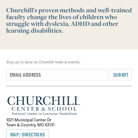
Churchill's proven methods and well-trained
faculty change the lives of children who
struggle with dyslexia, ADHD and other
learning disabilities.
Stay up to date on Churchill news & events:
SUBMIT
1021 Municipal Center Dr
Town & Country, MO 63131
MAP/DIRECTIONS