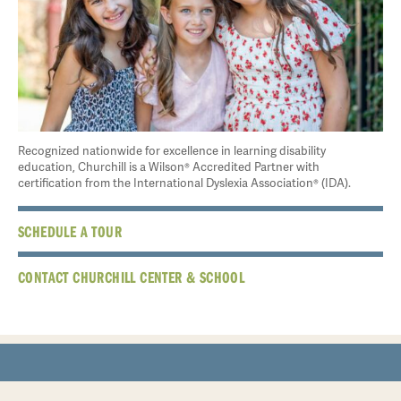
Recognized nationwide for excellence in learning disability
education, Churchill is a Wilson® Accredited Partner with
certification from the International Dyslexia Association® (IDA).
SCHEDULE A TOUR
CONTACT CHURCHILL CENTER & SCHOOL