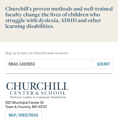
Churchill's proven methods and well-trained
faculty change the lives of children who
struggle with dyslexia, ADHD and other
learning disabilities.
Stay up to date on Churchill news & events:
SUBMIT
1021 Municipal Center Dr
Town & Country, MO 63131
MAP/DIRECTIONS