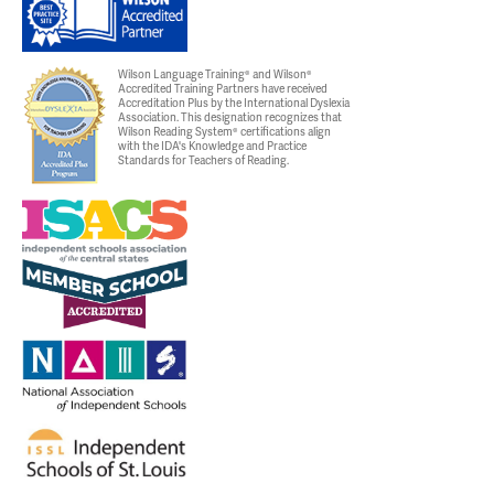
Wilson Language Training® and Wilson®
Accredited Training Partners have received
Accreditation Plus by the International Dyslexia
Association. This designation recognizes that
Wilson Reading System® certifications align
with the IDA's Knowledge and Practice
Standards for Teachers of Reading.