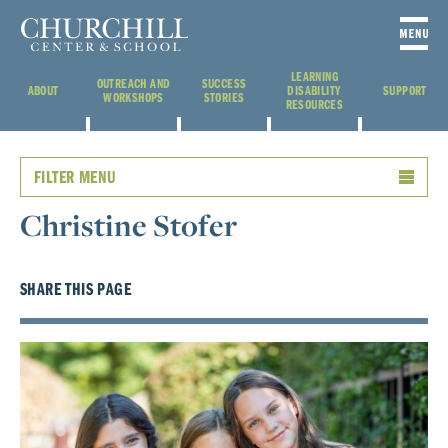
LEARNING
OUTREACH AND
SUCCESS
ABOUT
DISABILITY
SUPPORT
WORKSHOPS
STORIES
RESOURCES
FILTER MENU
Christine Stofer
SHARE THIS PAGE