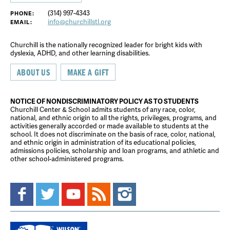
(314) 997-4343
PHONE:
info@churchillstl.org
EMAIL:
Churchill is the nationally recognized leader for bright kids with
dyslexia, ADHD, and other learning disabilities.
ABOUT US
MAKE A GIFT
NOTICE OF NONDISCRIMINATORY POLICY AS TO STUDENTS
Churchill Center & School admits students of any race, color,
national, and ethnic origin to all the rights, privileges, programs, and
activities generally accorded or made available to students at the
school. It does not discriminate on the basis of race, color, national,
and ethnic origin in administration of its educational policies,
admissions policies, scholarship and loan programs, and athletic and
other school-administered programs.