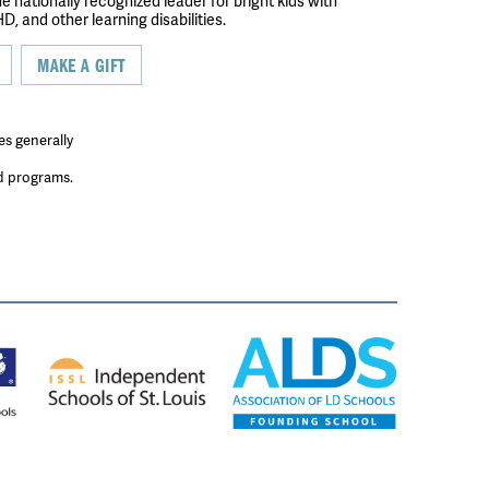
the nationally recognized leader for bright kids with
D, and other learning disabilities.
MAKE A GIFT
es generally
ed programs.