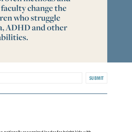
 faculty change the
ldren who struggle
ia, ADHD and other
bilities.
SUBMIT