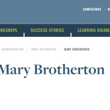
ADMISSIONS
B
ORKSHOPS
SUCCESS STORIES
LEARNING DISAB
ADMINISTRATION
MARY BROTHERTON
MARY BROTHERTON
Mary Brotherton