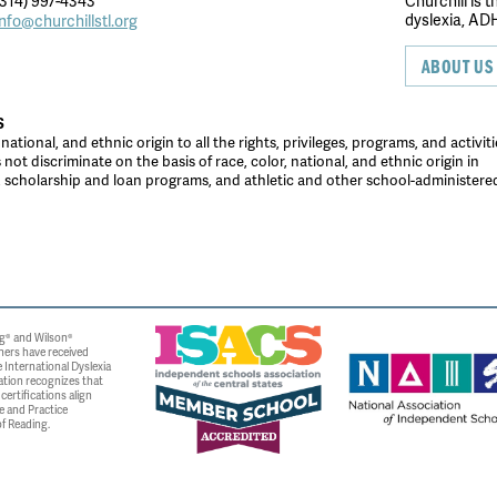
314) 997-4343
Churchill is 
dyslexia, ADH
info@churchillstl.org
ABOUT US
S
tional, and ethnic origin to all the rights, privileges, programs, and activiti
ot discriminate on the basis of race, color, national, and ethnic origin in
es, scholarship and loan programs, and athletic and other school-administer
g® and Wilson®
ners have received
 International Dyslexia
ation recognizes that
ertifications align
e and Practice
f Reading.