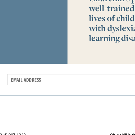
well-trained
lives of chi
with dyslex
learning disa