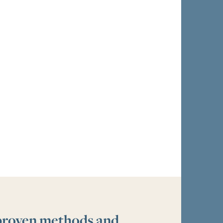
 proven methods and