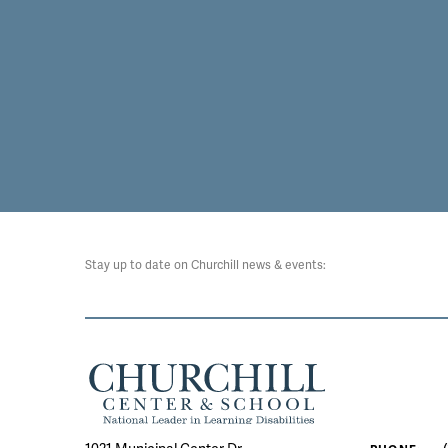
Stay up to date on Churchill news & events: