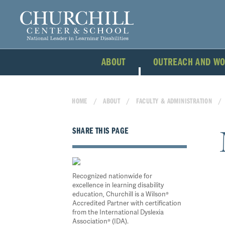
ABOUT
OUTREACH AND W
HOME
ABOUT
FACULTY & ADMINISTRATION
SHARE THIS PAGE
Recognized nationwide for
excellence in learning disability
education, Churchill is a Wilson®
Accredited Partner with certification
from the International Dyslexia
Association® (IDA).