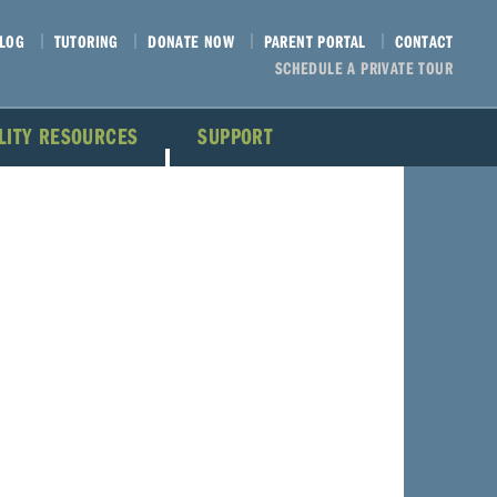
LOG
TUTORING
DONATE NOW
PARENT PORTAL
CONTACT
SCHEDULE A PRIVATE TOUR
ILITY RESOURCES
SUPPORT