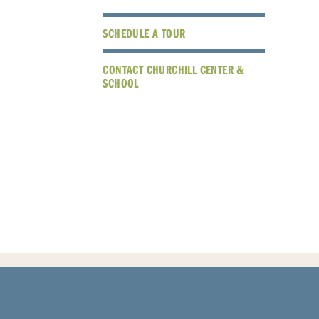
SCHEDULE A TOUR
CONTACT CHURCHILL CENTER &
SCHOOL