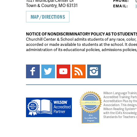
1021 Municipal Center Dr
(
PHONE:
Town & Country, MO 63131
EMAIL:
MAP/DIRECTIONS
NOTICE OF NONDISCRIMINATORY POLICY AS TO STUDENT
Churchill Center & School admits students of any race, color, na
accorded or made available to students at the school. It does n
administration of its educational policies, admissions polici
Wilson Language Trainin
Accredited Training Part
Accreditation Plus by the
Association. This design
Wilson Reading System® c
with the IDA's Knowledg
Standards for Teachers o