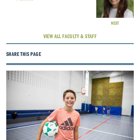
NEXT
VIEW ALL FACULTY & STAFF
SHARE THIS PAGE