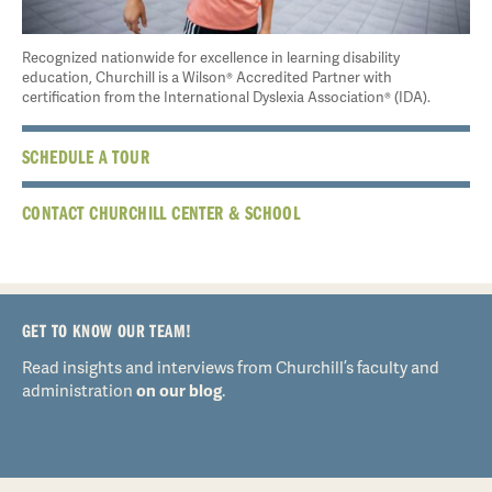
Recognized nationwide for excellence in learning disability
education, Churchill is a Wilson® Accredited Partner with
certification from the International Dyslexia Association® (IDA).
SCHEDULE A TOUR
CONTACT CHURCHILL CENTER & SCHOOL
GET TO KNOW OUR TEAM!
Read insights and interviews from Churchill’s faculty and
administration
on our blog
.