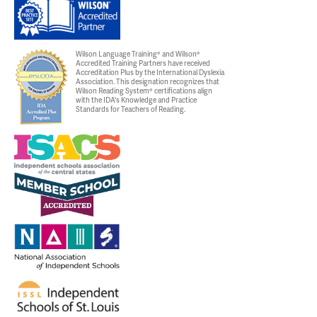
Wilson Language Training® and Wilson®
Accredited Training Partners have received
Accreditation Plus by the International Dyslexia
Association. This designation recognizes that
Wilson Reading System® certifications align
with the IDA's Knowledge and Practice
Standards for Teachers of Reading.