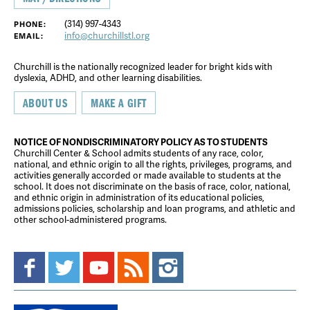
(314) 997-4343
PHONE:
info@churchillstl.org
EMAIL:
Churchill is the nationally recognized leader for bright kids with
dyslexia, ADHD, and other learning disabilities.
ABOUT US
MAKE A GIFT
NOTICE OF NONDISCRIMINATORY POLICY AS TO STUDENTS
Churchill Center & School admits students of any race, color,
national, and ethnic origin to all the rights, privileges, programs, and
activities generally accorded or made available to students at the
school. It does not discriminate on the basis of race, color, national,
and ethnic origin in administration of its educational policies,
admissions policies, scholarship and loan programs, and athletic and
other school-administered programs.