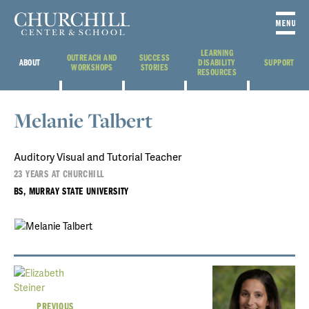
LEARNING
OUTREACH AND
SUCCESS
ABOUT
DISABILITY
SUPPORT
WORKSHOPS
STORIES
RESOURCES
Melanie Talbert
Auditory Visual and Tutorial Teacher
23 YEARS AT CHURCHILL
BS, MURRAY STATE UNIVERSITY
PREVIOUS