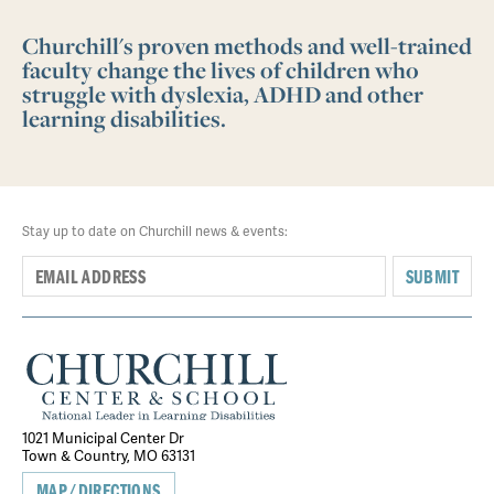
Churchill's proven methods and well-trained
faculty change the lives of children who
struggle with dyslexia, ADHD and other
learning disabilities.
Stay up to date on Churchill news & events:
SUBMIT
1021 Municipal Center Dr
Town & Country, MO 63131
MAP/DIRECTIONS