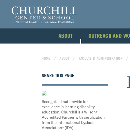
ABOUT
OUTREACH AND W
HOME
ABOUT
FACULTY & ADMINISTRATION
SHARE THIS PAGE
Recognized nationwide for
excellence in learning disability
education, Churchill is a Wilson®
Accredited Partner with certification
from the International Dyslexia
Association® (IDA).