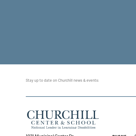
Stay up to date on Churchill news & events: