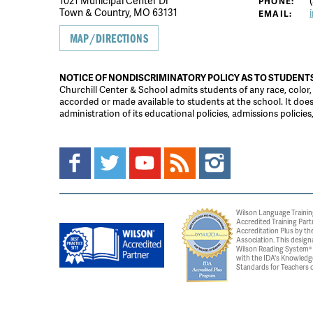
1021 Municipal Center Dr
(
PHONE:
Town & Country, MO 63131
EMAIL:
MAP/DIRECTIONS
NOTICE OF NONDISCRIMINATORY POLICY AS TO STUDENT
Churchill Center & School admits students of any race, color, na
accorded or made available to students at the school. It does n
administration of its educational policies, admissions polici
Wilson Language Trainin
Accredited Training Part
Accreditation Plus by the
Association. This design
Wilson Reading System® c
with the IDA's Knowledg
Standards for Teachers o