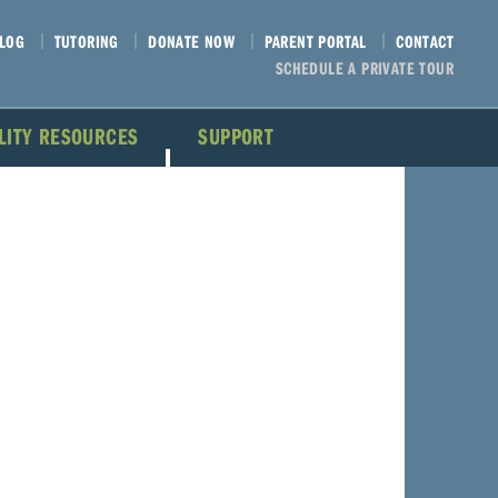
LOG
TUTORING
DONATE NOW
PARENT PORTAL
CONTACT
SCHEDULE A PRIVATE TOUR
ILITY RESOURCES
SUPPORT