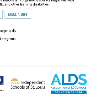
the nationally recognized leader for bright kids with
D, and other learning disabilities.
MAKE A GIFT
es generally
ed programs.