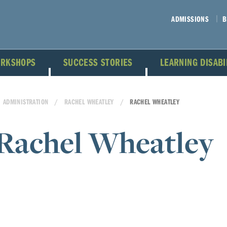
ADMISSIONS
B
ORKSHOPS
SUCCESS STORIES
LEARNING DISAB
ADMINISTRATION
RACHEL WHEATLEY
RACHEL WHEATLEY
Rachel Wheatley