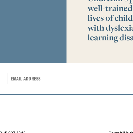
well-trained
lives of chi
with dyslex
learning disa