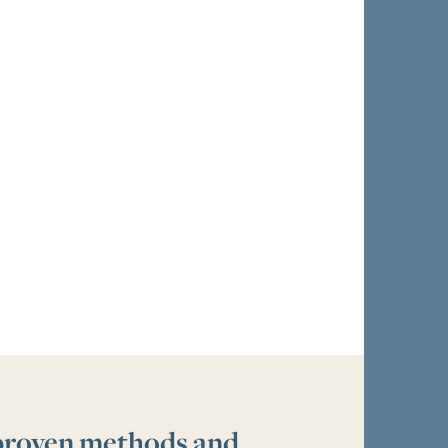
 proven methods and