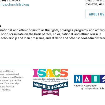
314) 997-4343
Churchill is 
dyslexia, ADH
info@churchillstl.org
ABOUT US
S
tional, and ethnic origin to all the rights, privileges, programs, and activiti
ot discriminate on the basis of race, color, national, and ethnic origin in
es, scholarship and loan programs, and athletic and other school-administer
g® and Wilson®
ners have received
 International Dyslexia
ation recognizes that
ertifications align
e and Practice
f Reading.