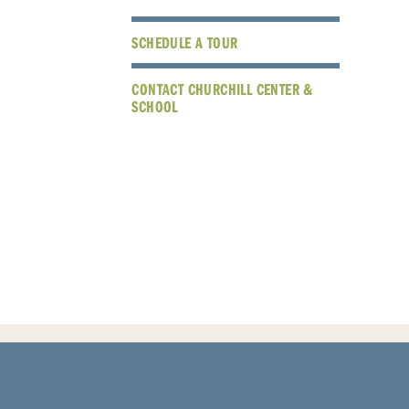
SCHEDULE A TOUR
CONTACT CHURCHILL CENTER &
SCHOOL