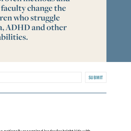
 faculty change the
ldren who struggle
ia, ADHD and other
bilities.
SUBMIT