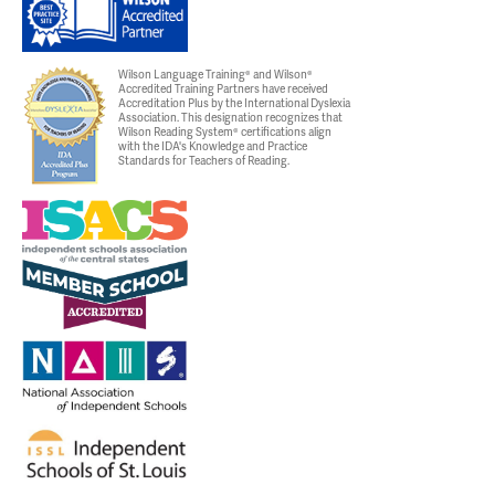
Wilson Language Training® and Wilson®
Accredited Training Partners have received
Accreditation Plus by the International Dyslexia
Association. This designation recognizes that
Wilson Reading System® certifications align
with the IDA's Knowledge and Practice
Standards for Teachers of Reading.