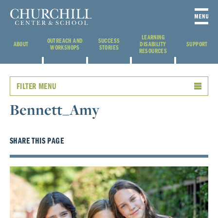
LEARNING
OUTREACH AND
SUCCESS
ABOUT
DISABILITY
SUPPORT
WORKSHOPS
STORIES
RESOURCES
FILTER MENU
Bennett_Amy
SHARE THIS PAGE