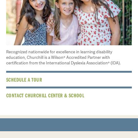
Recognized nationwide for excellence in learning disability
education, Churchill is a Wilson® Accredited Partner with
certification from the International Dyslexia Association® (IDA).
SCHEDULE A TOUR
CONTACT CHURCHILL CENTER & SCHOOL