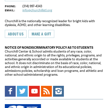
(314) 997-4343
PHONE:
info@churchillstl.org
EMAIL:
Churchill is the nationally recognized leader for bright kids with
dyslexia, ADHD, and other learning disabilities.
ABOUT US
MAKE A GIFT
NOTICE OF NONDISCRIMINATORY POLICY AS TO STUDENTS
Churchill Center & School admits students of any race, color,
national, and ethnic origin to all the rights, privileges, programs, and
activities generally accorded or made available to students at the
school. It does not discriminate on the basis of race, color, national,
and ethnic origin in administration of its educational policies,
admissions policies, scholarship and loan programs, and athletic and
other school-administered programs.