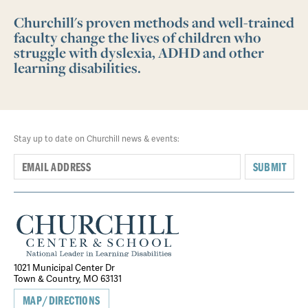
Churchill's proven methods and well-trained
faculty change the lives of children who
struggle with dyslexia, ADHD and other
learning disabilities.
Stay up to date on Churchill news & events:
SUBMIT
1021 Municipal Center Dr
Town & Country, MO 63131
MAP/DIRECTIONS