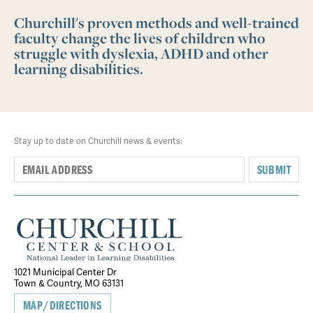
Churchill's proven methods and well-trained
faculty change the lives of children who
struggle with dyslexia, ADHD and other
learning disabilities.
Stay up to date on Churchill news & events:
SUBMIT
1021 Municipal Center Dr
Town & Country, MO 63131
MAP/DIRECTIONS