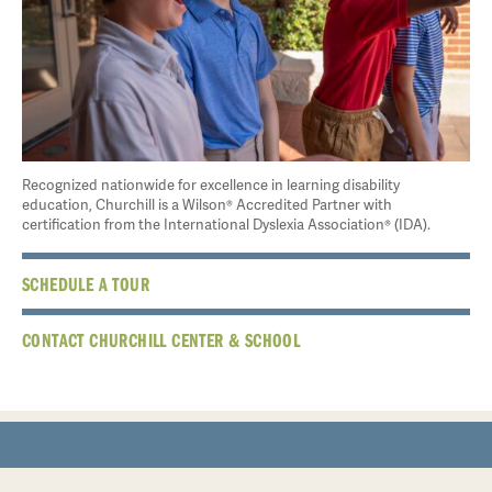
Recognized nationwide for excellence in learning disability
education, Churchill is a Wilson® Accredited Partner with
certification from the International Dyslexia Association® (IDA).
SCHEDULE A TOUR
CONTACT CHURCHILL CENTER & SCHOOL