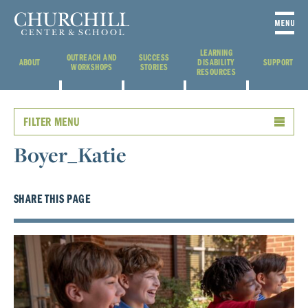
LEARNING
OUTREACH AND
SUCCESS
ABOUT
DISABILITY
SUPPORT
WORKSHOPS
STORIES
RESOURCES
FILTER MENU
Boyer_Katie
SHARE THIS PAGE