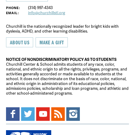
(314) 997-4343
PHONE:
info@churchillstl.org
EMAIL:
Churchill is the nationally recognized leader for bright kids with
dyslexia, ADHD, and other learning disabilities.
ABOUT US
MAKE A GIFT
NOTICE OF NONDISCRIMINATORY POLICY AS TO STUDENTS
Churchill Center & School admits students of any race, color,
national, and ethnic origin to all the rights, privileges, programs, and
activities generally accorded or made available to students at the
school. It does not discriminate on the basis of race, color, national,
and ethnic origin in administration of its educational policies,
admissions policies, scholarship and loan programs, and athletic and
other school-administered programs.