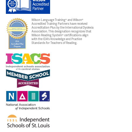
Wilson Language Training® and Wilson®
Accredited Training Partners have received
Accreditation Plus by the International Dyslexia
Association. This designation recognizes that
Wilson Reading System® certifications align
with the IDA's Knowledge and Practice
Standards for Teachers of Reading.