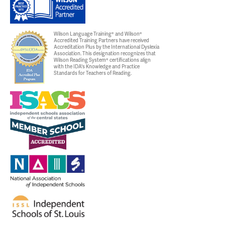
Wilson Language Training® and Wilson®
Accredited Training Partners have received
Accreditation Plus by the International Dyslexia
Association. This designation recognizes that
Wilson Reading System® certifications align
with the IDA's Knowledge and Practice
Standards for Teachers of Reading.