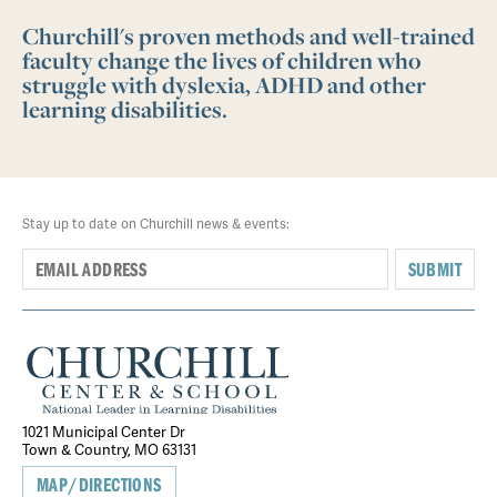
Churchill's proven methods and well-trained
faculty change the lives of children who
struggle with dyslexia, ADHD and other
learning disabilities.
Stay up to date on Churchill news & events:
SUBMIT
1021 Municipal Center Dr
Town & Country, MO 63131
MAP/DIRECTIONS