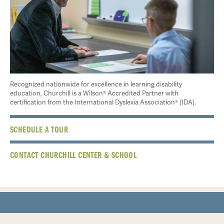
Recognized nationwide for excellence in learning disability
education, Churchill is a Wilson® Accredited Partner with
certification from the International Dyslexia Association® (IDA).
SCHEDULE A TOUR
CONTACT CHURCHILL CENTER & SCHOOL