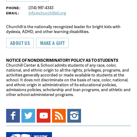
(314) 997-4343
PHONE:
info@churchillstl.org
EMAIL:
Churchill is the nationally recognized leader for bright kids with
dyslexia, ADHD, and other learning disabilities.
ABOUT US
MAKE A GIFT
NOTICE OF NONDISCRIMINATORY POLICY AS TO STUDENTS
Churchill Center & School admits students of any race, color,
national, and ethnic origin to all the rights, privileges, programs, and
activities generally accorded or made available to students at the
school. It does not discriminate on the basis of race, color, national,
and ethnic origin in administration of its educational policies,
admissions policies, scholarship and loan programs, and athletic and
other school-administered programs.