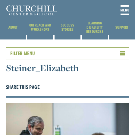
LEARNING
OUTREACH AND
SUCCESS
ABOUT
DISABILITY
SUPPORT
WORKSHOPS
STORIES
RESOURCES
FILTER MENU
Steiner_Elizabeth
SHARE THIS PAGE