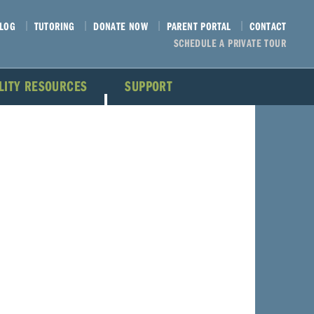
LOG
TUTORING
DONATE NOW
PARENT PORTAL
CONTACT
SCHEDULE A PRIVATE TOUR
ILITY RESOURCES
SUPPORT