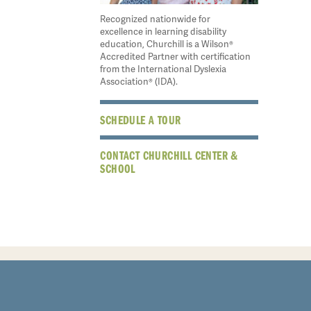
Recognized nationwide for
excellence in learning disability
education, Churchill is a Wilson®
Accredited Partner with certification
from the International Dyslexia
Association® (IDA).
SCHEDULE A TOUR
CONTACT CHURCHILL CENTER &
SCHOOL