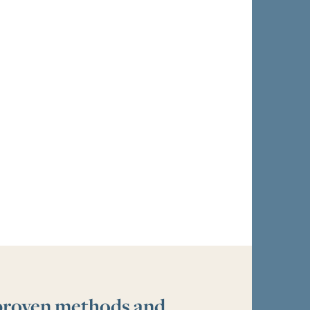
 proven methods and