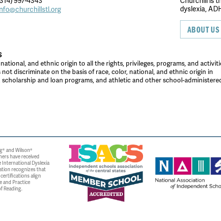
314) 997-4343
Churchill is 
dyslexia, ADH
info@churchillstl.org
ABOUT US
S
tional, and ethnic origin to all the rights, privileges, programs, and activiti
ot discriminate on the basis of race, color, national, and ethnic origin in
es, scholarship and loan programs, and athletic and other school-administer
g® and Wilson®
ners have received
 International Dyslexia
ation recognizes that
ertifications align
e and Practice
f Reading.