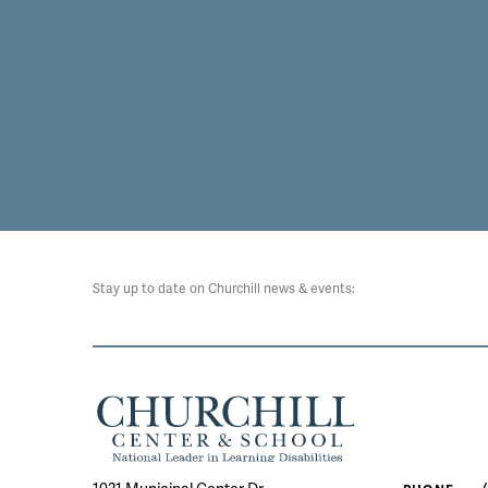
Stay up to date on Churchill news & events: