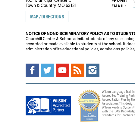
1021 Municipal Center Dr
(
PHONE:
Town & Country, MO 63131
EMAIL:
MAP/DIRECTIONS
NOTICE OF NONDISCRIMINATORY POLICY AS TO STUDENT
Churchill Center & School admits students of any race, color, na
accorded or made available to students at the school. It does n
administration of its educational policies, admissions polici
Wilson Language Trainin
Accredited Training Part
Accreditation Plus by the
Association. This design
Wilson Reading System® c
with the IDA's Knowledg
Standards for Teachers o