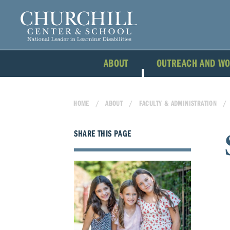
ABOUT
OUTREACH AND W
HOME
ABOUT
FACULTY & ADMINISTRATION
SHARE THIS PAGE