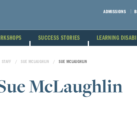
ADMISSIONS
B
ORKSHOPS
SUCCESS STORIES
LEARNING DISAB
STAFF
SUE MCLAUGHLIN
SUE MCLAUGHLIN
Sue McLaughlin