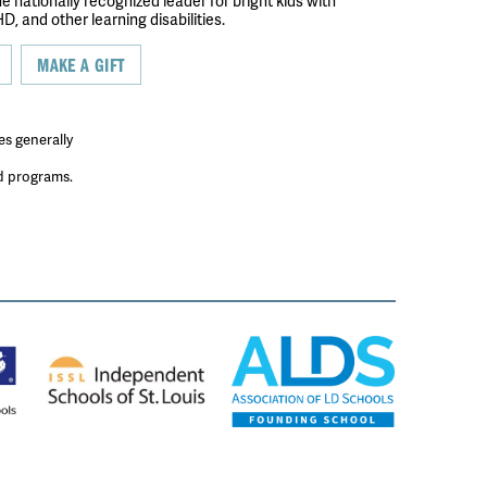
the nationally recognized leader for bright kids with
D, and other learning disabilities.
MAKE A GIFT
es generally
ed programs.