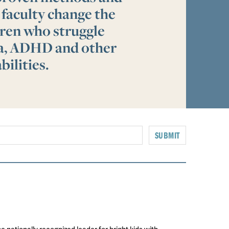
 faculty change the
ldren who struggle
ia, ADHD and other
bilities.
SUBMIT