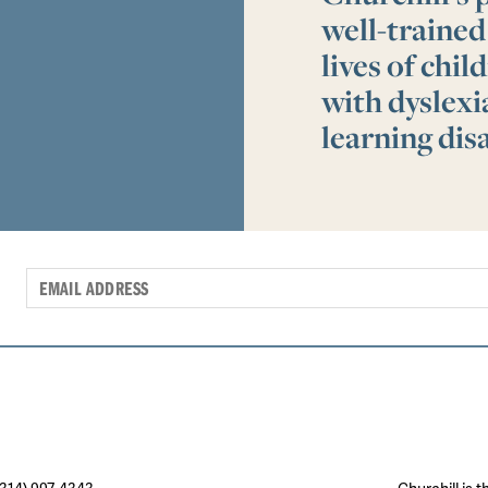
well-trained
lives of chi
with dyslex
learning disa