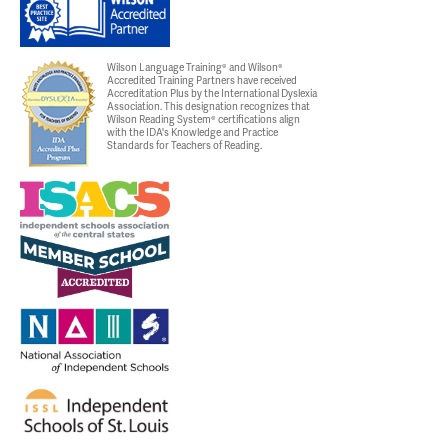
Wilson Language Training® and Wilson®
Accredited Training Partners have received
Accreditation Plus by the International Dyslexia
Association. This designation recognizes that
Wilson Reading System® certifications align
with the IDA's Knowledge and Practice
Standards for Teachers of Reading.