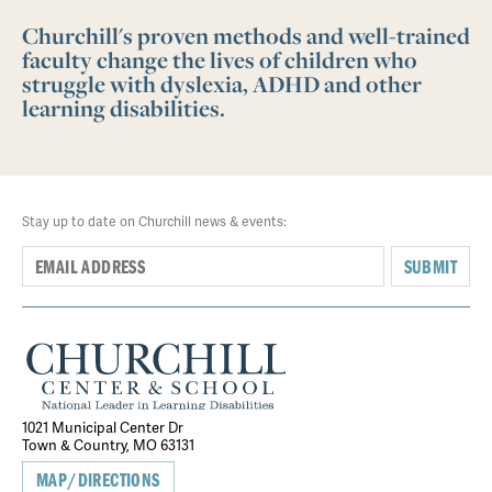
Churchill's proven methods and well-trained
faculty change the lives of children who
struggle with dyslexia, ADHD and other
learning disabilities.
Stay up to date on Churchill news & events:
SUBMIT
1021 Municipal Center Dr
Town & Country, MO 63131
MAP/DIRECTIONS