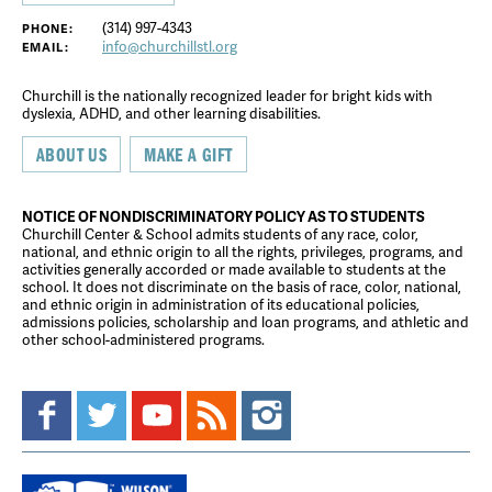
(314) 997-4343
PHONE:
info@churchillstl.org
EMAIL:
Churchill is the nationally recognized leader for bright kids with
dyslexia, ADHD, and other learning disabilities.
ABOUT US
MAKE A GIFT
NOTICE OF NONDISCRIMINATORY POLICY AS TO STUDENTS
Churchill Center & School admits students of any race, color,
national, and ethnic origin to all the rights, privileges, programs, and
activities generally accorded or made available to students at the
school. It does not discriminate on the basis of race, color, national,
and ethnic origin in administration of its educational policies,
admissions policies, scholarship and loan programs, and athletic and
other school-administered programs.