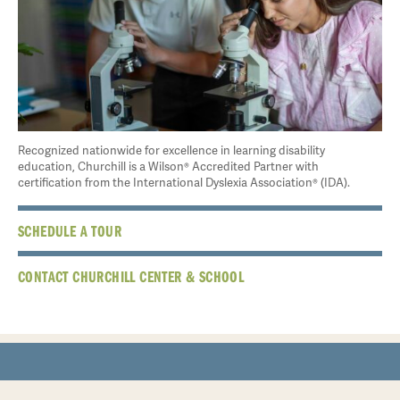
Recognized nationwide for excellence in learning disability
education, Churchill is a Wilson® Accredited Partner with
certification from the International Dyslexia Association® (IDA).
SCHEDULE A TOUR
CONTACT CHURCHILL CENTER & SCHOOL