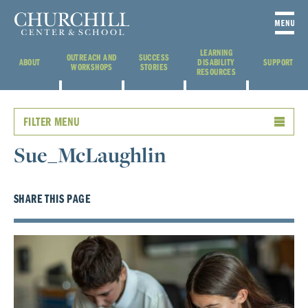
LEARNING
OUTREACH AND
SUCCESS
ABOUT
DISABILITY
SUPPORT
WORKSHOPS
STORIES
RESOURCES
FILTER MENU
Sue_McLaughlin
SHARE THIS PAGE