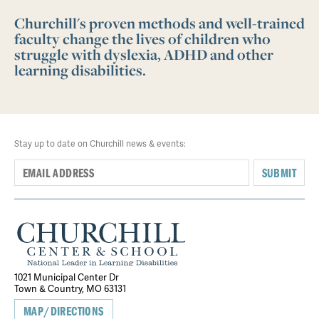
Churchill's proven methods and well-trained
faculty change the lives of children who
struggle with dyslexia, ADHD and other
learning disabilities.
Stay up to date on Churchill news & events:
SUBMIT
1021 Municipal Center Dr
Town & Country, MO 63131
MAP/DIRECTIONS