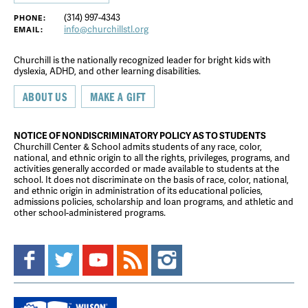
(314) 997-4343
PHONE:
info@churchillstl.org
EMAIL:
Churchill is the nationally recognized leader for bright kids with
dyslexia, ADHD, and other learning disabilities.
ABOUT US
MAKE A GIFT
NOTICE OF NONDISCRIMINATORY POLICY AS TO STUDENTS
Churchill Center & School admits students of any race, color,
national, and ethnic origin to all the rights, privileges, programs, and
activities generally accorded or made available to students at the
school. It does not discriminate on the basis of race, color, national,
and ethnic origin in administration of its educational policies,
admissions policies, scholarship and loan programs, and athletic and
other school-administered programs.