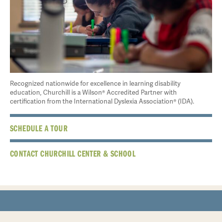
Recognized nationwide for excellence in learning disability
education, Churchill is a Wilson® Accredited Partner with
certification from the International Dyslexia Association® (IDA).
SCHEDULE A TOUR
CONTACT CHURCHILL CENTER & SCHOOL