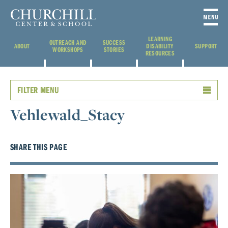
LEARNING
OUTREACH AND
SUCCESS
ABOUT
DISABILITY
SUPPORT
WORKSHOPS
STORIES
RESOURCES
FILTER MENU
Vehlewald_Stacy
SHARE THIS PAGE