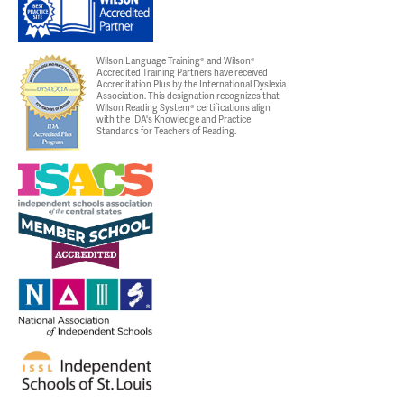
Wilson Language Training® and Wilson®
Accredited Training Partners have received
Accreditation Plus by the International Dyslexia
Association. This designation recognizes that
Wilson Reading System® certifications align
with the IDA's Knowledge and Practice
Standards for Teachers of Reading.