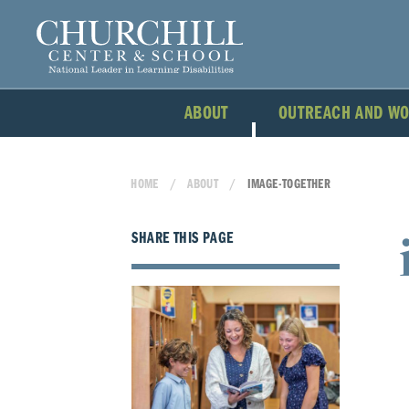
ABOUT
OUTREACH AND W
HOME
ABOUT
IMAGE-TOGETHER
SHARE THIS PAGE