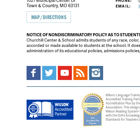
1021 Municipal Center Dr
(
PHONE:
Town & Country, MO 63131
EMAIL:
MAP/DIRECTIONS
NOTICE OF NONDISCRIMINATORY POLICY AS TO STUDENT
Churchill Center & School admits students of any race, color, na
accorded or made available to students at the school. It does n
administration of its educational policies, admissions polici
Wilson Language Trainin
Accredited Training Part
Accreditation Plus by the
Association. This design
Wilson Reading System® c
with the IDA's Knowledg
Standards for Teachers o