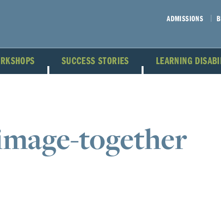
ADMISSIONS
B
ORKSHOPS
SUCCESS STORIES
LEARNING DISAB
image-together