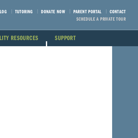
LOG
TUTORING
DONATE NOW
PARENT PORTAL
CONTACT
SCHEDULE A PRIVATE TOUR
ILITY RESOURCES
SUPPORT