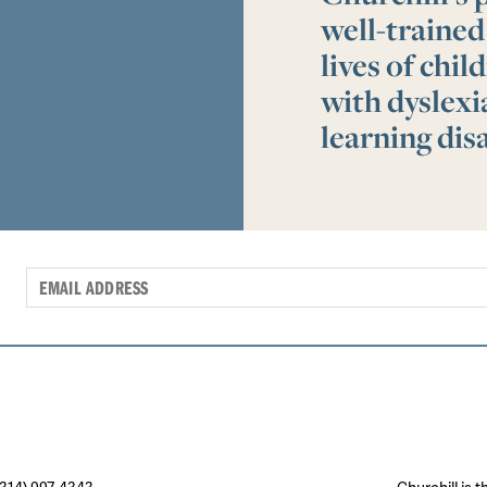
well-trained
lives of chi
with dyslex
learning disa