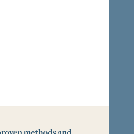
 proven methods and