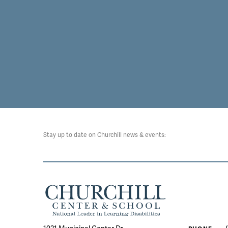
Stay up to date on Churchill news & events: