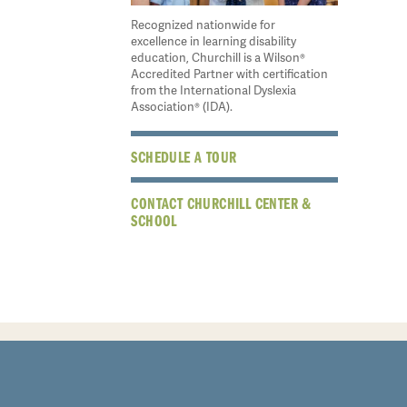
Recognized nationwide for
excellence in learning disability
education, Churchill is a Wilson®
Accredited Partner with certification
from the International Dyslexia
Association® (IDA).
SCHEDULE A TOUR
CONTACT CHURCHILL CENTER &
SCHOOL