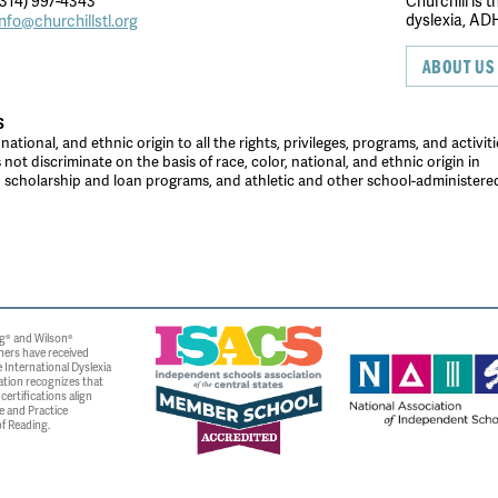
314) 997-4343
Churchill is 
dyslexia, ADH
info@churchillstl.org
ABOUT US
S
tional, and ethnic origin to all the rights, privileges, programs, and activiti
ot discriminate on the basis of race, color, national, and ethnic origin in
es, scholarship and loan programs, and athletic and other school-administer
g® and Wilson®
ners have received
 International Dyslexia
ation recognizes that
ertifications align
e and Practice
f Reading.