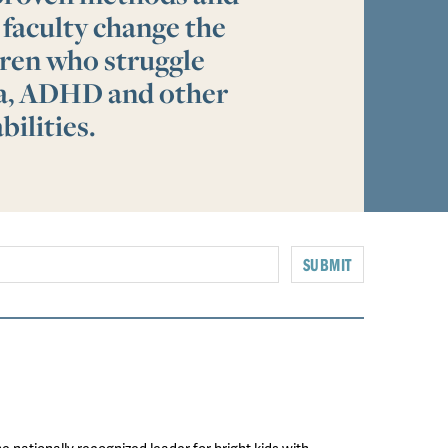
 faculty change the
ldren who struggle
ia, ADHD and other
bilities.
SUBMIT