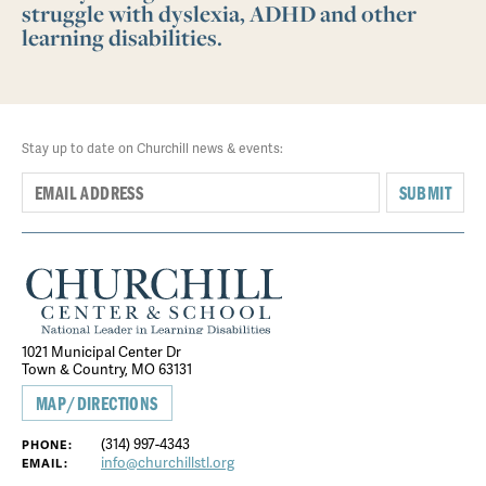
struggle with dyslexia, ADHD and other
learning disabilities.
Stay up to date on Churchill news & events:
SUBMIT
1021 Municipal Center Dr
Town & Country, MO 63131
MAP/DIRECTIONS
(314) 997-4343
PHONE:
info@churchillstl.org
EMAIL: