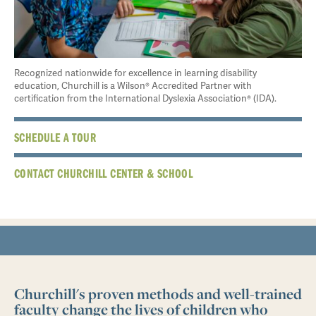
Recognized nationwide for excellence in learning disability
education, Churchill is a Wilson® Accredited Partner with
certification from the International Dyslexia Association® (IDA).
SCHEDULE A TOUR
CONTACT CHURCHILL CENTER & SCHOOL
Churchill's proven methods and well-trained
faculty change the lives of children who