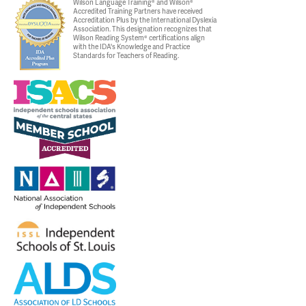
Wilson Language Training® and Wilson®
Accredited Training Partners have received
Accreditation Plus by the International Dyslexia
Association. This designation recognizes that
Wilson Reading System® certifications align
with the IDA's Knowledge and Practice
Standards for Teachers of Reading.