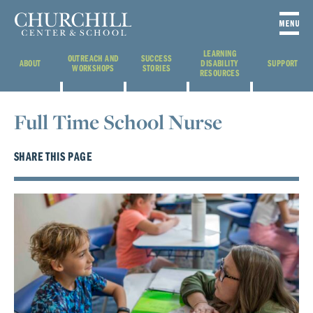
LEARNING
OUTREACH AND
SUCCESS
ABOUT
DISABILITY
SUPPORT
WORKSHOPS
STORIES
RESOURCES
Full Time School Nurse
SHARE THIS PAGE