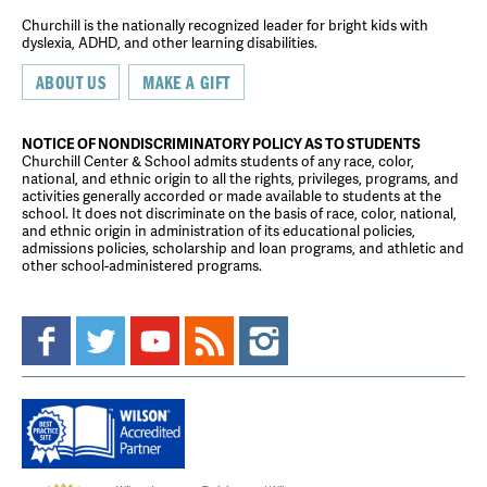
Churchill is the nationally recognized leader for bright kids with
dyslexia, ADHD, and other learning disabilities.
ABOUT US
MAKE A GIFT
NOTICE OF NONDISCRIMINATORY POLICY AS TO STUDENTS
Churchill Center & School admits students of any race, color,
national, and ethnic origin to all the rights, privileges, programs, and
activities generally accorded or made available to students at the
school. It does not discriminate on the basis of race, color, national,
and ethnic origin in administration of its educational policies,
admissions policies, scholarship and loan programs, and athletic and
other school-administered programs.