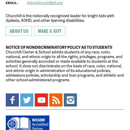
info@churchillstl.org
EMAIL:
Churchill is the nationally recognized leader for bright kids with
dyslexia, ADHD, and other learning disabilities.
ABOUT US
MAKE A GIFT
NOTICE OF NONDISCRIMINATORY POLICY AS TO STUDENTS
Churchill Center & School admits students of any race, color,
national, and ethnic origin to all the rights, privileges, programs, and
activities generally accorded or made available to students at the
school. It does not discriminate on the basis of race, color, national,
and ethnic origin in administration of its educational policies,
admissions policies, scholarship and loan programs, and athletic and
other school-administered programs.