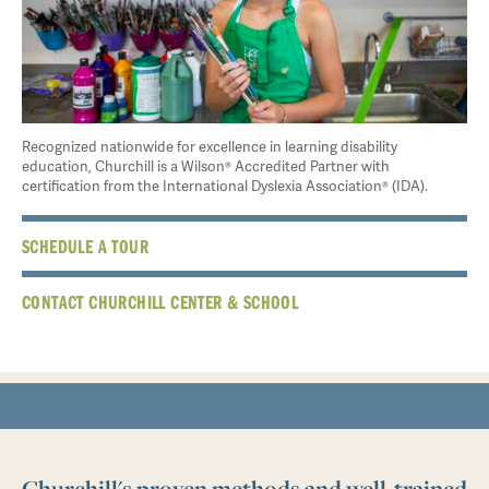
Recognized nationwide for excellence in learning disability
education, Churchill is a Wilson® Accredited Partner with
certification from the International Dyslexia Association® (IDA).
SCHEDULE A TOUR
CONTACT CHURCHILL CENTER & SCHOOL
Churchill's proven methods and well-trained