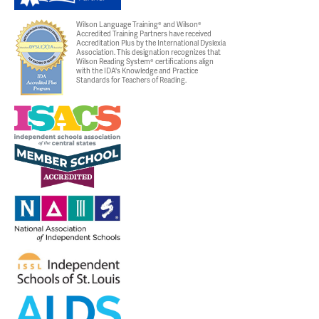
Wilson Language Training® and Wilson®
Accredited Training Partners have received
Accreditation Plus by the International Dyslexia
Association. This designation recognizes that
Wilson Reading System® certifications align
with the IDA's Knowledge and Practice
Standards for Teachers of Reading.