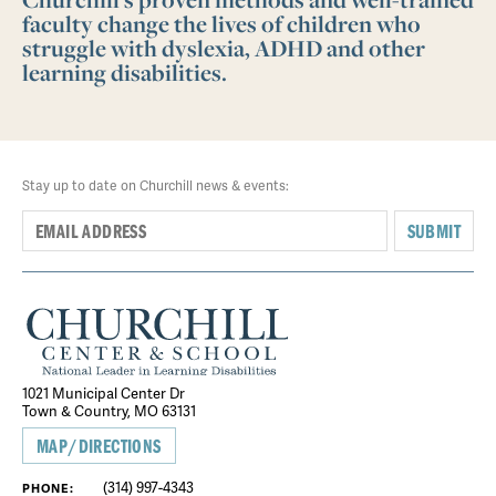
faculty change the lives of children who
struggle with dyslexia, ADHD and other
learning disabilities.
Stay up to date on Churchill news & events:
SUBMIT
1021 Municipal Center Dr
Town & Country, MO 63131
MAP/DIRECTIONS
(314) 997-4343
PHONE: