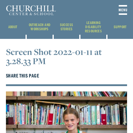
LEARNING
OUTREACH AND
SUCCESS
ABOUT
DISABILITY
SUPPORT
WORKSHOPS
STORIES
RESOURCES
Screen Shot 2022-01-11 at
3.28.33 PM
SHARE THIS PAGE