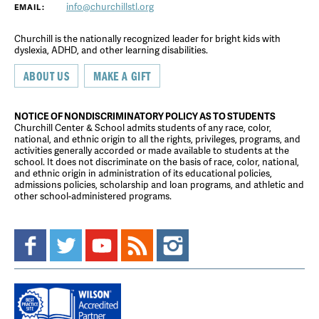
info@churchillstl.org
EMAIL:
Churchill is the nationally recognized leader for bright kids with
dyslexia, ADHD, and other learning disabilities.
ABOUT US
MAKE A GIFT
NOTICE OF NONDISCRIMINATORY POLICY AS TO STUDENTS
Churchill Center & School admits students of any race, color,
national, and ethnic origin to all the rights, privileges, programs, and
activities generally accorded or made available to students at the
school. It does not discriminate on the basis of race, color, national,
and ethnic origin in administration of its educational policies,
admissions policies, scholarship and loan programs, and athletic and
other school-administered programs.