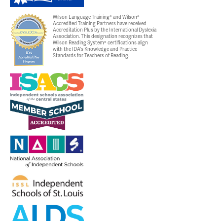
Wilson Language Training® and Wilson®
Accredited Training Partners have received
Accreditation Plus by the International Dyslexia
Association. This designation recognizes that
Wilson Reading System® certifications align
with the IDA's Knowledge and Practice
Standards for Teachers of Reading.