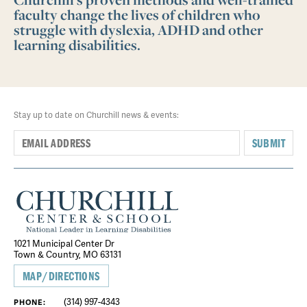
faculty change the lives of children who
struggle with dyslexia, ADHD and other
learning disabilities.
Stay up to date on Churchill news & events:
SUBMIT
1021 Municipal Center Dr
Town & Country, MO 63131
MAP/DIRECTIONS
(314) 997-4343
PHONE: