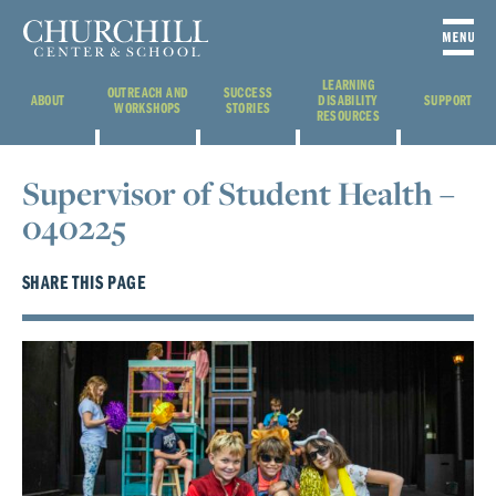
LEARNING
OUTREACH AND
SUCCESS
ABOUT
DISABILITY
SUPPORT
WORKSHOPS
STORIES
RESOURCES
Supervisor of Student Health –
040225
SHARE THIS PAGE