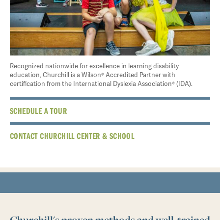
Recognized nationwide for excellence in learning disability
education, Churchill is a Wilson® Accredited Partner with
certification from the International Dyslexia Association® (IDA).
SCHEDULE A TOUR
CONTACT CHURCHILL CENTER & SCHOOL
Churchill's proven methods and well-trained