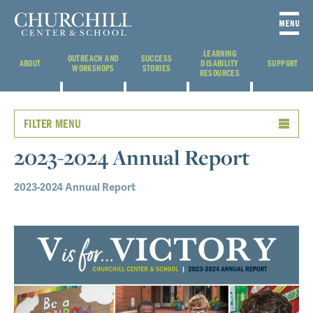
LEARNING
OUTREACH AND
SUCCESS
ABOUT
DISABILITY
SUPPORT
WORKSHOPS
STORIES
RESOURCES
FILTER MENU
2023-2024 Annual Report
2023-2024 Annual Report