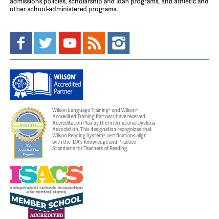
admissions policies, scholarship and loan programs, and athletic and
other school-administered programs.
Wilson Language Training® and Wilson®
Accredited Training Partners have received
Accreditation Plus by the International Dyslexia
Association. This designation recognizes that
Wilson Reading System® certifications align
with the IDA's Knowledge and Practice
Standards for Teachers of Reading.