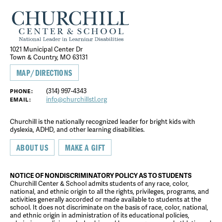
1021 Municipal Center Dr
Town & Country, MO 63131
MAP/DIRECTIONS
(314) 997-4343
PHONE:
info@churchillstl.org
EMAIL:
Churchill is the nationally recognized leader for bright kids with
dyslexia, ADHD, and other learning disabilities.
ABOUT US
MAKE A GIFT
NOTICE OF NONDISCRIMINATORY POLICY AS TO STUDENTS
Churchill Center & School admits students of any race, color,
national, and ethnic origin to all the rights, privileges, programs, and
activities generally accorded or made available to students at the
school. It does not discriminate on the basis of race, color, national,
and ethnic origin in administration of its educational policies,