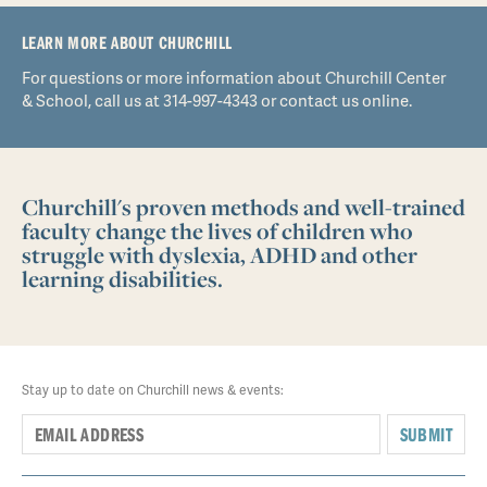
LEARN MORE ABOUT CHURCHILL
For questions or more information about Churchill Center
& School, call us at 314-997-4343 or contact us online.
Churchill's proven methods and well-trained
faculty change the lives of children who
struggle with dyslexia, ADHD and other
learning disabilities.
Stay up to date on Churchill news & events:
SUBMIT