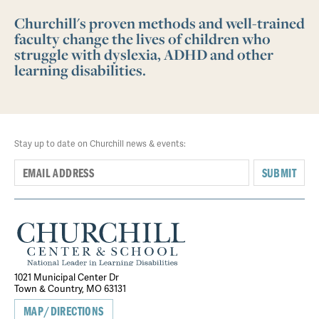
Churchill's proven methods and well-trained
faculty change the lives of children who
struggle with dyslexia, ADHD and other
learning disabilities.
Stay up to date on Churchill news & events:
SUBMIT
1021 Municipal Center Dr
Town & Country, MO 63131
MAP/DIRECTIONS