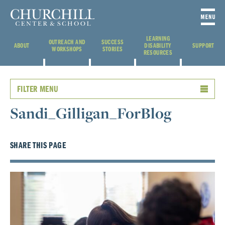
LEARNING
OUTREACH AND
SUCCESS
ABOUT
DISABILITY
SUPPORT
WORKSHOPS
STORIES
RESOURCES
FILTER MENU
Sandi_Gilligan_ForBlog
SHARE THIS PAGE