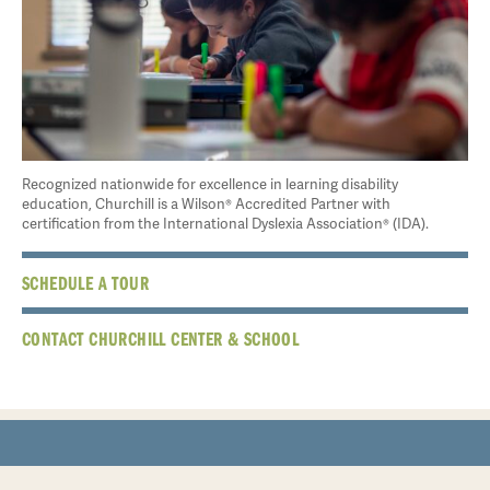
Recognized nationwide for excellence in learning disability
education, Churchill is a Wilson® Accredited Partner with
certification from the International Dyslexia Association® (IDA).
SCHEDULE A TOUR
CONTACT CHURCHILL CENTER & SCHOOL