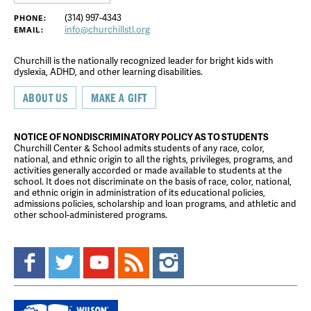
(314) 997-4343
PHONE:
info@churchillstl.org
EMAIL:
Churchill is the nationally recognized leader for bright kids with
dyslexia, ADHD, and other learning disabilities.
ABOUT US
MAKE A GIFT
NOTICE OF NONDISCRIMINATORY POLICY AS TO STUDENTS
Churchill Center & School admits students of any race, color,
national, and ethnic origin to all the rights, privileges, programs, and
activities generally accorded or made available to students at the
school. It does not discriminate on the basis of race, color, national,
and ethnic origin in administration of its educational policies,
admissions policies, scholarship and loan programs, and athletic and
other school-administered programs.