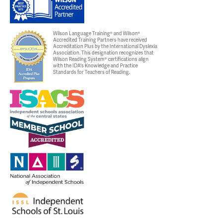
Wilson Language Training® and Wilson®
Accredited Training Partners have received
Accreditation Plus by the International Dyslexia
Association. This designation recognizes that
Wilson Reading System® certifications align
with the IDA's Knowledge and Practice
Standards for Teachers of Reading.