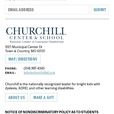
SUBMIT
1021 Municipal Center Dr
Town & Country, MO 63131
MAP/DIRECTIONS
(314) 997-4343
PHONE:
info@churchillstl.org
EMAIL:
Churchill is the nationally recognized leader for bright kids with
dyslexia, ADHD, and other learning disabilities.
ABOUT US
MAKE A GIFT
NOTICE OF NONDISCRIMINATORY POLICY AS TO STUDENTS