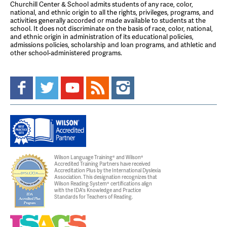
Churchill Center & School admits students of any race, color,
national, and ethnic origin to all the rights, privileges, programs, and
activities generally accorded or made available to students at the
school. It does not discriminate on the basis of race, color, national,
and ethnic origin in administration of its educational policies,
admissions policies, scholarship and loan programs, and athletic and
other school-administered programs.
Wilson Language Training® and Wilson®
Accredited Training Partners have received
Accreditation Plus by the International Dyslexia
Association. This designation recognizes that
Wilson Reading System® certifications align
with the IDA's Knowledge and Practice
Standards for Teachers of Reading.