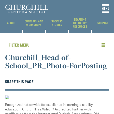
LEARNING
OUTREACH AND
SUCCESS
ABOUT
DISABILITY
SUPPORT
WORKSHOPS
STORIES
RESOURCES
FILTER MENU
Churchill_Head-of-
School_PR_Photo-ForPosting
SHARE THIS PAGE
Recognized nationwide for excellence in learning disability
education, Churchill is a Wilson® Accredited Partner with
certification from the International Dyslexia Association® (IDA).