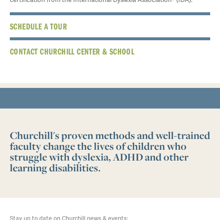
SCHEDULE A TOUR
CONTACT CHURCHILL CENTER & SCHOOL
Churchill's proven methods and well-trained
faculty change the lives of children who
struggle with dyslexia, ADHD and other
learning disabilities.
Stay up to date on Churchill news & events: