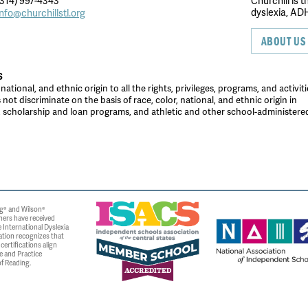
314) 997-4343
Churchill is 
dyslexia, ADH
info@churchillstl.org
ABOUT US
S
tional, and ethnic origin to all the rights, privileges, programs, and activiti
ot discriminate on the basis of race, color, national, and ethnic origin in
es, scholarship and loan programs, and athletic and other school-administer
g® and Wilson®
ners have received
 International Dyslexia
ation recognizes that
ertifications align
e and Practice
f Reading.