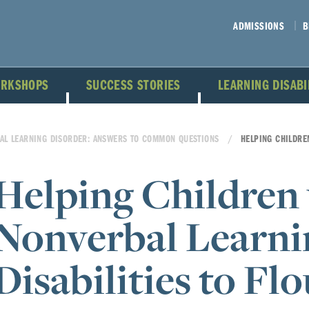
ADMISSIONS
B
ORKSHOPS
SUCCESS STORIES
LEARNING DISAB
AL LEARNING DISORDER: ANSWERS TO COMMON QUESTIONS
HELPING CHILDRE
Helping Children
Nonverbal Learni
Disabilities to Fl