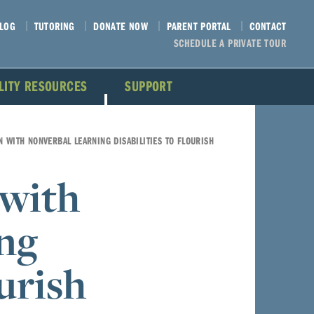
LOG
TUTORING
DONATE NOW
PARENT PORTAL
CONTACT
SCHEDULE A PRIVATE TOUR
ILITY RESOURCES
SUPPORT
N WITH NONVERBAL LEARNING DISABILITIES TO FLOURISH
 with
ng
ourish