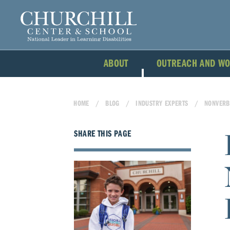
ABOUT
OUTREACH AND W
HOME
BLOG
INDUSTRY EXPERTS
NONVERB
SHARE THIS PAGE