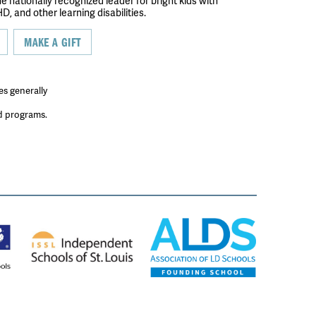
the nationally recognized leader for bright kids with
D, and other learning disabilities.
MAKE A GIFT
es generally
ed programs.