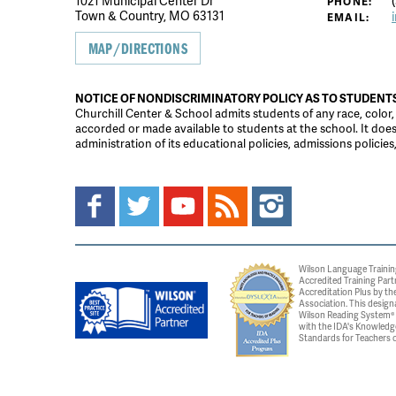
1021 Municipal Center Dr
(
PHONE:
Town & Country, MO 63131
EMAIL:
MAP/DIRECTIONS
NOTICE OF NONDISCRIMINATORY POLICY AS TO STUDENT
Churchill Center & School admits students of any race, color, na
accorded or made available to students at the school. It does n
administration of its educational policies, admissions polici
Wilson Language Trainin
Accredited Training Part
Accreditation Plus by the
Association. This design
Wilson Reading System® c
with the IDA's Knowledg
Standards for Teachers o