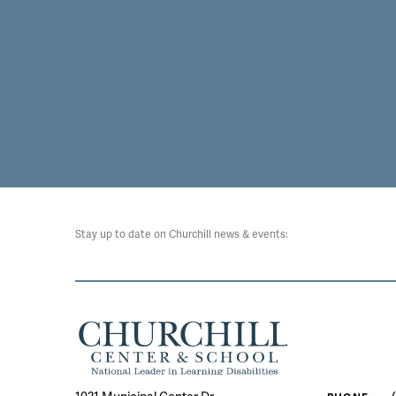
Stay up to date on Churchill news & events: