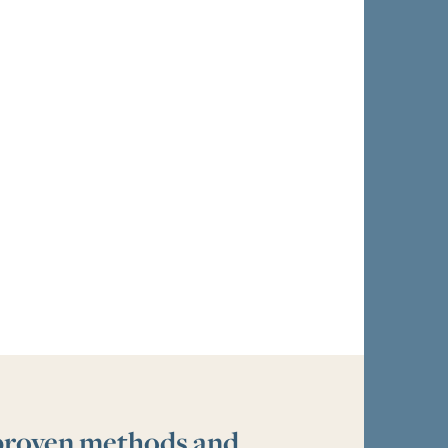
 proven methods and