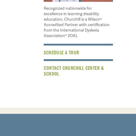
Recognized nationwide for
excellence in learning disability
education, Churchill is a Wilson®
Accredited Partner with certification
from the International Dyslexia
Association® (IDA).
SCHEDULE A TOUR
CONTACT CHURCHILL CENTER &
SCHOOL