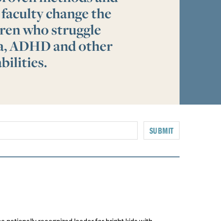
 faculty change the
ldren who struggle
ia, ADHD and other
bilities.
SUBMIT