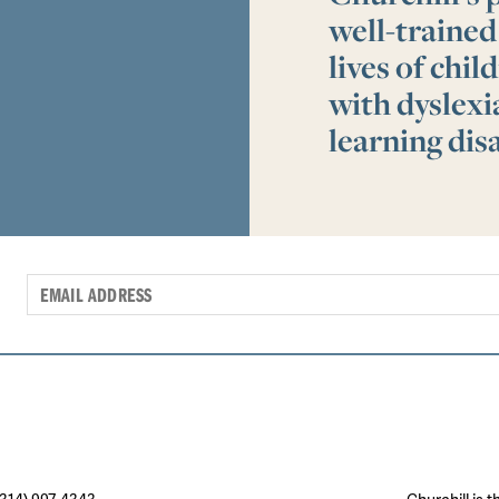
well-trained
lives of chi
with dyslex
learning disa