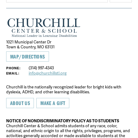
1021 Municipal Center Dr
Town & Country, MO 63131
MAP/DIRECTIONS
(314) 997-4343
PHONE:
info@churchillstl.org
EMAIL:
Churchill is the nationally recognized leader for bright kids with
dyslexia, ADHD, and other learning disabilities.
ABOUT US
MAKE A GIFT
NOTICE OF NONDISCRIMINATORY POLICY AS TO STUDENTS
Churchill Center & School admits students of any race, color,
national, and ethnic origin to all the rights, privileges, programs, and
activities generally accorded or made available to students at the