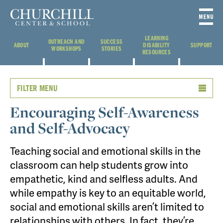
LEARNING
OUTREACH AND
SUCCESS
ABOUT
DISABILITY
SUPPORT
WORKSHOPS
STORIES
RESOURCES
FILTER MENU
Encouraging Self-Awareness
and Self-Advocacy
Teaching social and emotional skills in the
classroom can help students grow into
empathetic, kind and selfless adults. And
while empathy is key to an equitable world,
social and emotional skills aren’t limited to
relationships with others. In fact, they’re