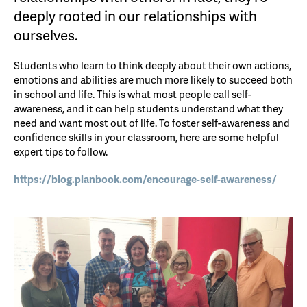
deeply rooted in our relationships with
ourselves.
Students who learn to think deeply about their own actions,
emotions and abilities are much more likely to succeed both
in school and life. This is what most people call self-
awareness, and it can help students understand what they
need and want most out of life. To foster self-awareness and
confidence skills in your classroom, here are some helpful
expert tips to follow.
https://blog.planbook.com/enco
urage-self-awareness/