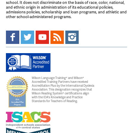
school. It does not discriminate on the basis of race, color, national,
and ethnic origin in administration of its educational policies,
admissions policies, scholarship and loan programs, and athletic and
other school-administered programs.
Wilson Language Training® and Wilson®
Accredited Training Partners have received
Accreditation Plus by the International Dyslexia
Association. This designation recognizes that
Wilson Reading System® certifications align
with the IDA's Knowledge and Practice
Standards for Teachers of Reading.