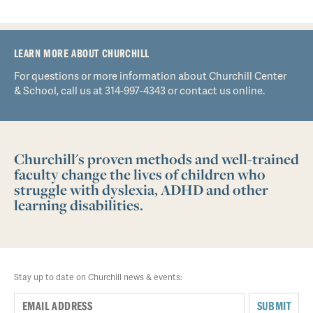
LEARN MORE ABOUT CHURCHILL
For questions or more information about Churchill Center
& School, call us at 314-997-4343 or contact us online.
Churchill's proven methods and well-trained
faculty change the lives of children who
struggle with dyslexia, ADHD and other
learning disabilities.
Stay up to date on Churchill news & events:
SUBMIT