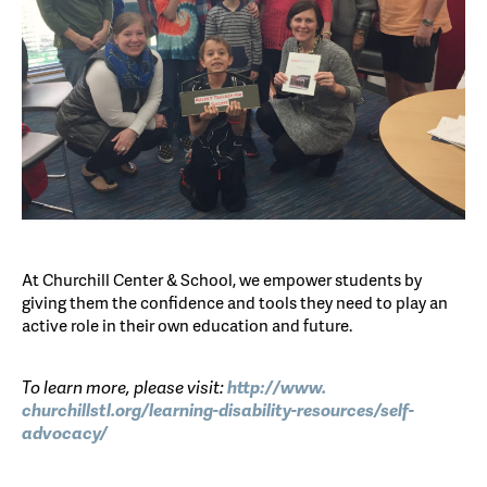
At Churchill Center & School, we empower students by
giving them the confidence and tools they need to play an
active role in their own education and future.
To learn more, please visit:
http://www.
churchillstl.org/learning-
disability-resources/self-
advocacy/