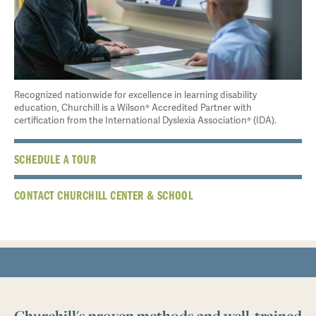
Recognized nationwide for excellence in learning disability
education, Churchill is a Wilson® Accredited Partner with
certification from the International Dyslexia Association® (IDA).
SCHEDULE A TOUR
CONTACT CHURCHILL CENTER & SCHOOL
Churchill's proven methods and well-trained