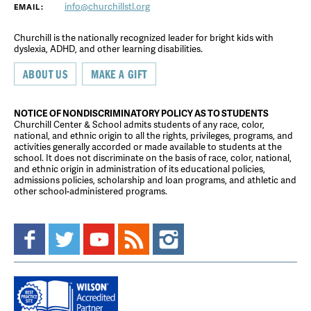
info@churchillstl.org
EMAIL:
Churchill is the nationally recognized leader for bright kids with
dyslexia, ADHD, and other learning disabilities.
ABOUT US
MAKE A GIFT
NOTICE OF NONDISCRIMINATORY POLICY AS TO STUDENTS
Churchill Center & School admits students of any race, color,
national, and ethnic origin to all the rights, privileges, programs, and
activities generally accorded or made available to students at the
school. It does not discriminate on the basis of race, color, national,
and ethnic origin in administration of its educational policies,
admissions policies, scholarship and loan programs, and athletic and
other school-administered programs.