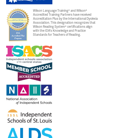
Wilson Language Training® and Wilson®
Accredited Training Partners have received
Accreditation Plus by the International Dyslexia
Association. This designation recognizes that
Wilson Reading System® certifications align
with the IDA's Knowledge and Practice
Standards for Teachers of Reading.