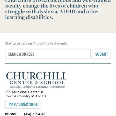
faculty change the lives of children who
struggle with dyslexia, ADHD and other
learning disabilities.
Stay up to date on Churchill news & events:
SUBMIT
1021 Municipal Center Dr
Town & Country, MO 63131
MAP/DIRECTIONS
(314) 997-4343
PHONE: