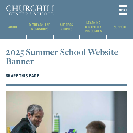
LEARNING
OUTREACH AND
SUCCESS
ABOUT
DISABILITY
SUPPORT
WORKSHOPS
STORIES
RESOURCES
2025 Summer School Website
Banner
SHARE THIS PAGE