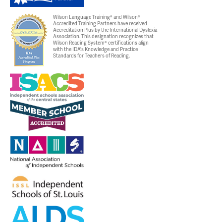
Wilson Language Training® and Wilson®
Accredited Training Partners have received
Accreditation Plus by the International Dyslexia
Association. This designation recognizes that
Wilson Reading System® certifications align
with the IDA's Knowledge and Practice
Standards for Teachers of Reading.