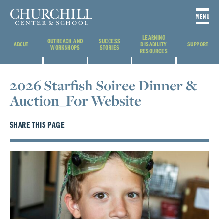
LEARNING
OUTREACH AND
SUCCESS
ABOUT
DISABILITY
SUPPORT
WORKSHOPS
STORIES
RESOURCES
2026 Starfish Soiree Dinner &
Auction_For Website
SHARE THIS PAGE