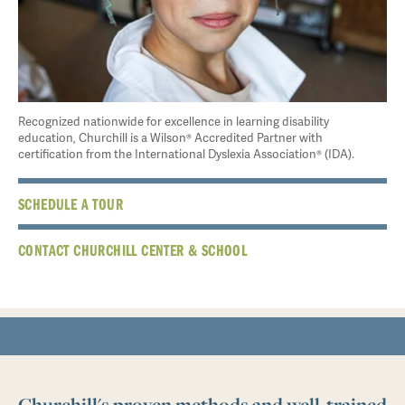
Recognized nationwide for excellence in learning disability
education, Churchill is a Wilson® Accredited Partner with
certification from the International Dyslexia Association® (IDA).
SCHEDULE A TOUR
CONTACT CHURCHILL CENTER & SCHOOL
Churchill's proven methods and well-trained