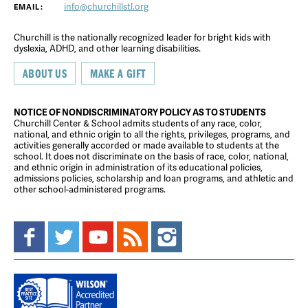
info@churchillstl.org
EMAIL:
Churchill is the nationally recognized leader for bright kids with
dyslexia, ADHD, and other learning disabilities.
ABOUT US
MAKE A GIFT
NOTICE OF NONDISCRIMINATORY POLICY AS TO STUDENTS
Churchill Center & School admits students of any race, color,
national, and ethnic origin to all the rights, privileges, programs, and
activities generally accorded or made available to students at the
school. It does not discriminate on the basis of race, color, national,
and ethnic origin in administration of its educational policies,
admissions policies, scholarship and loan programs, and athletic and
other school-administered programs.