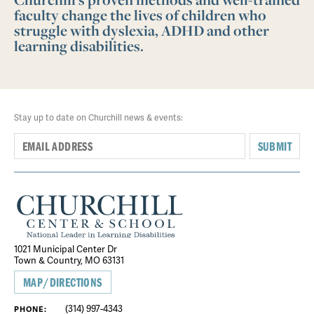
faculty change the lives of children who
struggle with dyslexia, ADHD and other
learning disabilities.
Stay up to date on Churchill news & events:
SUBMIT
1021 Municipal Center Dr
Town & Country, MO 63131
MAP/DIRECTIONS
(314) 997-4343
PHONE: