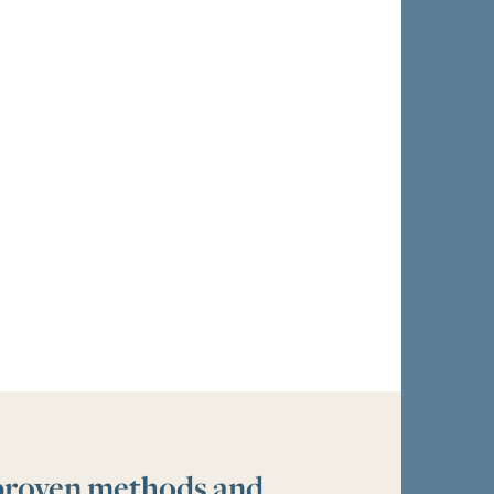
 proven methods and