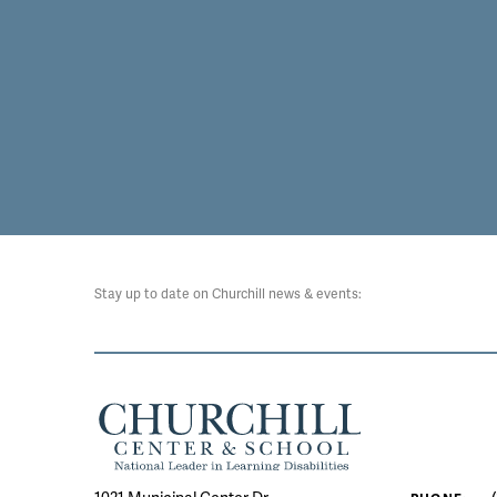
Stay up to date on Churchill news & events: