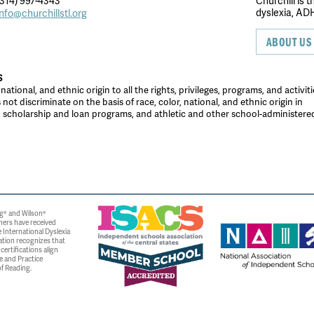
314) 997-4343
Churchill is 
dyslexia, ADH
info@churchillstl.org
ABOUT US
S
tional, and ethnic origin to all the rights, privileges, programs, and activiti
ot discriminate on the basis of race, color, national, and ethnic origin in
es, scholarship and loan programs, and athletic and other school-administer
g® and Wilson®
ners have received
 International Dyslexia
ation recognizes that
ertifications align
e and Practice
f Reading.