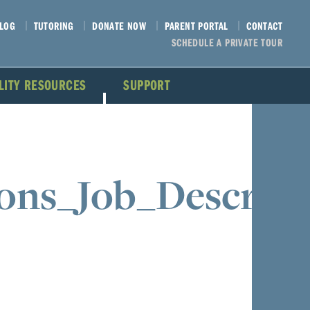
LOG
TUTORING
DONATE NOW
PARENT PORTAL
CONTACT
SCHEDULE A PRIVATE TOUR
ILITY RESOURCES
SUPPORT
ons_Job_Descript