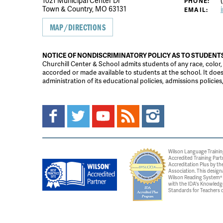
1021 Municipal Center Dr
(
PHONE:
Town & Country, MO 63131
EMAIL:
MAP/DIRECTIONS
NOTICE OF NONDISCRIMINATORY POLICY AS TO STUDENT
Churchill Center & School admits students of any race, color, na
accorded or made available to students at the school. It does n
administration of its educational policies, admissions polici
Wilson Language Trainin
Accredited Training Part
Accreditation Plus by the
Association. This design
Wilson Reading System® c
with the IDA's Knowledg
Standards for Teachers o