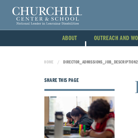
ABOUT
OUTREACH AND W
HOME
DIRECTOR_ADMISSIONS_JOB_DESCRIPTION2
SHARE THIS PAGE