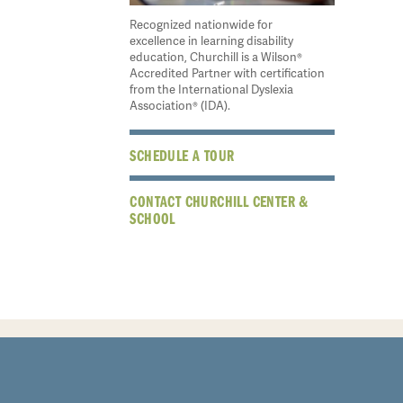
Recognized nationwide for
excellence in learning disability
education, Churchill is a Wilson®
Accredited Partner with certification
from the International Dyslexia
Association® (IDA).
SCHEDULE A TOUR
CONTACT CHURCHILL CENTER &
SCHOOL