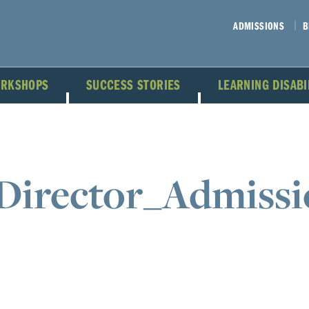
ADMISSIONS
B
ORKSHOPS
SUCCESS STORIES
LEARNING DISAB
Director_Admissi