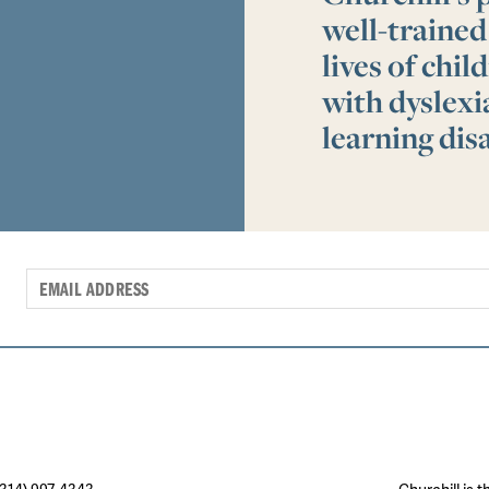
well-trained
lives of chi
with dyslex
learning disa