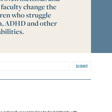
 faculty change the
ldren who struggle
ia, ADHD and other
bilities.
SUBMIT