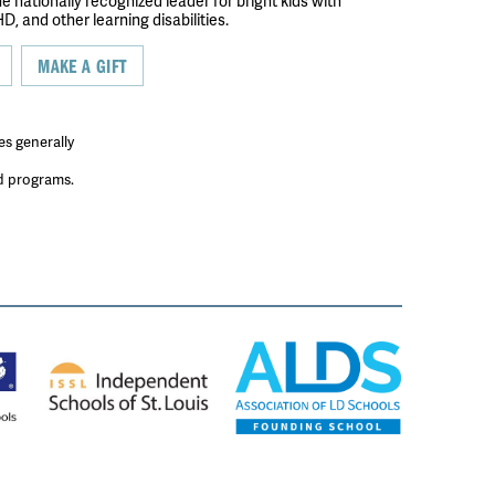
the nationally recognized leader for bright kids with
D, and other learning disabilities.
MAKE A GIFT
es generally
ed programs.