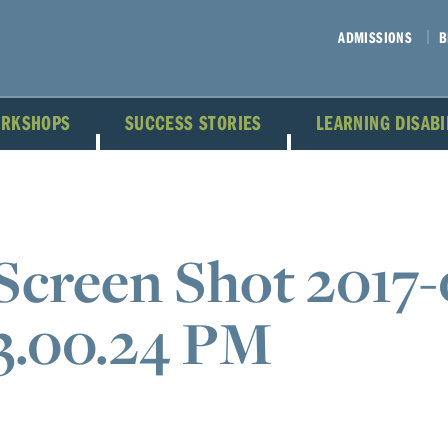
ADMISSIONS
B
ORKSHOPS
SUCCESS STORIES
LEARNING DISAB
Screen Shot 2017-
3.00.24 PM