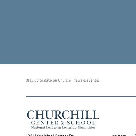
Stay up to date on Churchill news & events: