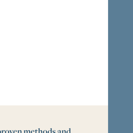
 proven methods and