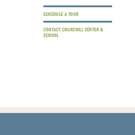
SCHEDULE A TOUR
CONTACT CHURCHILL CENTER &
SCHOOL