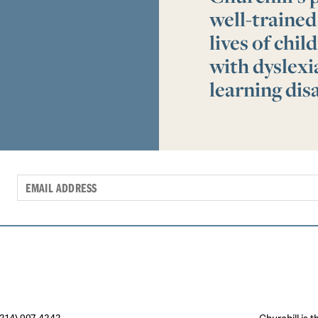
well-trained
lives of chi
with dyslex
learning disa