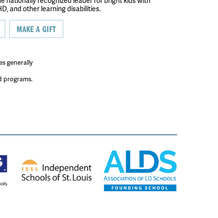
the nationally recognized leader for bright kids with
D, and other learning disabilities.
MAKE A GIFT
es generally
ed programs.