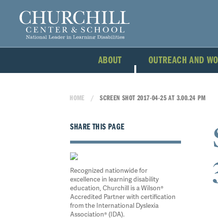
ABOUT
OUTREACH AND W
HOME
SCREEN SHOT 2017-04-25 AT 3.00.24 PM
SHARE THIS PAGE
Recognized nationwide for
excellence in learning disability
education, Churchill is a Wilson®
Accredited Partner with certification
from the International Dyslexia
Association® (IDA).