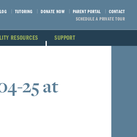
LOG
TUTORING
DONATE NOW
PARENT PORTAL
CONTACT
SCHEDULE A PRIVATE TOUR
ILITY RESOURCES
SUPPORT
04-25 at