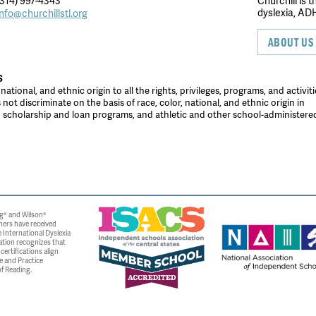
314) 997-4343
Churchill is 
dyslexia, ADH
info@churchillstl.org
ABOUT US
S
tional, and ethnic origin to all the rights, privileges, programs, and activiti
ot discriminate on the basis of race, color, national, and ethnic origin in
es, scholarship and loan programs, and athletic and other school-administer
g® and Wilson®
ners have received
 International Dyslexia
ation recognizes that
ertifications align
e and Practice
f Reading.