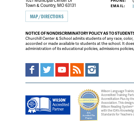
1021 Municipal Center Dr
(
PHONE:
Town & Country, MO 63131
EMAIL:
MAP/DIRECTIONS
NOTICE OF NONDISCRIMINATORY POLICY AS TO STUDENT
Churchill Center & School admits students of any race, color, na
accorded or made available to students at the school. It does n
administration of its educational policies, admissions polici
Wilson Language Trainin
Accredited Training Part
Accreditation Plus by the
Association. This design
Wilson Reading System® c
with the IDA's Knowledg
Standards for Teachers o