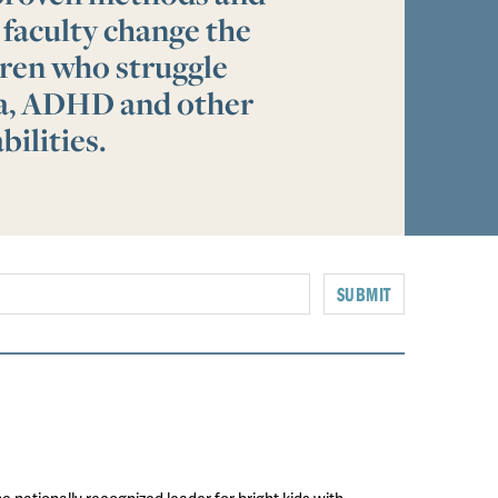
 faculty change the
ldren who struggle
ia, ADHD and other
bilities.
SUBMIT