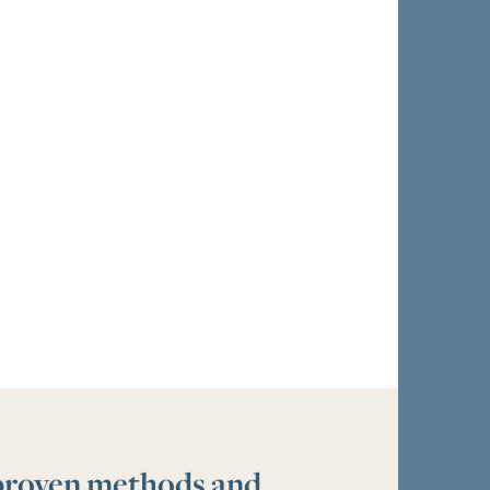
 proven methods and