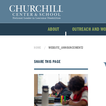
ABOUT
OUTREACH AND W
HOME
WEBSITE_ANNOUNCEMENT2
SHARE THIS PAGE