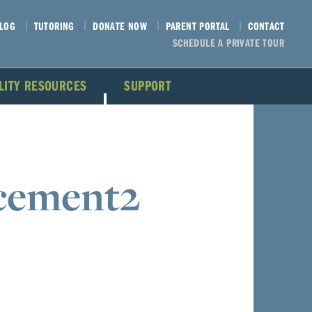
LOG
TUTORING
DONATE NOW
PARENT PORTAL
CONTACT
SCHEDULE A PRIVATE TOUR
ILITY RESOURCES
SUPPORT
cement2