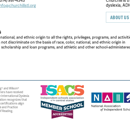
314) 997-4343
Churchill is 
dyslexia, ADH
info@churchillstl.org
ABOUT US
S
tional, and ethnic origin to all the rights, privileges, programs, and activiti
ot discriminate on the basis of race, color, national, and ethnic origin in
es, scholarship and loan programs, and athletic and other school-administer
g® and Wilson®
ners have received
 International Dyslexia
ation recognizes that
ertifications align
e and Practice
f Reading.