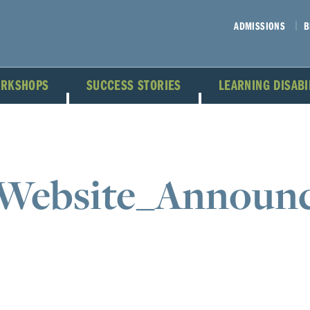
ADMISSIONS
B
ORKSHOPS
SUCCESS STORIES
LEARNING DISAB
Website_Announ