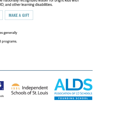
the nationally recognized leader for bright kids with
D, and other learning disabilities.
MAKE A GIFT
es generally
ed programs.