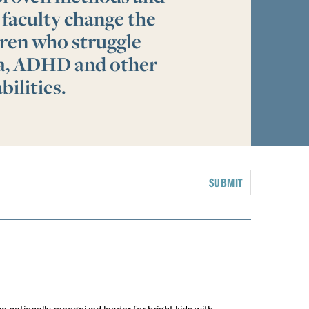
 faculty change the
ldren who struggle
ia, ADHD and other
bilities.
SUBMIT