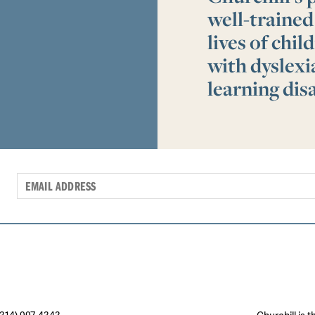
well-trained
lives of chi
with dyslex
learning disa