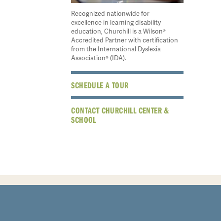
Recognized nationwide for
excellence in learning disability
education, Churchill is a Wilson®
Accredited Partner with certification
from the International Dyslexia
Association® (IDA).
SCHEDULE A TOUR
CONTACT CHURCHILL CENTER &
SCHOOL