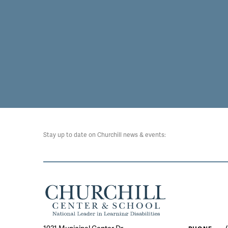
Stay up to date on Churchill news & events: