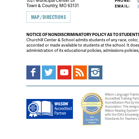
1021 Municipal Center Dr
(
PHONE:
Town & Country, MO 63131
EMAIL:
MAP/DIRECTIONS
NOTICE OF NONDISCRIMINATORY POLICY AS TO STUDENT
Churchill Center & School admits students of any race, color, na
accorded or made available to students at the school. It does n
administration of its educational policies, admissions polici
Wilson Language Trainin
Accredited Training Part
Accreditation Plus by the
Association. This design
Wilson Reading System® c
with the IDA's Knowledg
Standards for Teachers o