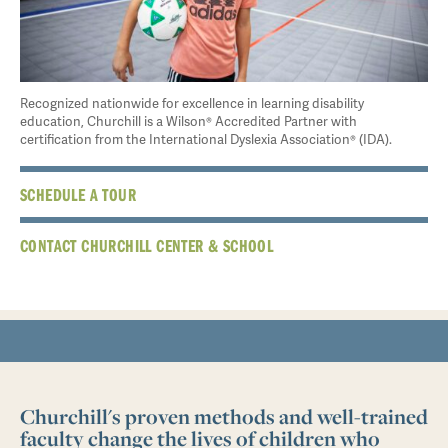
Recognized nationwide for excellence in learning disability
education, Churchill is a Wilson® Accredited Partner with
certification from the International Dyslexia Association® (IDA).
SCHEDULE A TOUR
CONTACT CHURCHILL CENTER & SCHOOL
Churchill's proven methods and well-trained
faculty change the lives of children who