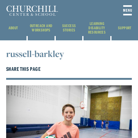
LEARNING
OUTREACH AND
SUCCESS
ABOUT
DISABILITY
SUPPORT
WORKSHOPS
STORIES
RESOURCES
russell-barkley
SHARE THIS PAGE