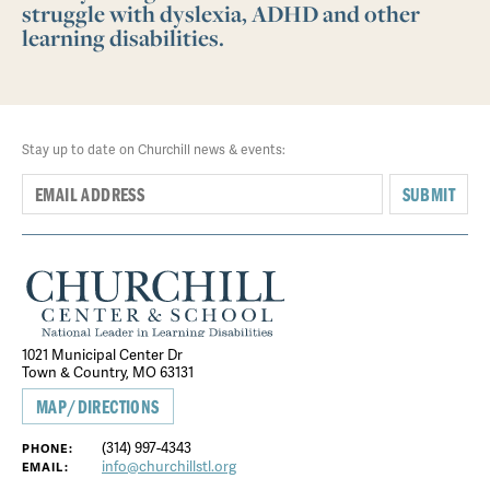
struggle with dyslexia, ADHD and other
learning disabilities.
Stay up to date on Churchill news & events:
SUBMIT
1021 Municipal Center Dr
Town & Country, MO 63131
MAP/DIRECTIONS
(314) 997-4343
PHONE:
info@churchillstl.org
EMAIL: