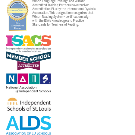
Wilson Language Training® and Wilson®
Accredited Training Partners have received
Accreditation Plus by the International Dyslexia
Association. This designation recognizes that
Wilson Reading System® certifications align
with the IDA's Knowledge and Practice
Standards for Teachers of Reading.