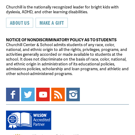
Churchill is the nationally recognized leader for bright kids with
dyslexia, ADHD, and other learning disabilities.
ABOUT US
MAKE A GIFT
NOTICE OF NONDISCRIMINATORY POLICY AS TO STUDENTS
Churchill Center & School admits students of any race, color,
national, and ethnic origin to all the rights, privileges, programs, and
activities generally accorded or made available to students at the
school. It does not discriminate on the basis of race, color, national,
and ethnic origin in administration of its educational policies,
admissions policies, scholarship and loan programs, and athletic and
other school-administered programs.