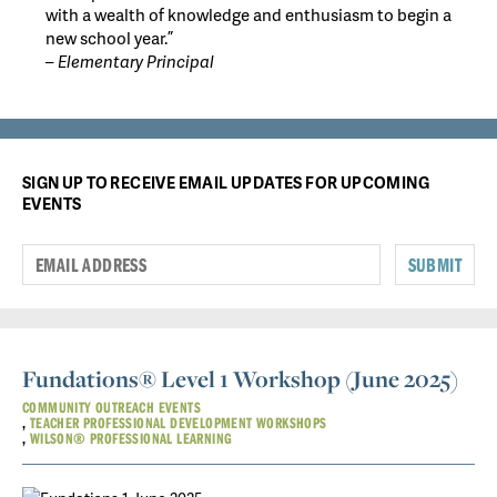
with a wealth of knowledge and enthusiasm to begin a
new school year.”
– Elementary Principal
SIGN UP TO RECEIVE EMAIL UPDATES FOR UPCOMING
EVENTS
SUBMIT
Fundations® Level 1 Workshop (June 2025)
COMMUNITY OUTREACH EVENTS
TEACHER PROFESSIONAL DEVELOPMENT WORKSHOPS
WILSON® PROFESSIONAL LEARNING