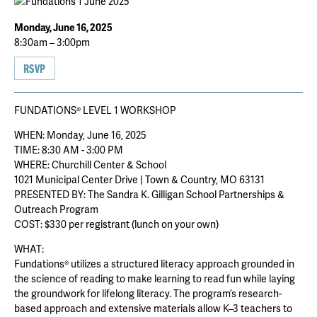
Monday, June 16, 2025
8:30am – 3:00pm
RSVP
FUNDATIONS® LEVEL 1 WORKSHOP
WHEN: Monday, June 16, 2025
TIME: 8:30 AM - 3:00 PM
WHERE: Churchill Center & School
1021 Municipal Center Drive | Town & Country, MO 63131
PRESENTED BY: The Sandra K. Gilligan School Partnerships &
Outreach Program
COST: $330 per registrant (lunch on your own)
WHAT:
Fundations® utilizes a structured literacy approach grounded in
the science of reading to make learning to read fun while laying
the groundwork for lifelong literacy. The program’s research-
based approach and extensive materials allow K–3 teachers to