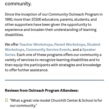
community.
Since the inception of our Community Outreach Program in
1990, more than 37,500 educators, parents, students, and
other supporters have been given the opportunity to
experience and broaden their understanding of learning
disabilities.
We offer
Teacher Workshops
,
Parent Workshops
,
Student
Workshops
,
Community Service Events
, and a
Speaker
Series
. Each one of these programs offers our community a
variety of services to recognize learning disabilities and to
then equip the participants with strategies and knowledge
to offer further assistance.
Reviews from Outreach Program Attendees:
“What a great role model Churchill Center & School is for
our community.”