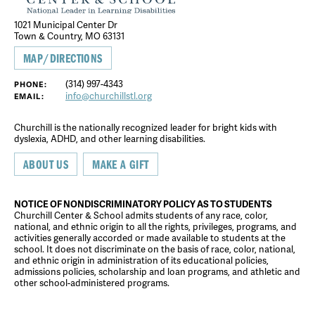
1021 Municipal Center Dr
Town & Country, MO 63131
MAP/DIRECTIONS
(314) 997-4343
PHONE:
info@churchillstl.org
EMAIL:
Churchill is the nationally recognized leader for bright kids with
dyslexia, ADHD, and other learning disabilities.
ABOUT US
MAKE A GIFT
NOTICE OF NONDISCRIMINATORY POLICY AS TO STUDENTS
Churchill Center & School admits students of any race, color,
national, and ethnic origin to all the rights, privileges, programs, and
activities generally accorded or made available to students at the
school. It does not discriminate on the basis of race, color, national,
and ethnic origin in administration of its educational policies,
admissions policies, scholarship and loan programs, and athletic and
other school-administered programs.