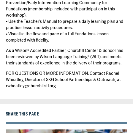
Prevention/Early Intervention Learning Community for
Fundations (membership included with participation in this
workshop).
• Use the Teacher’s Manual to prepare a daily learning plan and
practice lesson activity procedures.
• Visualize the flow and pace of a full Fundations lesson
completed with fidelity.
As a Wilson® Accredited Partner, Churchill Center & School has
been reviewed by Wilson Language Training® (WLT) and meets
their standards of excellence in the delivery of their programs.
FOR QUESTIONS OR MORE INFORMATION: Contact Rachel
Wheatley, Director of SKG School Partnerships & Outreach, at
rwheatley@churchillstl.org.
SHARE THIS PAGE