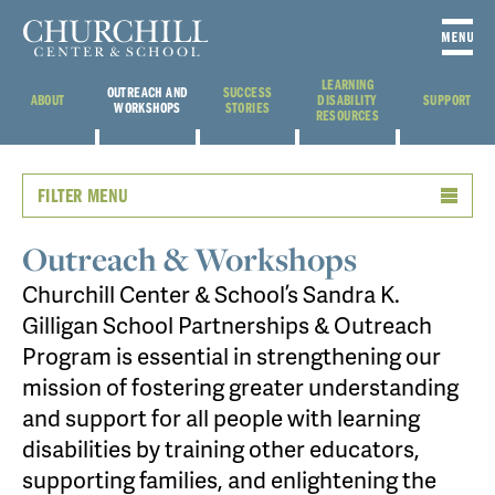
LEARNING
OUTREACH AND
SUCCESS
ABOUT
DISABILITY
SUPPORT
WORKSHOPS
STORIES
RESOURCES
FILTER MENU
Outreach & Workshops
Churchill Center & School’s Sandra K.
Gilligan School Partnerships & Outreach
Program is essential in strengthening our
mission of fostering greater understanding
and support for all people with learning
disabilities by training other educators,
supporting families, and enlightening the