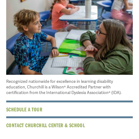
Recognized nationwide for excellence in learning disability
education, Churchill is a Wilson® Accredited Partner with
certification from the International Dyslexia Association® (IDA).
SCHEDULE A TOUR
CONTACT CHURCHILL CENTER & SCHOOL