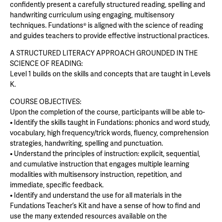
confidently present a carefully structured reading, spelling and
handwriting curriculum using engaging, multisensory
techniques. Fundations® is aligned with the science of reading
and guides teachers to provide effective instructional practices.
A STRUCTURED LITERACY APPROACH GROUNDED IN THE
SCIENCE OF READING:
Level 1 builds on the skills and concepts that are taught in Levels
K.
COURSE OBJECTIVES:
Upon the completion of the course, participants will be able to-
• Identify the skills taught in Fundations: phonics and word study,
vocabulary, high frequency/trick words, fluency, comprehension
strategies, handwriting, spelling and punctuation.
• Understand the principles of instruction: explicit, sequential,
and cumulative instruction that engages multiple learning
modalities with multisensory instruction, repetition, and
immediate, specific feedback.
• Identify and understand the use for all materials in the
Fundations Teacher’s Kit and have a sense of how to find and
use the many extended resources available on the