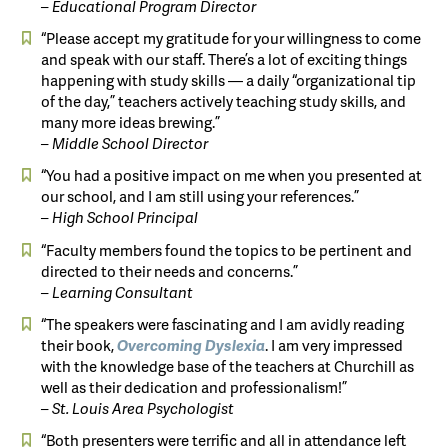
– Educational Program Director
“Please accept my gratitude for your willingness to come
and speak with our staff. There’s a lot of exciting things
happening with study skills — a daily “organizational tip
of the day,” teachers actively teaching study skills, and
many more ideas brewing.”
– Middle School Director
“You had a positive impact on me when you presented at
our school, and I am still using your references.”
– High School Principal
“Faculty members found the topics to be pertinent and
directed to their needs and concerns.”
– Learning Consultant
“The speakers were fascinating and I am avidly reading
their book,
Overcoming
Dyslexia
. I am very impressed
with the knowledge base of the teachers at Churchill as
well as their dedication and professionalism!”
– St. Louis Area Psychologist
“Both presenters were terrific and all in attendance left