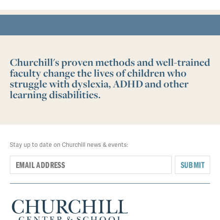
Churchill's proven methods and well-trained
faculty change the lives of children who
struggle with dyslexia, ADHD and other
learning disabilities.
Stay up to date on Churchill news & events:
SUBMIT