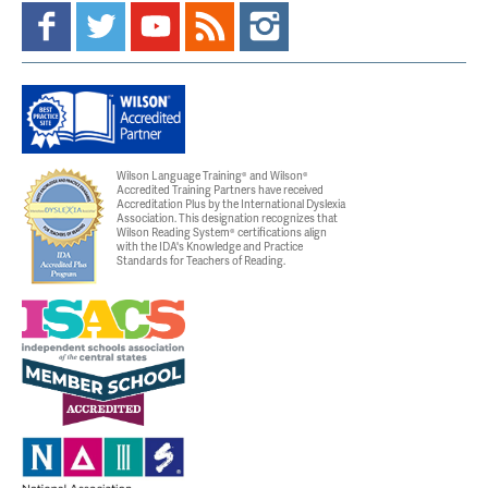
Wilson Language Training® and Wilson®
Accredited Training Partners have received
Accreditation Plus by the International Dyslexia
Association. This designation recognizes that
Wilson Reading System® certifications align
with the IDA's Knowledge and Practice
Standards for Teachers of Reading.