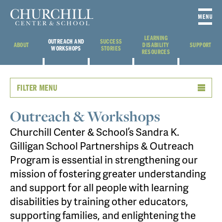
LEARNING
OUTREACH AND
SUCCESS
ABOUT
DISABILITY
SUPPORT
WORKSHOPS
STORIES
RESOURCES
FILTER MENU
Outreach & Workshops
Churchill Center & School’s Sandra K.
Gilligan School Partnerships & Outreach
Program is essential in strengthening our
mission of fostering greater understanding
and support for all people with learning
disabilities by training other educators,
supporting families, and enlightening the