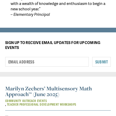
with a wealth of knowledge and enthusiasm to begin a
new school year.”
– Elementary Principal
SIGN UP TO RECEIVE EMAIL UPDATES FOR UPCOMING
EVENTS
SUBMIT
Marilyn Zechers’ Multisensory Math
Approach™ (June 2025)
COMMUNITY OUTREACH EVENTS
TEACHER PROFESSIONAL DEVELOPMENT WORKSHOPS