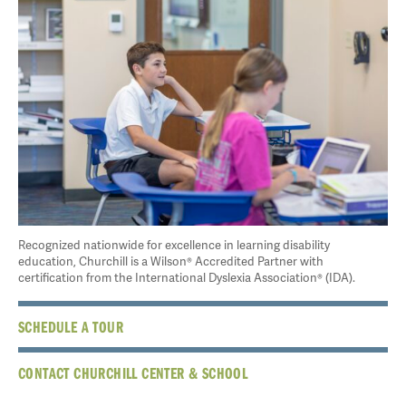
Recognized nationwide for excellence in learning disability
education, Churchill is a Wilson® Accredited Partner with
certification from the International Dyslexia Association® (IDA).
SCHEDULE A TOUR
CONTACT CHURCHILL CENTER & SCHOOL