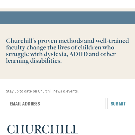
Churchill's proven methods and well-trained
faculty change the lives of children who
struggle with dyslexia, ADHD and other
learning disabilities.
Stay up to date on Churchill news & events:
SUBMIT