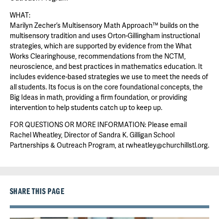
WHAT:
Marilyn Zecher’s Multisensory Math Approach™ builds on the
multisensory tradition and uses Orton-Gillingham instructional
strategies, which are supported by evidence from the What
Works Clearinghouse, recommendations from the NCTM,
neuroscience, and best practices in mathematics education. It
includes evidence-based strategies we use to meet the needs of
all students. Its focus is on the core foundational concepts, the
Big Ideas in math, providing a firm foundation, or providing
intervention to help students catch up to keep up.
FOR QUESTIONS OR MORE INFORMATION: Please email
Rachel Wheatley, Director of Sandra K. Gilligan School
Partnerships & Outreach Program, at rwheatley@churchillstl.org.
SHARE THIS PAGE