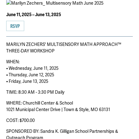
June 11, 2025 – June 13, 2025
RSVP
MARILYN ZECHERS' MULTISENSORY MATH APPROACH™
THREE-DAY WORKSHOP
WHEN:
• Wednesday, June 11, 2025
• Thursday, June 12, 2025
• Friday, June 13, 2025
TIME: 8:30 AM - 3:30 PM Daily
WHERE: Churchill Center & School
1021 Municipal Center Drive | Town & Style, MO 63131
COST: $700.00
SPONSORED BY: Sandra K. Gilligan School Partnerships &
Outreach Program