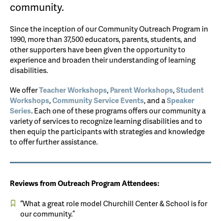
community.
Since the inception of our Community Outreach Program in
1990, more than 37,500 educators, parents, students, and
other supporters have been given the opportunity to
experience and broaden their understanding of learning
disabilities.
We offer
Teacher Workshops
,
Parent Workshops
,
Student
Workshops
,
Community Service Events
, and a
Speaker
Series
. Each one of these programs offers our community a
variety of services to recognize learning disabilities and to
then equip the participants with strategies and knowledge
to offer further assistance.
Reviews from Outreach Program Attendees:
“What a great role model Churchill Center & School is for
our community.”