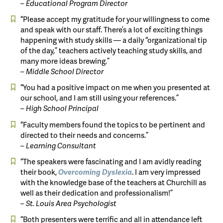
– Educational Program Director
“Please accept my gratitude for your willingness to come
and speak with our staff. There’s a lot of exciting things
happening with study skills — a daily “organizational tip
of the day,” teachers actively teaching study skills, and
many more ideas brewing.”
– Middle School Director
“You had a positive impact on me when you presented at
our school, and I am still using your references.”
– High School Principal
“Faculty members found the topics to be pertinent and
directed to their needs and concerns.”
– Learning Consultant
“The speakers were fascinating and I am avidly reading
their book,
Overcoming
Dyslexia
. I am very impressed
with the knowledge base of the teachers at Churchill as
well as their dedication and professionalism!”
– St. Louis Area Psychologist
“Both presenters were terrific and all in attendance left