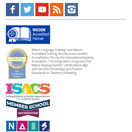
Wilson Language Training® and Wilson®
Accredited Training Partners have received
Accreditation Plus by the International Dyslexia
Association. This designation recognizes that
Wilson Reading System® certifications align
with the IDA's Knowledge and Practice
Standards for Teachers of Reading.