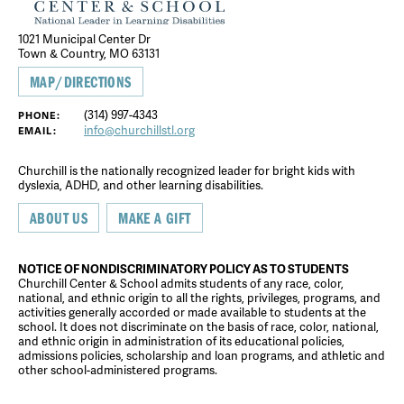
1021 Municipal Center Dr
Town & Country, MO 63131
MAP/DIRECTIONS
(314) 997-4343
PHONE:
info@churchillstl.org
EMAIL:
Churchill is the nationally recognized leader for bright kids with
dyslexia, ADHD, and other learning disabilities.
ABOUT US
MAKE A GIFT
NOTICE OF NONDISCRIMINATORY POLICY AS TO STUDENTS
Churchill Center & School admits students of any race, color,
national, and ethnic origin to all the rights, privileges, programs, and
activities generally accorded or made available to students at the
school. It does not discriminate on the basis of race, color, national,
and ethnic origin in administration of its educational policies,
admissions policies, scholarship and loan programs, and athletic and
other school-administered programs.