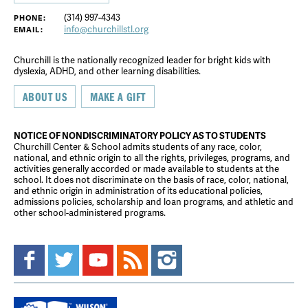
(314) 997-4343
PHONE:
info@churchillstl.org
EMAIL:
Churchill is the nationally recognized leader for bright kids with
dyslexia, ADHD, and other learning disabilities.
ABOUT US
MAKE A GIFT
NOTICE OF NONDISCRIMINATORY POLICY AS TO STUDENTS
Churchill Center & School admits students of any race, color,
national, and ethnic origin to all the rights, privileges, programs, and
activities generally accorded or made available to students at the
school. It does not discriminate on the basis of race, color, national,
and ethnic origin in administration of its educational policies,
admissions policies, scholarship and loan programs, and athletic and
other school-administered programs.