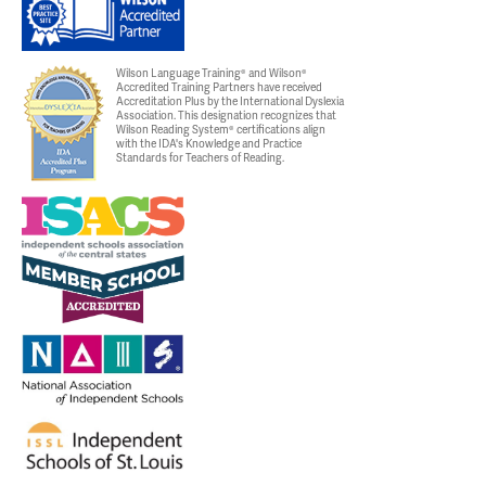
Wilson Language Training® and Wilson®
Accredited Training Partners have received
Accreditation Plus by the International Dyslexia
Association. This designation recognizes that
Wilson Reading System® certifications align
with the IDA's Knowledge and Practice
Standards for Teachers of Reading.