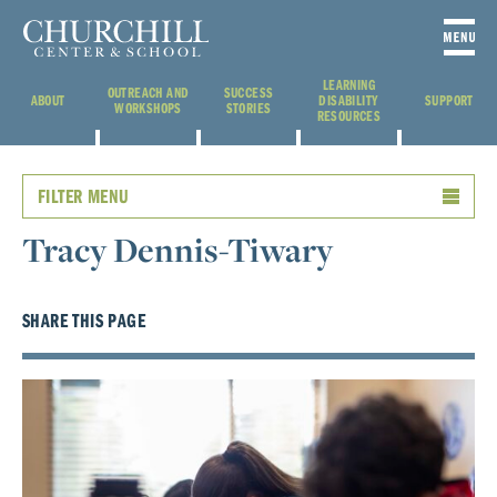
LEARNING
OUTREACH AND
SUCCESS
ABOUT
DISABILITY
SUPPORT
WORKSHOPS
STORIES
RESOURCES
FILTER MENU
Tracy Dennis-Tiwary
SHARE THIS PAGE