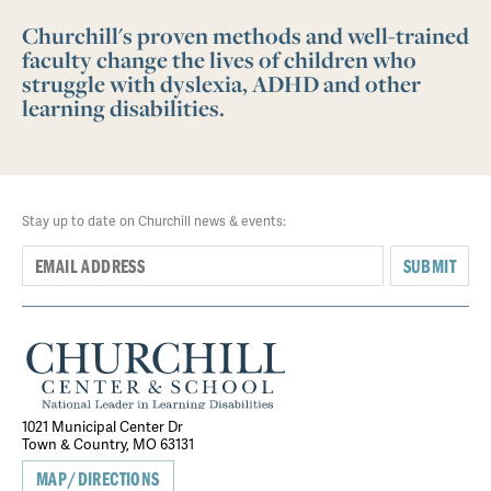
Churchill's proven methods and well-trained
faculty change the lives of children who
struggle with dyslexia, ADHD and other
learning disabilities.
Stay up to date on Churchill news & events:
SUBMIT
1021 Municipal Center Dr
Town & Country, MO 63131
MAP/DIRECTIONS