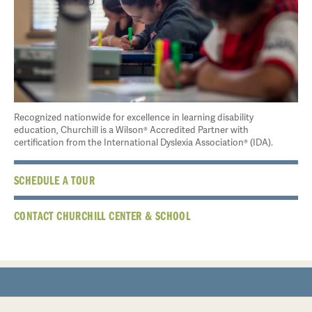
Recognized nationwide for excellence in learning disability
education, Churchill is a Wilson® Accredited Partner with
certification from the International Dyslexia Association® (IDA).
SCHEDULE A TOUR
CONTACT CHURCHILL CENTER & SCHOOL