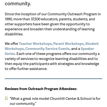
community.
Since the inception of our Community Outreach Program in
1990, more than 37,500 educators, parents, students, and
other supporters have been given the opportunity to
experience and broaden their understanding of learning
disabilities.
We offer
Teacher Workshops
,
Parent Workshops
,
Student
Workshops
,
Community Service Events
, and a
Speaker
Series
. Each one of these programs offers our community a
variety of services to recognize learning disabilities and to
then equip the participants with strategies and knowledge
to offer further assistance.
Reviews from Outreach Program Attendees:
“What a great role model Churchill Center & School is for
our community.”