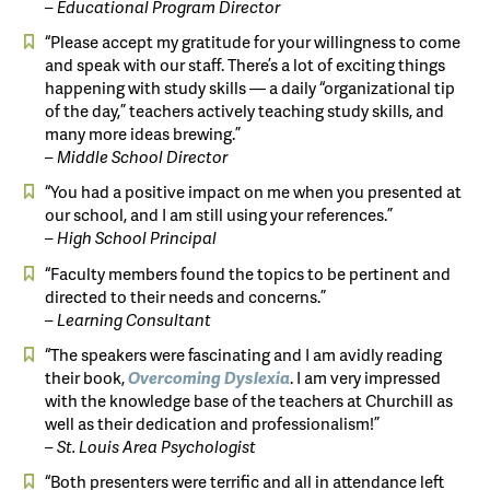
– Educational Program Director
“Please accept my gratitude for your willingness to come
and speak with our staff. There’s a lot of exciting things
happening with study skills — a daily “organizational tip
of the day,” teachers actively teaching study skills, and
many more ideas brewing.”
– Middle School Director
“You had a positive impact on me when you presented at
our school, and I am still using your references.”
– High School Principal
“Faculty members found the topics to be pertinent and
directed to their needs and concerns.”
– Learning Consultant
“The speakers were fascinating and I am avidly reading
their book,
Overcoming
Dyslexia
. I am very impressed
with the knowledge base of the teachers at Churchill as
well as their dedication and professionalism!”
– St. Louis Area Psychologist
“Both presenters were terrific and all in attendance left