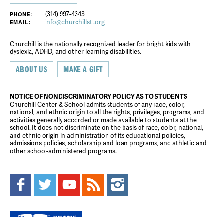
(314) 997-4343
PHONE:
info@churchillstl.org
EMAIL:
Churchill is the nationally recognized leader for bright kids with
dyslexia, ADHD, and other learning disabilities.
ABOUT US
MAKE A GIFT
NOTICE OF NONDISCRIMINATORY POLICY AS TO STUDENTS
Churchill Center & School admits students of any race, color,
national, and ethnic origin to all the rights, privileges, programs, and
activities generally accorded or made available to students at the
school. It does not discriminate on the basis of race, color, national,
and ethnic origin in administration of its educational policies,
admissions policies, scholarship and loan programs, and athletic and
other school-administered programs.