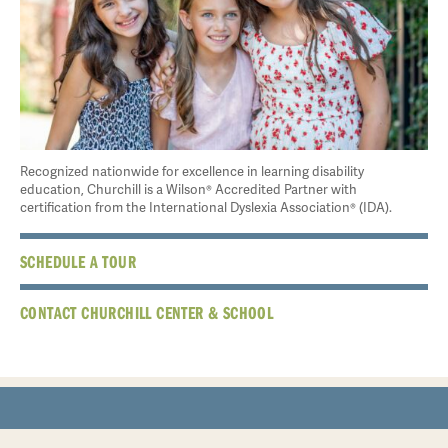
Recognized nationwide for excellence in learning disability
education, Churchill is a Wilson® Accredited Partner with
certification from the International Dyslexia Association® (IDA).
SCHEDULE A TOUR
CONTACT CHURCHILL CENTER & SCHOOL