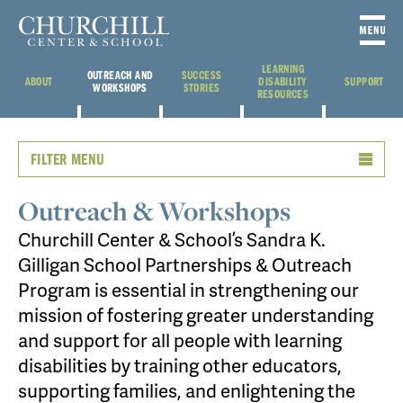
LEARNING
OUTREACH AND
SUCCESS
ABOUT
DISABILITY
SUPPORT
WORKSHOPS
STORIES
RESOURCES
FILTER MENU
Outreach & Workshops
Churchill Center & School’s Sandra K.
Gilligan School Partnerships & Outreach
Program is essential in strengthening our
mission of fostering greater understanding
and support for all people with learning
disabilities by training other educators,
supporting families, and enlightening the