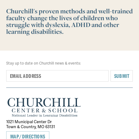
Churchill's proven methods and well-trained
faculty change the lives of children who
struggle with dyslexia, ADHD and other
learning disabilities.
Stay up to date on Churchill news & events:
SUBMIT
1021 Municipal Center Dr
Town & Country, MO 63131
MAP/DIRECTIONS