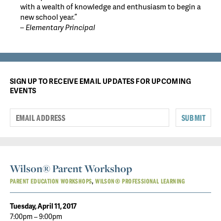
with a wealth of knowledge and enthusiasm to begin a
new school year.”
– Elementary Principal
SIGN UP TO RECEIVE EMAIL UPDATES FOR UPCOMING
EVENTS
SUBMIT
Wilson® Parent Workshop
PARENT EDUCATION WORKSHOPS
WILSON® PROFESSIONAL LEARNING
Tuesday, April 11, 2017
7:00pm – 9:00pm