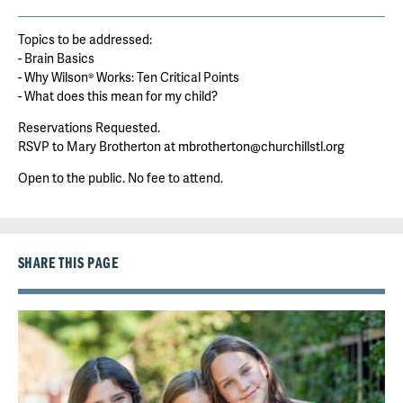
Topics to be addressed:
- Brain Basics
- Why Wilson® Works: Ten Critical Points
- What does this mean for my child?
Reservations Requested.
RSVP to Mary Brotherton at mbrotherton@churchillstl.org
Open to the public. No fee to attend.
SHARE THIS PAGE