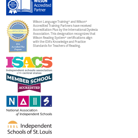
Wilson Language Training® and Wilson®
Accredited Training Partners have received
Accreditation Plus by the International Dyslexia
Association. This designation recognizes that
Wilson Reading System® certifications align
with the IDA's Knowledge and Practice
Standards for Teachers of Reading.