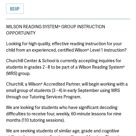
RSVP
WILSON READING SYSTEM® GROUP INSTRUCTION
OPPORTUNITY
Looking for high quality, effective reading instruction for your
child from an experienced, certified Wilson® Level 1 instruction?
Churchill Center & School is currently accepting inquiries for
students in grades 2 - 8 to be part of a Wilson Reading System®
(WRS) group.
Churchill, a Wilson® Accredited Partner, will begin working with a
small group of students (3 - 4) in early September using WRS
through our Tutoring Services Program.
We are looking for students who have significant decoding
difficulties to receive four, weekly, 60-minute lessons for nine
months (110 tutoring sessions).
We are seeking students of similar age, grade and cognitive