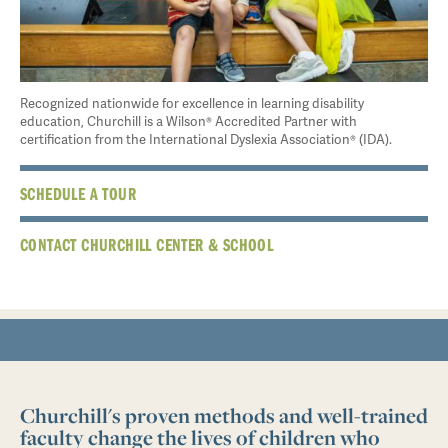
Recognized nationwide for excellence in learning disability
education, Churchill is a Wilson® Accredited Partner with
certification from the International Dyslexia Association® (IDA).
SCHEDULE A TOUR
CONTACT CHURCHILL CENTER & SCHOOL
Churchill's proven methods and well-trained
faculty change the lives of children who