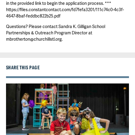
in the provided link to begin the application process. ***
https://files.constantcontact.com/fd7fefa3201/111c74c0-4c3f-
4647-8baf-feddbc822b25.pdf
Questions? Please contact Sandra K. Gilligan School
Partnerships & Outreach Program Director at
mbrotherton@churchillstl.org.
SHARE THIS PAGE