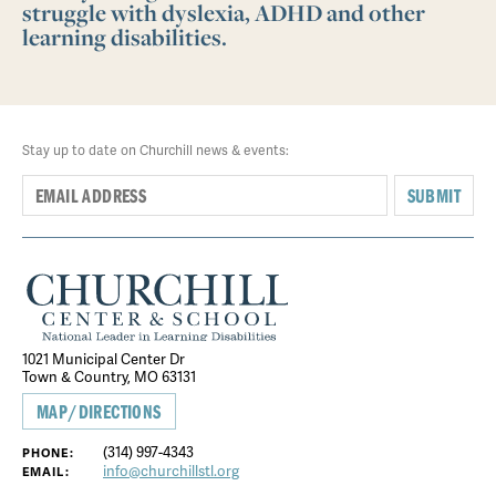
struggle with dyslexia, ADHD and other
learning disabilities.
Stay up to date on Churchill news & events:
SUBMIT
1021 Municipal Center Dr
Town & Country, MO 63131
MAP/DIRECTIONS
(314) 997-4343
PHONE:
info@churchillstl.org
EMAIL: