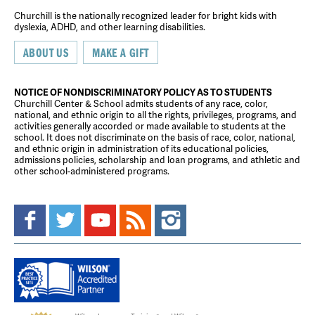
Churchill is the nationally recognized leader for bright kids with
dyslexia, ADHD, and other learning disabilities.
ABOUT US
MAKE A GIFT
NOTICE OF NONDISCRIMINATORY POLICY AS TO STUDENTS
Churchill Center & School admits students of any race, color,
national, and ethnic origin to all the rights, privileges, programs, and
activities generally accorded or made available to students at the
school. It does not discriminate on the basis of race, color, national,
and ethnic origin in administration of its educational policies,
admissions policies, scholarship and loan programs, and athletic and
other school-administered programs.