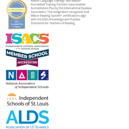
Wilson Language Training® and Wilson®
Accredited Training Partners have received
Accreditation Plus by the International Dyslexia
Association. This designation recognizes that
Wilson Reading System® certifications align
with the IDA's Knowledge and Practice
Standards for Teachers of Reading.