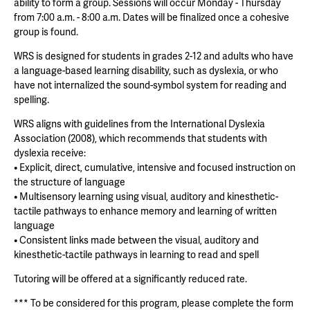
ability to form a group. Sessions will occur Monday - Thursday
from 7:00 a.m. - 8:00 a.m. Dates will be finalized once a cohesive
group is found.
WRS is designed for students in grades 2-12 and adults who have
a language-based learning disability, such as dyslexia, or who
have not internalized the sound-symbol system for reading and
spelling.
WRS aligns with guidelines from the International Dyslexia
Association (2008), which recommends that students with
dyslexia receive:
• Explicit, direct, cumulative, intensive and focused instruction on
the structure of language
• Multisensory learning using visual, auditory and kinesthetic-
tactile pathways to enhance memory and learning of written
language
• Consistent links made between the visual, auditory and
kinesthetic-tactile pathways in learning to read and spell
Tutoring will be offered at a significantly reduced rate.
*** To be considered for this program, please complete the form