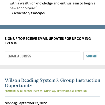
with a wealth of knowledge and enthusiasm to begin a
new school year.”
– Elementary Principal
SIGN UP TO RECEIVE EMAIL UPDATES FOR UPCOMING
EVENTS
SUBMIT
Wilson Reading System® Group Instruction
Opportunity
COMMUNITY OUTREACH EVENTS
WILSON® PROFESSIONAL LEARNING
Monday, September 12, 2022