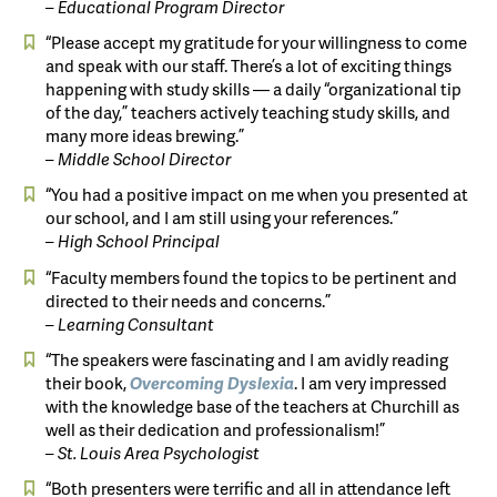
– Educational Program Director
“Please accept my gratitude for your willingness to come
and speak with our staff. There’s a lot of exciting things
happening with study skills — a daily “organizational tip
of the day,” teachers actively teaching study skills, and
many more ideas brewing.”
– Middle School Director
“You had a positive impact on me when you presented at
our school, and I am still using your references.”
– High School Principal
“Faculty members found the topics to be pertinent and
directed to their needs and concerns.”
– Learning Consultant
“The speakers were fascinating and I am avidly reading
their book,
Overcoming
Dyslexia
. I am very impressed
with the knowledge base of the teachers at Churchill as
well as their dedication and professionalism!”
– St. Louis Area Psychologist
“Both presenters were terrific and all in attendance left