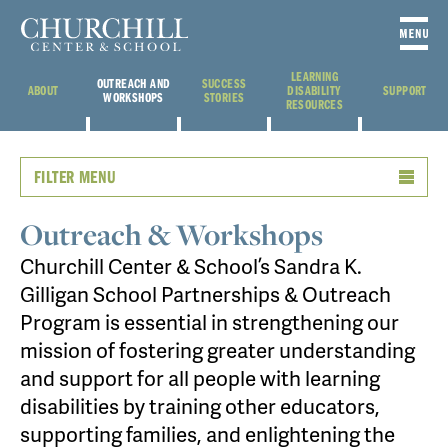
LEARNING
OUTREACH AND
SUCCESS
ABOUT
DISABILITY
SUPPORT
WORKSHOPS
STORIES
RESOURCES
FILTER MENU
Outreach & Workshops
Churchill Center & School’s Sandra K.
Gilligan School Partnerships & Outreach
Program is essential in strengthening our
mission of fostering greater understanding
and support for all people with learning
disabilities by training other educators,
supporting families, and enlightening the