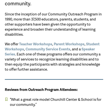
community.
Since the inception of our Community Outreach Program in
1990, more than 37,500 educators, parents, students, and
other supporters have been given the opportunity to
experience and broaden their understanding of learning
disabilities.
We offer
Teacher Workshops
,
Parent Workshops
,
Student
Workshops
,
Community Service Events
, and a
Speaker
Series
. Each one of these programs offers our community a
variety of services to recognize learning disabilities and to
then equip the participants with strategies and knowledge
to offer further assistance.
Reviews from Outreach Program Attendees:
“What a great role model Churchill Center & School is for
our community.”