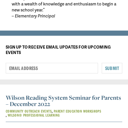
with a wealth of knowledge and enthusiasm to begin a
new school year.”
– Elementary Principal
SIGN UP TO RECEIVE EMAIL UPDATES FOR UPCOMING
EVENTS
SUBMIT
Wilson Reading System Seminar for Parents
– December 2022
COMMUNITY OUTREACH EVENTS
PARENT EDUCATION WORKSHOPS
WILSON® PROFESSIONAL LEARNING