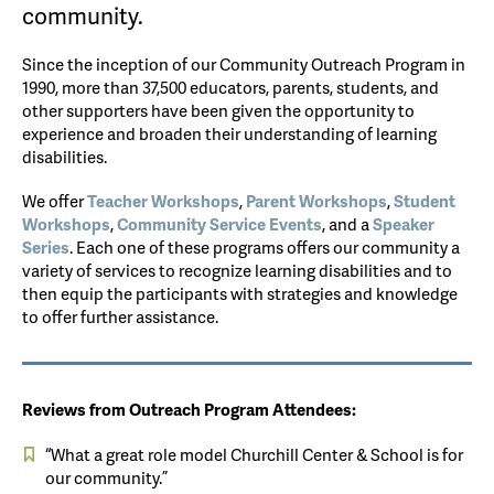
community.
Since the inception of our Community Outreach Program in
1990, more than 37,500 educators, parents, students, and
other supporters have been given the opportunity to
experience and broaden their understanding of learning
disabilities.
We offer
Teacher Workshops
,
Parent Workshops
,
Student
Workshops
,
Community Service Events
, and a
Speaker
Series
. Each one of these programs offers our community a
variety of services to recognize learning disabilities and to
then equip the participants with strategies and knowledge
to offer further assistance.
Reviews from Outreach Program Attendees:
“What a great role model Churchill Center & School is for
our community.”