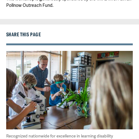
Pollnow Outreach Fund.
SHARE THIS PAGE
Recognized nationwide for excellence in learning disability