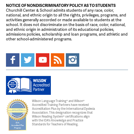
NOTICE OF NONDISCRIMINATORY POLICY AS TO STUDENTS
Churchill Center & School admits students of any race, color,
national, and ethnic origin to all the rights, privileges, programs, and
activities generally accorded or made available to students at the
school. It does not discriminate on the basis of race, color, national,
and ethnic origin in administration of its educational policies,
admissions policies, scholarship and loan programs, and athletic and
other school-administered programs.
Wilson Language Training® and Wilson®
Accredited Training Partners have received
Accreditation Plus by the International Dyslexia
Association. This designation recognizes that
Wilson Reading System® certifications align
with the IDA's Knowledge and Practice
Standards for Teachers of Reading.