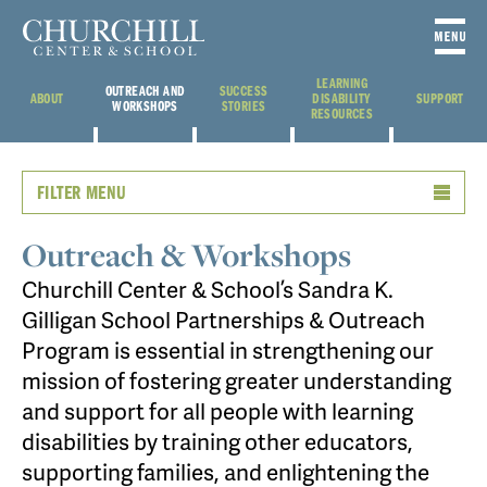
LEARNING
OUTREACH AND
SUCCESS
ABOUT
DISABILITY
SUPPORT
WORKSHOPS
STORIES
RESOURCES
FILTER MENU
Outreach & Workshops
Churchill Center & School’s Sandra K.
Gilligan School Partnerships & Outreach
Program is essential in strengthening our
mission of fostering greater understanding
and support for all people with learning
disabilities by training other educators,
supporting families, and enlightening the