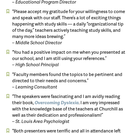
– Educational Program Director
“Please accept my gratitude for your willingness to come
and speak with our staff. There’s a lot of exciting things
happening with study skills — a daily “organizational tip
of the day,” teachers actively teaching study skills, and
many more ideas brewing.”
– Middle School Director
“You had a positive impact on me when you presented at
our school, and I am still using your references.”
– High School Principal
“Faculty members found the topics to be pertinent and
directed to their needs and concerns.”
– Learning Consultant
“The speakers were fascinating and I am avidly reading
their book,
Overcoming
Dyslexia
. I am very impressed
with the knowledge base of the teachers at Churchill as
well as their dedication and professionalism!”
– St. Louis Area Psychologist
“Both presenters were terrific and all in attendance left