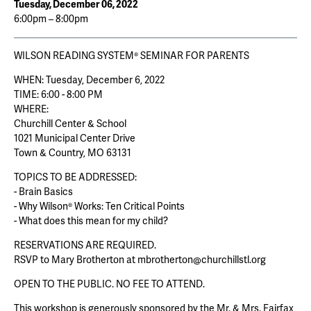
Tuesday, December 06, 2022
6:00pm – 8:00pm
WILSON READING SYSTEM® SEMINAR FOR PARENTS
WHEN: Tuesday, December 6, 2022
TIME: 6:00 - 8:00 PM
WHERE:
Churchill Center & School
1021 Municipal Center Drive
Town & Country, MO 63131
TOPICS TO BE ADDRESSED:
- Brain Basics
- Why Wilson® Works: Ten Critical Points
- What does this mean for my child?
RESERVATIONS ARE REQUIRED.
RSVP to Mary Brotherton at mbrotherton@churchillstl.org
OPEN TO THE PUBLIC. NO FEE TO ATTEND.
This workshop is generously sponsored by the Mr. & Mrs. Fairfax