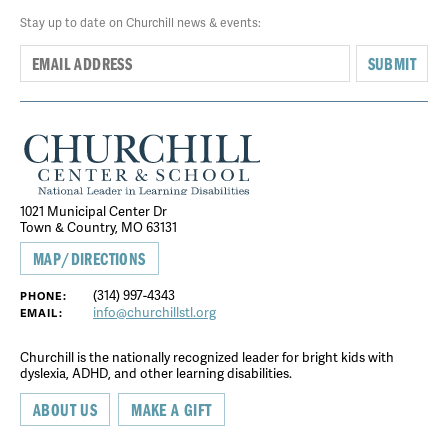
Stay up to date on Churchill news & events:
SUBMIT
1021 Municipal Center Dr
Town & Country, MO 63131
MAP/DIRECTIONS
(314) 997-4343
PHONE:
info@churchillstl.org
EMAIL:
Churchill is the nationally recognized leader for bright kids with
dyslexia, ADHD, and other learning disabilities.
ABOUT US
MAKE A GIFT