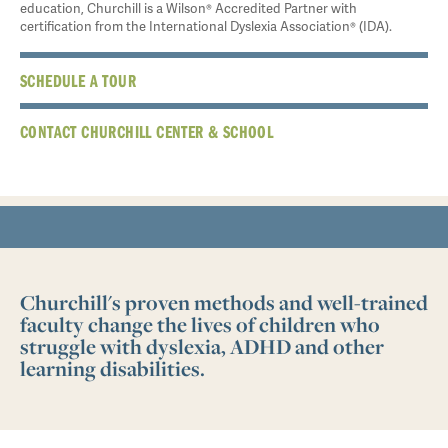
education, Churchill is a Wilson® Accredited Partner with
certification from the International Dyslexia Association® (IDA).
SCHEDULE A TOUR
CONTACT CHURCHILL CENTER & SCHOOL
Churchill's proven methods and well-trained
faculty change the lives of children who
struggle with dyslexia, ADHD and other
learning disabilities.