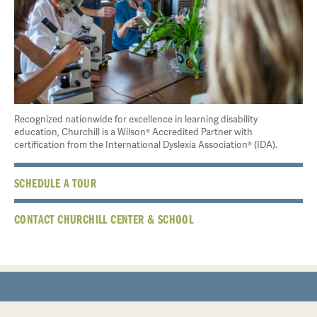
Recognized nationwide for excellence in learning disability
education, Churchill is a Wilson® Accredited Partner with
certification from the International Dyslexia Association® (IDA).
SCHEDULE A TOUR
CONTACT CHURCHILL CENTER & SCHOOL