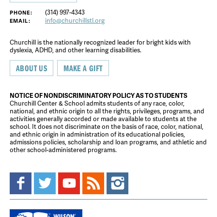
(314) 997-4343
PHONE:
info@churchillstl.org
EMAIL:
Churchill is the nationally recognized leader for bright kids with
dyslexia, ADHD, and other learning disabilities.
ABOUT US
MAKE A GIFT
NOTICE OF NONDISCRIMINATORY POLICY AS TO STUDENTS
Churchill Center & School admits students of any race, color,
national, and ethnic origin to all the rights, privileges, programs, and
activities generally accorded or made available to students at the
school. It does not discriminate on the basis of race, color, national,
and ethnic origin in administration of its educational policies,
admissions policies, scholarship and loan programs, and athletic and
other school-administered programs.