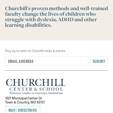
Churchill's proven methods and well-trained
faculty change the lives of children who
struggle with dyslexia, ADHD and other
learning disabilities.
Stay up to date on Churchill news & events:
SUBMIT
1021 Municipal Center Dr
Town & Country, MO 63131
MAP/DIRECTIONS