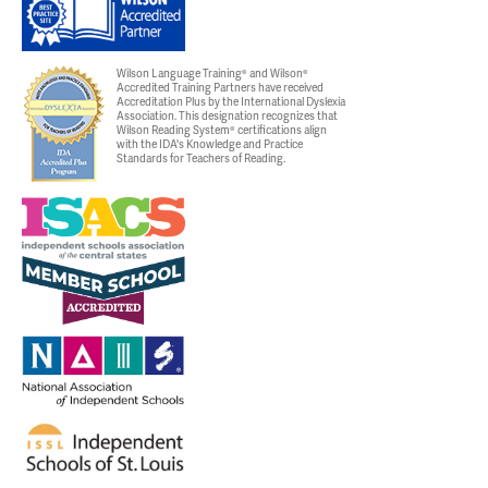
Wilson Language Training® and Wilson®
Accredited Training Partners have received
Accreditation Plus by the International Dyslexia
Association. This designation recognizes that
Wilson Reading System® certifications align
with the IDA's Knowledge and Practice
Standards for Teachers of Reading.