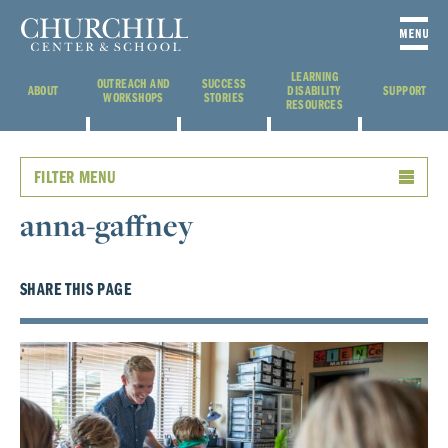
LEARNING
OUTREACH AND
SUCCESS
ABOUT
DISABILITY
SUPPORT
WORKSHOPS
STORIES
RESOURCES
FILTER MENU
anna-gaffney
SHARE THIS PAGE