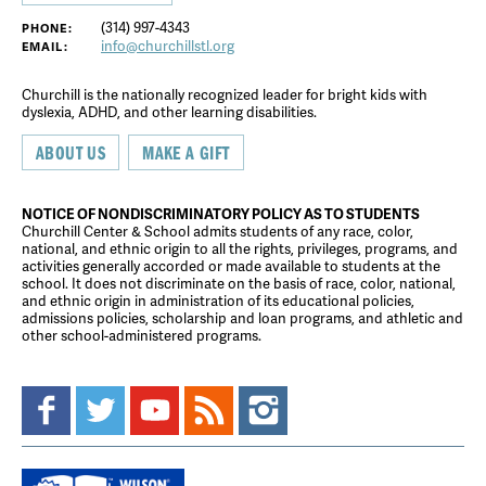
(314) 997-4343
PHONE:
info@churchillstl.org
EMAIL:
Churchill is the nationally recognized leader for bright kids with
dyslexia, ADHD, and other learning disabilities.
ABOUT US
MAKE A GIFT
NOTICE OF NONDISCRIMINATORY POLICY AS TO STUDENTS
Churchill Center & School admits students of any race, color,
national, and ethnic origin to all the rights, privileges, programs, and
activities generally accorded or made available to students at the
school. It does not discriminate on the basis of race, color, national,
and ethnic origin in administration of its educational policies,
admissions policies, scholarship and loan programs, and athletic and
other school-administered programs.