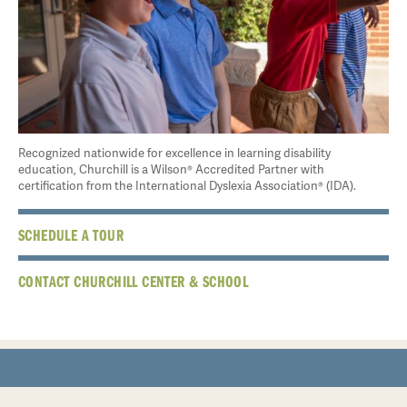
Recognized nationwide for excellence in learning disability
education, Churchill is a Wilson® Accredited Partner with
certification from the International Dyslexia Association® (IDA).
SCHEDULE A TOUR
CONTACT CHURCHILL CENTER & SCHOOL