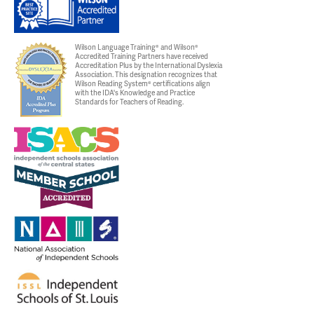
Wilson Language Training® and Wilson®
Accredited Training Partners have received
Accreditation Plus by the International Dyslexia
Association. This designation recognizes that
Wilson Reading System® certifications align
with the IDA's Knowledge and Practice
Standards for Teachers of Reading.