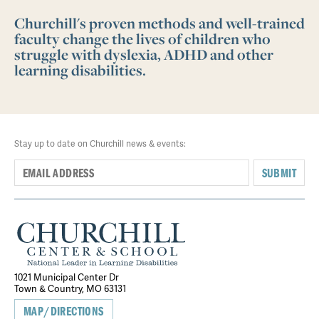
Churchill's proven methods and well-trained
faculty change the lives of children who
struggle with dyslexia, ADHD and other
learning disabilities.
Stay up to date on Churchill news & events:
SUBMIT
1021 Municipal Center Dr
Town & Country, MO 63131
MAP/DIRECTIONS