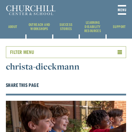
LEARNING
OUTREACH AND
SUCCESS
ABOUT
DISABILITY
SUPPORT
WORKSHOPS
STORIES
RESOURCES
FILTER MENU
christa-dieckmann
SHARE THIS PAGE