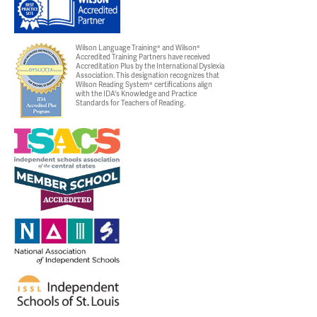
Wilson Language Training® and Wilson®
Accredited Training Partners have received
Accreditation Plus by the International Dyslexia
Association. This designation recognizes that
Wilson Reading System® certifications align
with the IDA's Knowledge and Practice
Standards for Teachers of Reading.