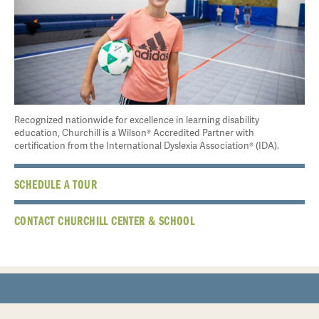
Recognized nationwide for excellence in learning disability
education, Churchill is a Wilson® Accredited Partner with
certification from the International Dyslexia Association® (IDA).
SCHEDULE A TOUR
CONTACT CHURCHILL CENTER & SCHOOL