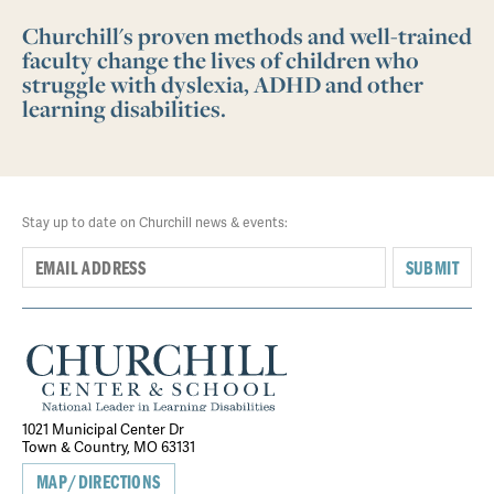
Churchill's proven methods and well-trained
faculty change the lives of children who
struggle with dyslexia, ADHD and other
learning disabilities.
Stay up to date on Churchill news & events:
SUBMIT
1021 Municipal Center Dr
Town & Country, MO 63131
MAP/DIRECTIONS