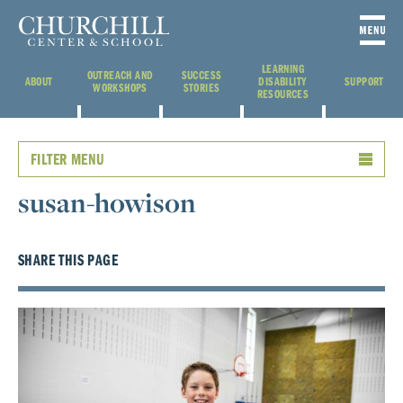
LEARNING
OUTREACH AND
SUCCESS
ABOUT
DISABILITY
SUPPORT
WORKSHOPS
STORIES
RESOURCES
FILTER MENU
susan-howison
SHARE THIS PAGE