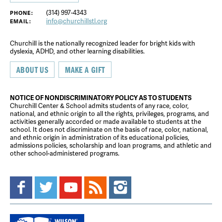
(314) 997-4343
PHONE:
info@churchillstl.org
EMAIL:
Churchill is the nationally recognized leader for bright kids with
dyslexia, ADHD, and other learning disabilities.
ABOUT US
MAKE A GIFT
NOTICE OF NONDISCRIMINATORY POLICY AS TO STUDENTS
Churchill Center & School admits students of any race, color,
national, and ethnic origin to all the rights, privileges, programs, and
activities generally accorded or made available to students at the
school. It does not discriminate on the basis of race, color, national,
and ethnic origin in administration of its educational policies,
admissions policies, scholarship and loan programs, and athletic and
other school-administered programs.