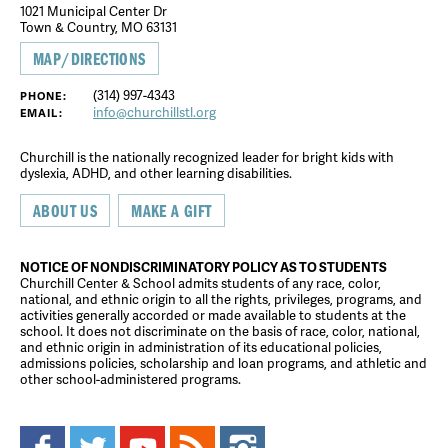
1021 Municipal Center Dr
Town & Country, MO 63131
MAP/DIRECTIONS
(314) 997-4343
PHONE:
info@churchillstl.org
EMAIL:
Churchill is the nationally recognized leader for bright kids with
dyslexia, ADHD, and other learning disabilities.
ABOUT US
MAKE A GIFT
NOTICE OF NONDISCRIMINATORY POLICY AS TO STUDENTS
Churchill Center & School admits students of any race, color,
national, and ethnic origin to all the rights, privileges, programs, and
activities generally accorded or made available to students at the
school. It does not discriminate on the basis of race, color, national,
and ethnic origin in administration of its educational policies,
admissions policies, scholarship and loan programs, and athletic and
other school-administered programs.