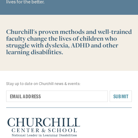
lives for the better.
Churchill's proven methods and well-trained
faculty change the lives of children who
struggle with dyslexia, ADHD and other
learning disabilities.
Stay up to date on Churchill news & events:
SUBMIT