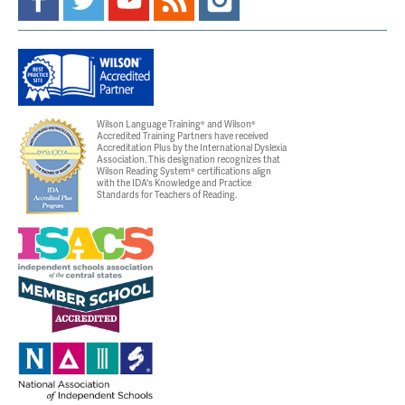
Wilson Language Training® and Wilson®
Accredited Training Partners have received
Accreditation Plus by the International Dyslexia
Association. This designation recognizes that
Wilson Reading System® certifications align
with the IDA's Knowledge and Practice
Standards for Teachers of Reading.