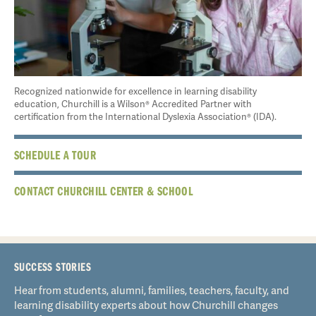
Recognized nationwide for excellence in learning disability
education, Churchill is a Wilson® Accredited Partner with
certification from the International Dyslexia Association® (IDA).
SCHEDULE A TOUR
CONTACT CHURCHILL CENTER & SCHOOL
SUCCESS STORIES
Hear from students, alumni, families, teachers, faculty, and
learning disability experts about how Churchill changes