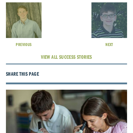
PREVIOUS
NEXT
VIEW ALL SUCCESS STORIES
SHARE THIS PAGE