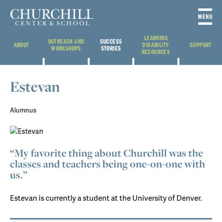
LEARNING
OUTREACH AND
SUCCESS
ABOUT
DISABILITY
SUPPORT
WORKSHOPS
STORIES
RESOURCES
Estevan
Alumnus
“My favorite thing about Churchill was the
classes and teachers being one-on-one with
us.”
Estevan is currently a student at the University of Denver.