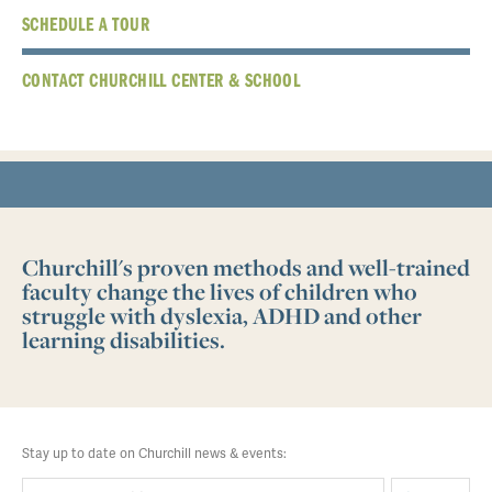
SCHEDULE A TOUR
CONTACT CHURCHILL CENTER & SCHOOL
Churchill's proven methods and well-trained
faculty change the lives of children who
struggle with dyslexia, ADHD and other
learning disabilities.
Stay up to date on Churchill news & events: