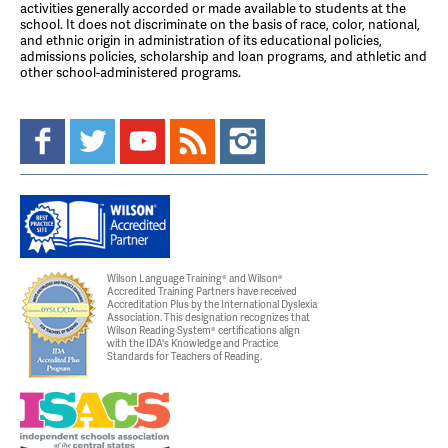
activities generally accorded or made available to students at the
school. It does not discriminate on the basis of race, color, national,
and ethnic origin in administration of its educational policies,
admissions policies, scholarship and loan programs, and athletic and
other school-administered programs.
Wilson Language Training® and Wilson®
Accredited Training Partners have received
Accreditation Plus by the International Dyslexia
Association. This designation recognizes that
Wilson Reading System® certifications align
with the IDA's Knowledge and Practice
Standards for Teachers of Reading.