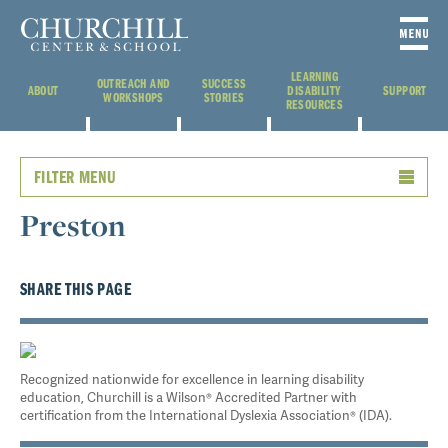
LEARNING
OUTREACH AND
SUCCESS
ABOUT
DISABILITY
SUPPORT
WORKSHOPS
STORIES
RESOURCES
FILTER MENU
Preston
SHARE THIS PAGE
Recognized nationwide for excellence in learning disability
education, Churchill is a Wilson® Accredited Partner with
certification from the International Dyslexia Association® (IDA).