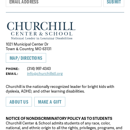
SUBMIT
1021 Municipal Center Dr
Town & Country, MO 63131
MAP/DIRECTIONS
(314) 997-4343
PHONE:
info@churchillstl.org
EMAIL:
Churchill is the nationally recognized leader for bright kids with
dyslexia, ADHD, and other learning disabilities.
ABOUT US
MAKE A GIFT
NOTICE OF NONDISCRIMINATORY POLICY AS TO STUDENTS
Churchill Center & School admits students of any race, color,
national, and ethnic origin to all the rights, privileges, programs, and