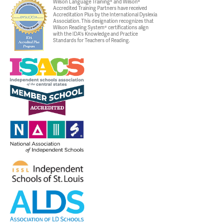
Wilson Language Training® and Wilson®
Accredited Training Partners have received
Accreditation Plus by the International Dyslexia
Association. This designation recognizes that
Wilson Reading System® certifications align
with the IDA's Knowledge and Practice
Standards for Teachers of Reading.