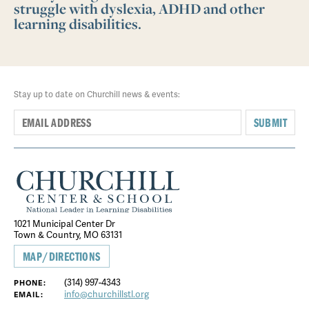
struggle with dyslexia, ADHD and other
learning disabilities.
Stay up to date on Churchill news & events:
SUBMIT
1021 Municipal Center Dr
Town & Country, MO 63131
MAP/DIRECTIONS
(314) 997-4343
PHONE:
info@churchillstl.org
EMAIL: