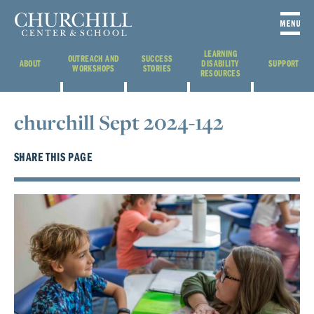
LEARNING
OUTREACH AND
SUCCESS
ABOUT
DISABILITY
SUPPORT
WORKSHOPS
STORIES
RESOURCES
churchill Sept 2024-142
SHARE THIS PAGE