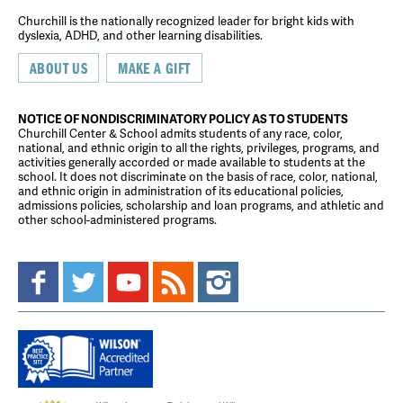
Churchill is the nationally recognized leader for bright kids with
dyslexia, ADHD, and other learning disabilities.
ABOUT US
MAKE A GIFT
NOTICE OF NONDISCRIMINATORY POLICY AS TO STUDENTS
Churchill Center & School admits students of any race, color,
national, and ethnic origin to all the rights, privileges, programs, and
activities generally accorded or made available to students at the
school. It does not discriminate on the basis of race, color, national,
and ethnic origin in administration of its educational policies,
admissions policies, scholarship and loan programs, and athletic and
other school-administered programs.