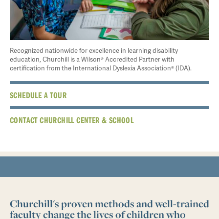
Recognized nationwide for excellence in learning disability
education, Churchill is a Wilson® Accredited Partner with
certification from the International Dyslexia Association® (IDA).
SCHEDULE A TOUR
CONTACT CHURCHILL CENTER & SCHOOL
Churchill's proven methods and well-trained
faculty change the lives of children who