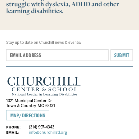
struggle with dyslexia, ADHD and other
learning disabilities.
Stay up to date on Churchill news & events:
SUBMIT
1021 Municipal Center Dr
Town & Country, MO 63131
MAP/DIRECTIONS
(314) 997-4343
PHONE:
info@churchillstl.org
EMAIL: