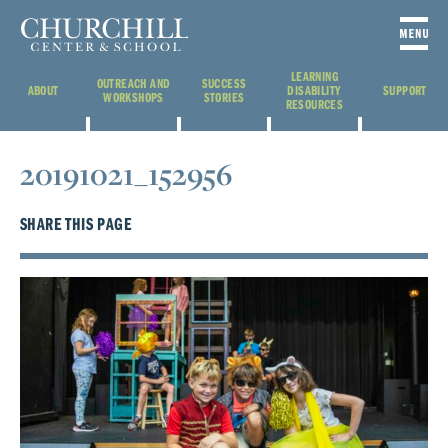
LEARNING
OUTREACH AND
SUCCESS
ABOUT
DISABILITY
SUPPORT
WORKSHOPS
STORIES
RESOURCES
20191021_152956
SHARE THIS PAGE