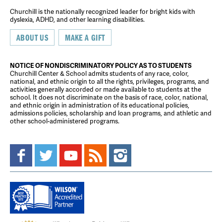
Churchill is the nationally recognized leader for bright kids with
dyslexia, ADHD, and other learning disabilities.
ABOUT US
MAKE A GIFT
NOTICE OF NONDISCRIMINATORY POLICY AS TO STUDENTS
Churchill Center & School admits students of any race, color,
national, and ethnic origin to all the rights, privileges, programs, and
activities generally accorded or made available to students at the
school. It does not discriminate on the basis of race, color, national,
and ethnic origin in administration of its educational policies,
admissions policies, scholarship and loan programs, and athletic and
other school-administered programs.