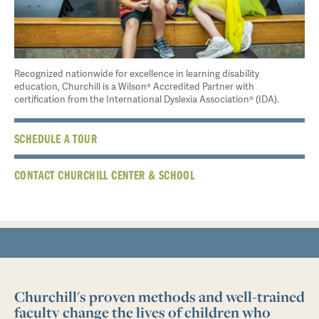
Recognized nationwide for excellence in learning disability
education, Churchill is a Wilson® Accredited Partner with
certification from the International Dyslexia Association® (IDA).
SCHEDULE A TOUR
CONTACT CHURCHILL CENTER & SCHOOL
Churchill's proven methods and well-trained
faculty change the lives of children who