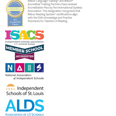
Wilson Language Training® and Wilson®
Accredited Training Partners have received
Accreditation Plus by the International Dyslexia
Association. This designation recognizes that
Wilson Reading System® certifications align
with the IDA's Knowledge and Practice
Standards for Teachers of Reading.