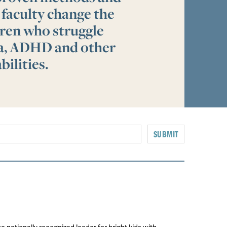
 faculty change the
ldren who struggle
ia, ADHD and other
bilities.
SUBMIT