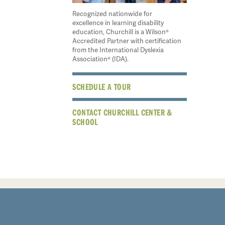
Recognized nationwide for
excellence in learning disability
education, Churchill is a Wilson®
Accredited Partner with certification
from the International Dyslexia
Association® (IDA).
SCHEDULE A TOUR
CONTACT CHURCHILL CENTER &
SCHOOL