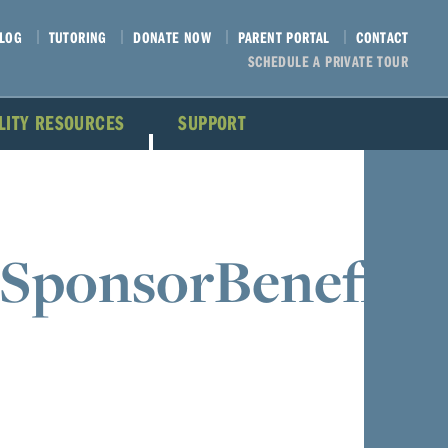
LOG
TUTORING
DONATE NOW
PARENT PORTAL
CONTACT
SCHEDULE A PRIVATE TOUR
ILITY RESOURCES
SUPPORT
SponsorBenefits