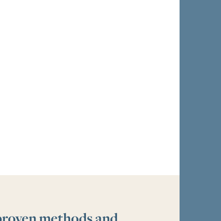
 proven methods and