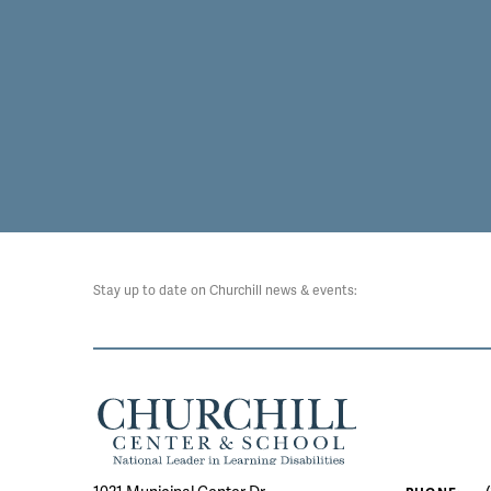
Stay up to date on Churchill news & events: