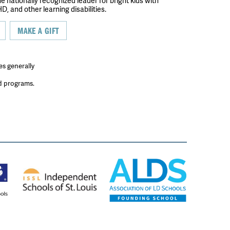
the nationally recognized leader for bright kids with
D, and other learning disabilities.
MAKE A GIFT
es generally
ed programs.