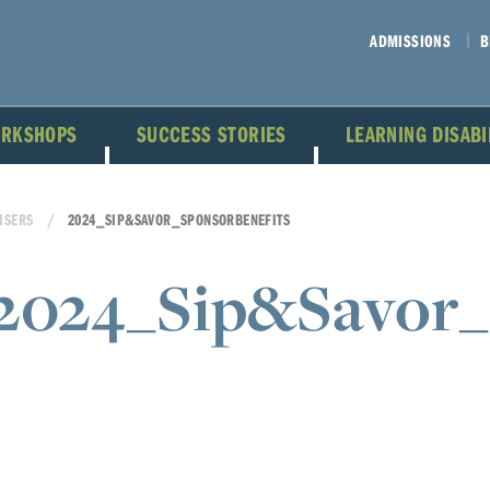
ADMISSIONS
B
ORKSHOPS
SUCCESS STORIES
LEARNING DISAB
ISERS
2024_SIP&SAVOR_SPONSORBENEFITS
2024_Sip&Savor_