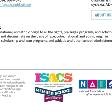
314) 997-4343
Churchill is 
dyslexia, ADH
info@churchillstl.org
ABOUT US
S
tional, and ethnic origin to all the rights, privileges, programs, and activiti
ot discriminate on the basis of race, color, national, and ethnic origin in
es, scholarship and loan programs, and athletic and other school-administer
g® and Wilson®
ners have received
 International Dyslexia
ation recognizes that
ertifications align
e and Practice
f Reading.