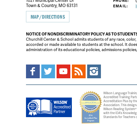
1021 Municipal Center Dr
(
PHONE:
Town & Country, MO 63131
EMAIL:
MAP/DIRECTIONS
NOTICE OF NONDISCRIMINATORY POLICY AS TO STUDENT
Churchill Center & School admits students of any race, color, na
accorded or made available to students at the school. It does n
administration of its educational policies, admissions polici
Wilson Language Trainin
Accredited Training Part
Accreditation Plus by the
Association. This design
Wilson Reading System® c
with the IDA's Knowledg
Standards for Teachers o