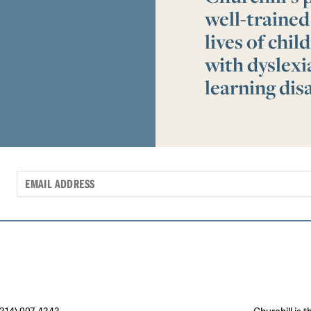
well-trained
lives of chi
with dyslex
learning disa