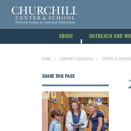
ABOUT
OUTREACH AND W
HOME
SUPPORT CHURCHILL
EVENTS & FUNDRA
SHARE THIS PAGE