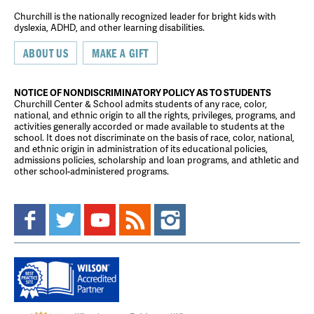
Churchill is the nationally recognized leader for bright kids with
dyslexia, ADHD, and other learning disabilities.
ABOUT US
MAKE A GIFT
NOTICE OF NONDISCRIMINATORY POLICY AS TO STUDENTS
Churchill Center & School admits students of any race, color,
national, and ethnic origin to all the rights, privileges, programs, and
activities generally accorded or made available to students at the
school. It does not discriminate on the basis of race, color, national,
and ethnic origin in administration of its educational policies,
admissions policies, scholarship and loan programs, and athletic and
other school-administered programs.