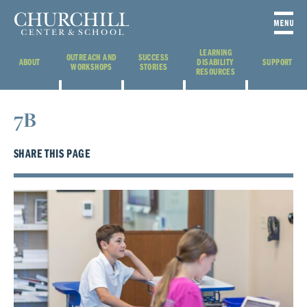
LEARNING
OUTREACH AND
SUCCESS
ABOUT
DISABILITY
SUPPORT
WORKSHOPS
STORIES
RESOURCES
7B
SHARE THIS PAGE