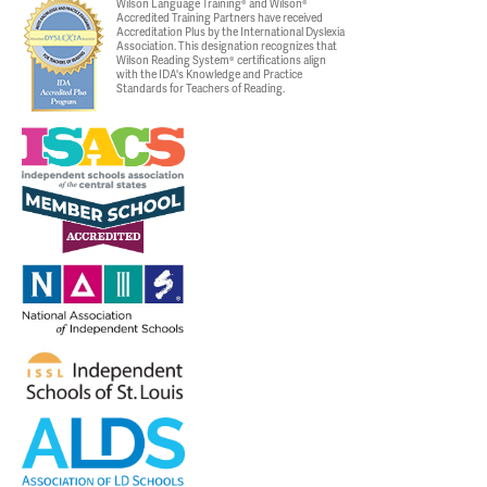
Wilson Language Training® and Wilson®
Accredited Training Partners have received
Accreditation Plus by the International Dyslexia
Association. This designation recognizes that
Wilson Reading System® certifications align
with the IDA's Knowledge and Practice
Standards for Teachers of Reading.