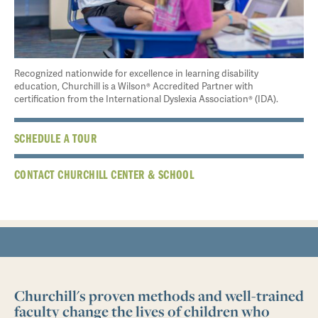
Recognized nationwide for excellence in learning disability
education, Churchill is a Wilson® Accredited Partner with
certification from the International Dyslexia Association® (IDA).
SCHEDULE A TOUR
CONTACT CHURCHILL CENTER & SCHOOL
Churchill's proven methods and well-trained
faculty change the lives of children who