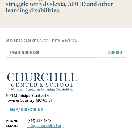
struggle with dyslexia, ADHD and other
learning disabilities.
Stay up to date on Churchill news & events:
SUBMIT
1021 Municipal Center Dr
Town & Country, MO 63131
MAP/DIRECTIONS
(314) 997-4343
PHONE:
info@churchillstl.org
EMAIL: