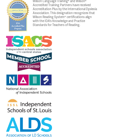
Wilson Language Training® and Wilson®
Accredited Training Partners have received
Accreditation Plus by the International Dyslexia
Association. This designation recognizes that
Wilson Reading System® certifications align
with the IDA's Knowledge and Practice
Standards for Teachers of Reading.