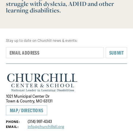
struggle with dyslexia, ADHD and other
learning disabilities.
Stay up to date on Churchill news & events:
SUBMIT
1021 Municipal Center Dr
Town & Country, MO 63131
MAP/DIRECTIONS
(314) 997-4343
PHONE:
info@churchillstl.org
EMAIL: