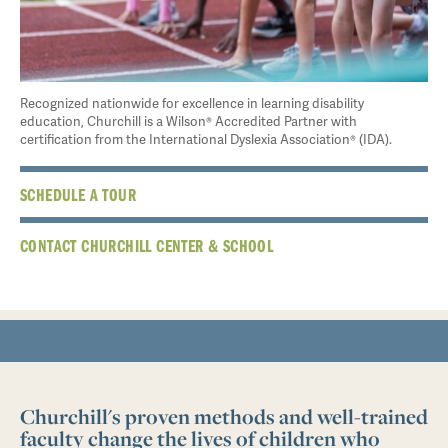
Recognized nationwide for excellence in learning disability
education, Churchill is a Wilson® Accredited Partner with
certification from the International Dyslexia Association® (IDA).
SCHEDULE A TOUR
CONTACT CHURCHILL CENTER & SCHOOL
Churchill's proven methods and well-trained
faculty change the lives of children who