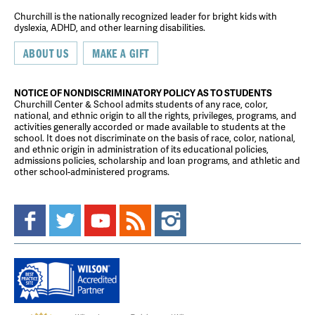
Churchill is the nationally recognized leader for bright kids with
dyslexia, ADHD, and other learning disabilities.
ABOUT US
MAKE A GIFT
NOTICE OF NONDISCRIMINATORY POLICY AS TO STUDENTS
Churchill Center & School admits students of any race, color,
national, and ethnic origin to all the rights, privileges, programs, and
activities generally accorded or made available to students at the
school. It does not discriminate on the basis of race, color, national,
and ethnic origin in administration of its educational policies,
admissions policies, scholarship and loan programs, and athletic and
other school-administered programs.