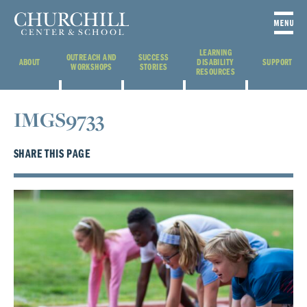
LEARNING
OUTREACH AND
SUCCESS
ABOUT
DISABILITY
SUPPORT
WORKSHOPS
STORIES
RESOURCES
IMGS9733
SHARE THIS PAGE