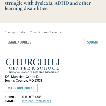
struggle with dyslexia, ADHD and other
learning disabilities.
Stay up to date on Churchill news & events:
SUBMIT
1021 Municipal Center Dr
Town & Country, MO 63131
MAP/DIRECTIONS
(314) 997-4343
PHONE:
info@churchillstl.org
EMAIL: