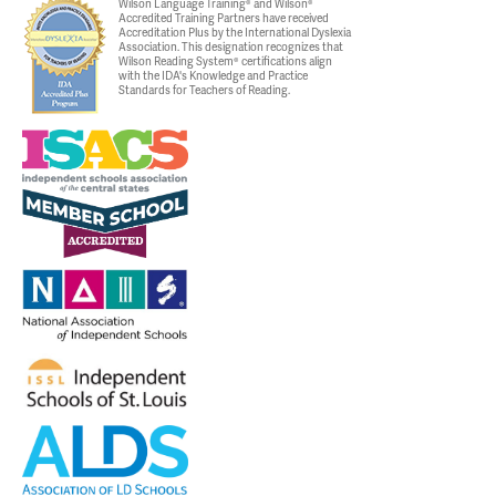
Wilson Language Training® and Wilson®
Accredited Training Partners have received
Accreditation Plus by the International Dyslexia
Association. This designation recognizes that
Wilson Reading System® certifications align
with the IDA's Knowledge and Practice
Standards for Teachers of Reading.