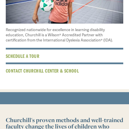
Recognized nationwide for excellence in learning disability
education, Churchill is a Wilson® Accredited Partner with
certification from the International Dyslexia Association® (IDA).
SCHEDULE A TOUR
CONTACT CHURCHILL CENTER & SCHOOL
Churchill's proven methods and well-trained
faculty change the lives of children who