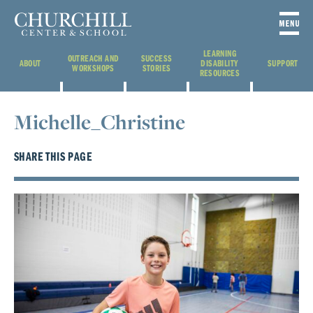
LEARNING
OUTREACH AND
SUCCESS
ABOUT
DISABILITY
SUPPORT
WORKSHOPS
STORIES
RESOURCES
Michelle_Christine
SHARE THIS PAGE