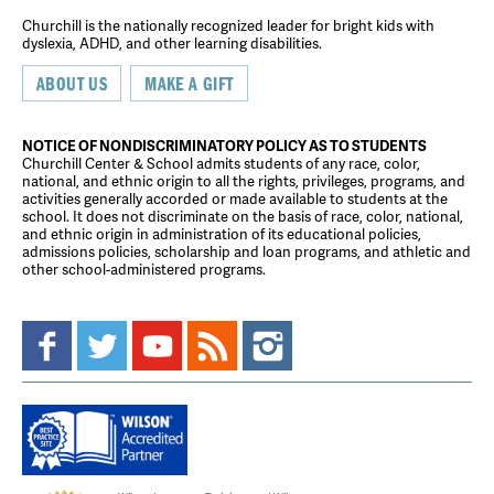
Churchill is the nationally recognized leader for bright kids with
dyslexia, ADHD, and other learning disabilities.
ABOUT US
MAKE A GIFT
NOTICE OF NONDISCRIMINATORY POLICY AS TO STUDENTS
Churchill Center & School admits students of any race, color,
national, and ethnic origin to all the rights, privileges, programs, and
activities generally accorded or made available to students at the
school. It does not discriminate on the basis of race, color, national,
and ethnic origin in administration of its educational policies,
admissions policies, scholarship and loan programs, and athletic and
other school-administered programs.