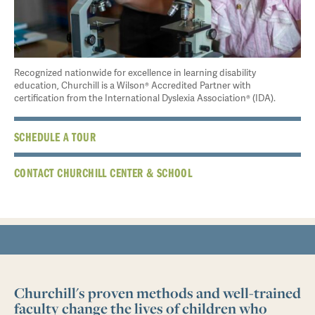
Recognized nationwide for excellence in learning disability
education, Churchill is a Wilson® Accredited Partner with
certification from the International Dyslexia Association® (IDA).
SCHEDULE A TOUR
CONTACT CHURCHILL CENTER & SCHOOL
Churchill's proven methods and well-trained
faculty change the lives of children who