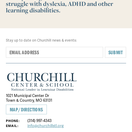
struggle with dyslexia, ADHD and other
learning disabilities.
Stay up to date on Churchill news & events:
SUBMIT
1021 Municipal Center Dr
Town & Country, MO 63131
MAP/DIRECTIONS
(314) 997-4343
PHONE:
info@churchillstl.org
EMAIL: