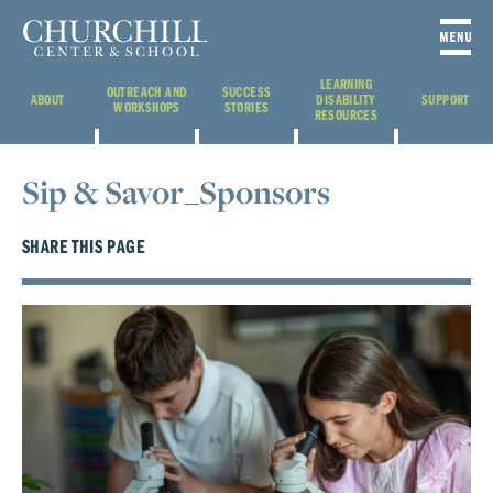
LEARNING
OUTREACH AND
SUCCESS
ABOUT
DISABILITY
SUPPORT
WORKSHOPS
STORIES
RESOURCES
Sip & Savor_Sponsors
SHARE THIS PAGE