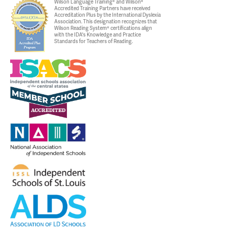
Wilson Language Training® and Wilson®
Accredited Training Partners have received
Accreditation Plus by the International Dyslexia
Association. This designation recognizes that
Wilson Reading System® certifications align
with the IDA's Knowledge and Practice
Standards for Teachers of Reading.