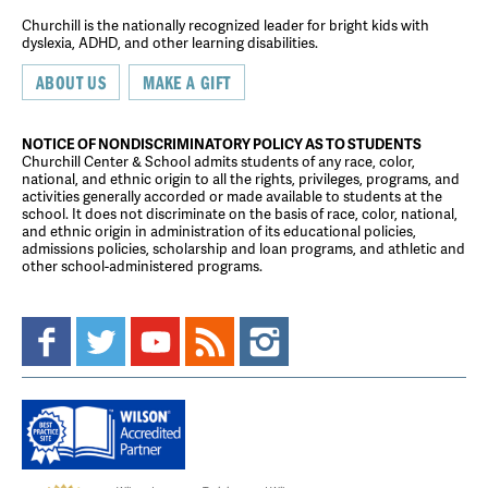
Churchill is the nationally recognized leader for bright kids with
dyslexia, ADHD, and other learning disabilities.
ABOUT US
MAKE A GIFT
NOTICE OF NONDISCRIMINATORY POLICY AS TO STUDENTS
Churchill Center & School admits students of any race, color,
national, and ethnic origin to all the rights, privileges, programs, and
activities generally accorded or made available to students at the
school. It does not discriminate on the basis of race, color, national,
and ethnic origin in administration of its educational policies,
admissions policies, scholarship and loan programs, and athletic and
other school-administered programs.