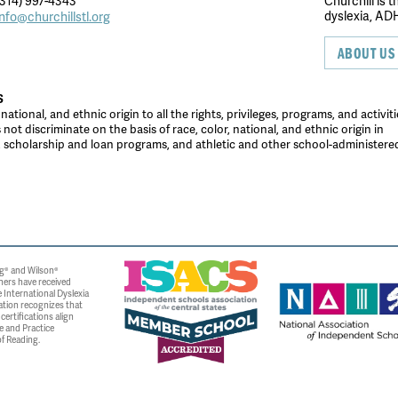
314) 997-4343
Churchill is 
dyslexia, ADH
info@churchillstl.org
ABOUT US
S
tional, and ethnic origin to all the rights, privileges, programs, and activiti
ot discriminate on the basis of race, color, national, and ethnic origin in
es, scholarship and loan programs, and athletic and other school-administer
g® and Wilson®
ners have received
 International Dyslexia
ation recognizes that
ertifications align
e and Practice
f Reading.