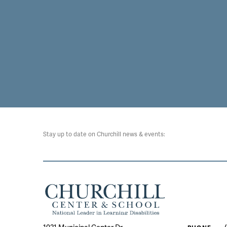
Stay up to date on Churchill news & events: