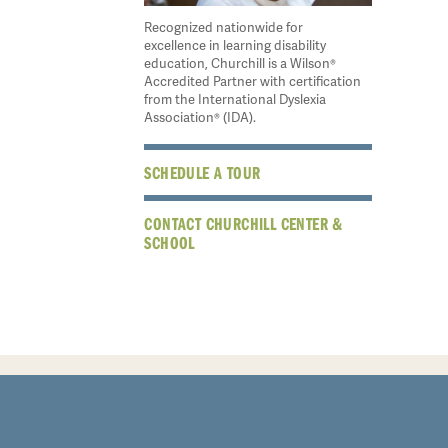
Recognized nationwide for
excellence in learning disability
education, Churchill is a Wilson®
Accredited Partner with certification
from the International Dyslexia
Association® (IDA).
SCHEDULE A TOUR
CONTACT CHURCHILL CENTER &
SCHOOL