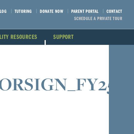
LOG
TUTORING
DONATE NOW
PARENT PORTAL
CONTACT
SCHEDULE A PRIVATE TOUR
ILITY RESOURCES
SUPPORT
SORSIGN_FY25_