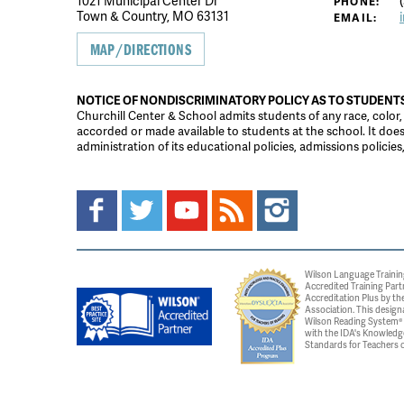
1021 Municipal Center Dr
(
PHONE:
Town & Country, MO 63131
EMAIL:
MAP/DIRECTIONS
NOTICE OF NONDISCRIMINATORY POLICY AS TO STUDENT
Churchill Center & School admits students of any race, color, na
accorded or made available to students at the school. It does n
administration of its educational policies, admissions polici
Wilson Language Trainin
Accredited Training Part
Accreditation Plus by the
Association. This design
Wilson Reading System® c
with the IDA's Knowledg
Standards for Teachers o