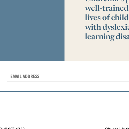
well-trained
lives of chi
with dyslex
learning disa