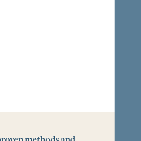
 proven methods and