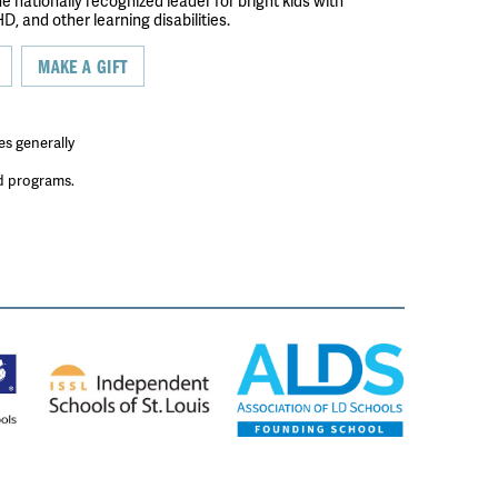
the nationally recognized leader for bright kids with
D, and other learning disabilities.
MAKE A GIFT
es generally
ed programs.