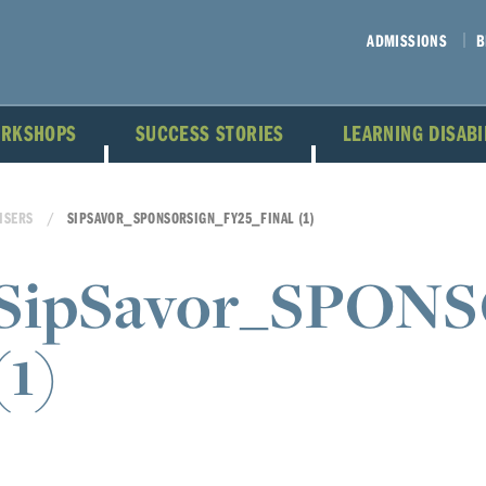
ADMISSIONS
B
ORKSHOPS
SUCCESS STORIES
LEARNING DISAB
ISERS
SIPSAVOR_SPONSORSIGN_FY25_FINAL (1)
SipSavor_SPON
(1)