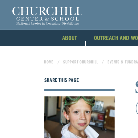
ABOUT
OUTREACH AND W
HOME
SUPPORT CHURCHILL
EVENTS & FUNDRA
SHARE THIS PAGE