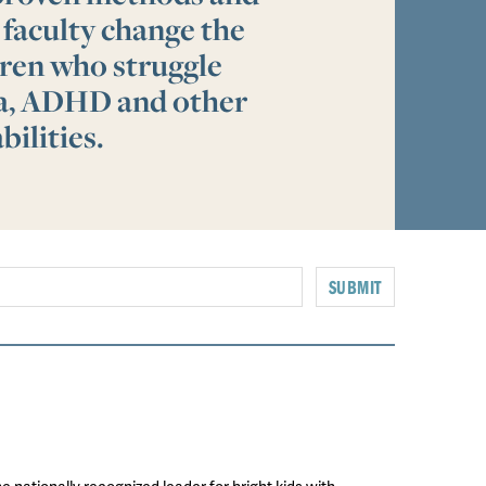
 faculty change the
ldren who struggle
ia, ADHD and other
bilities.
SUBMIT